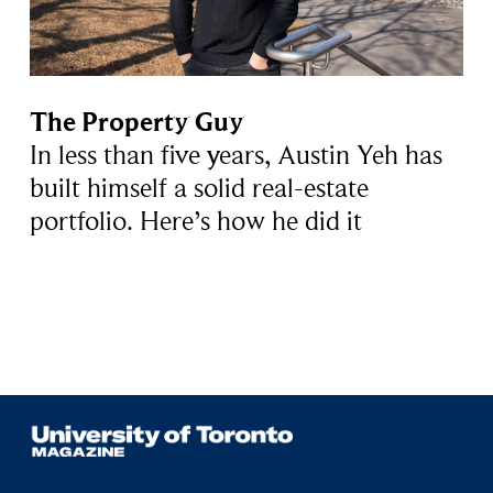
The Property Guy
In less than five years, Austin Yeh has
built himself a solid real-estate
portfolio. Here’s how he did it