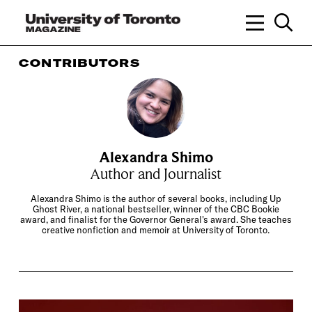
CONTRIBUTORS
Alexandra Shimo
Author and Journalist
Alexandra Shimo is the author of several books, including Up
Ghost River, a national bestseller, winner of the CBC Bookie
award, and finalist for the Governor General's award. She teaches
creative nonfiction and memoir at University of Toronto.