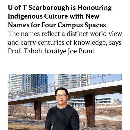
U of T Scarborough is Honouring
Indigenous Culture with New
Names for Four Campus Spaces
The names reflect a distinct world view
and carry centuries of knowledge, says
Prof. Tahohtharátye Joe Brant