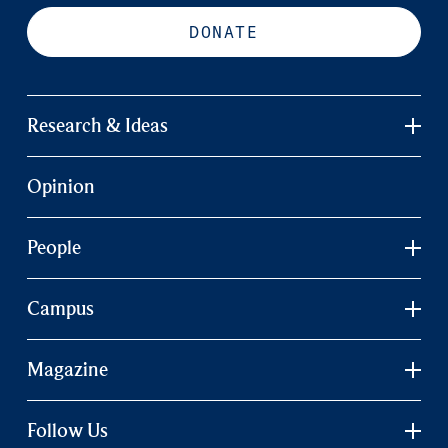
DONATE
Research & Ideas
Opinion
People
Campus
Magazine
Follow Us