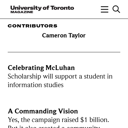
CONTRIBUTORS
Cameron Taylor
Celebrating McLuhan
Scholarship will support a student in
information studies
A Commanding Vision
Yes, the campaign raised $1 billion.