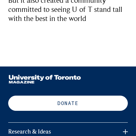
But it also created a community
committed to seeing U of T stand tall
with the best in the world
DONATE
Research & Ideas