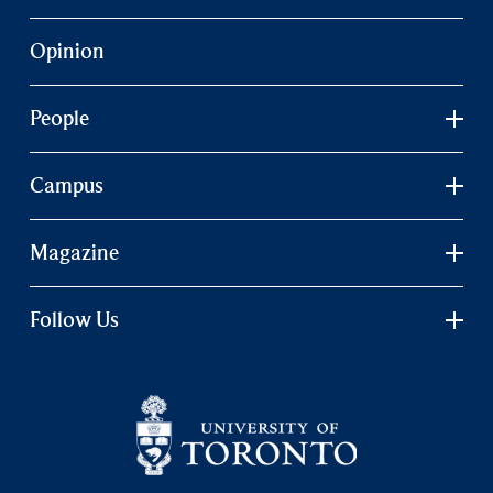
Opinion
People
Campus
Magazine
Follow Us