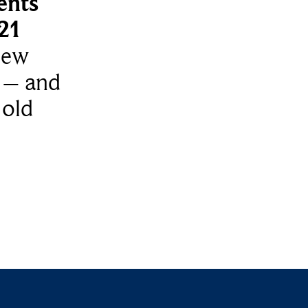
ents
021
new
 – and
 old