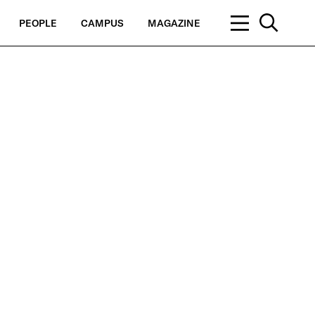
PEOPLE
CAMPUS
MAGAZINE