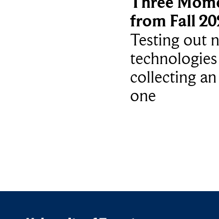
Three Mom
from Fall 2
Testing out 
technologies
collecting an
one