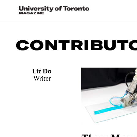
CONTRIBUT
Liz Do
Writer