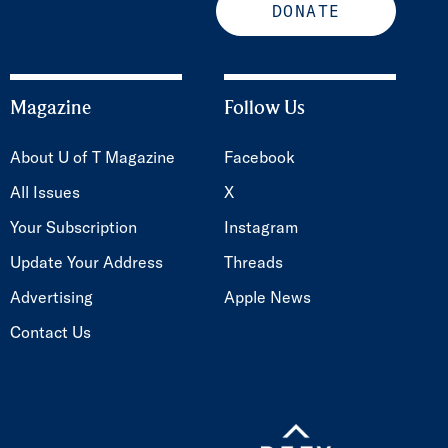
DONATE
Magazine
Follow Us
About U of T Magazine
Facebook
All Issues
X
Your Subscription
Instagram
Update Your Address
Threads
Advertising
Apple News
Contact Us