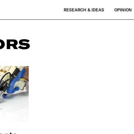
RESEARCH & IDEAS
OPINION
ORS