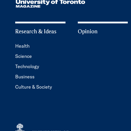
Research & Ideas
Opinion
Health
Science
Technology
Business
Culture & Society