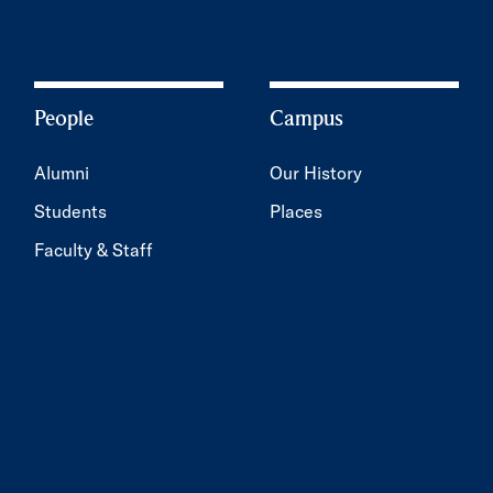
People
Campus
Alumni
Our History
Students
Places
Faculty & Staff