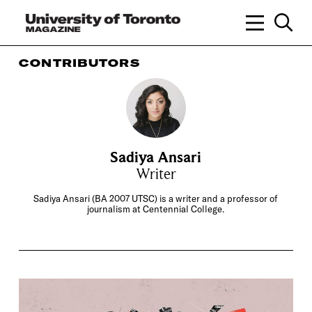
CONTRIBUTORS
Sadiya Ansari
Writer
Sadiya Ansari (BA 2007 UTSC) is a writer and a professor of
journalism at Centennial College.