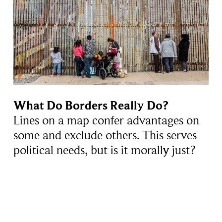
What Do Borders Really Do?
Lines on a map confer advantages on
some and exclude others. This serves
political needs, but is it morally just?