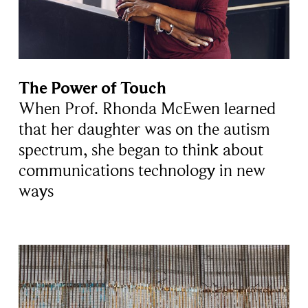
The Power of Touch
When Prof. Rhonda McEwen learned
that her daughter was on the autism
spectrum, she began to think about
communications technology in new
ways