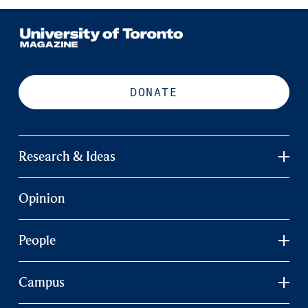
DONATE
Research & Ideas
Opinion
People
Campus