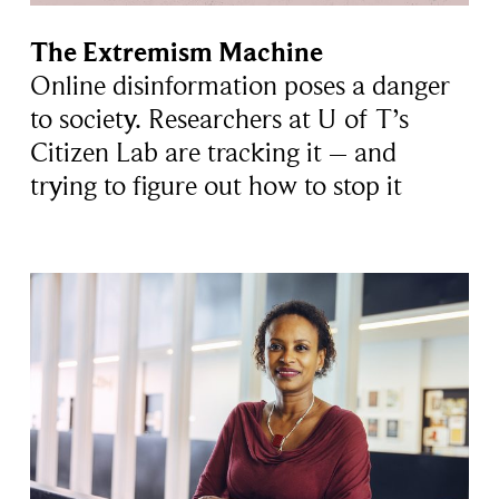
The Extremism Machine
Online disinformation poses a danger
to society. Researchers at U of T’s
Citizen Lab are tracking it – and
trying to figure out how to stop it