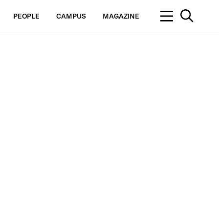
PEOPLE
CAMPUS
MAGAZINE