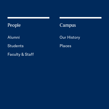
People
Campus
Alumni
Our History
Students
Places
Faculty & Staff