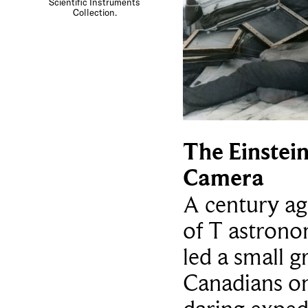
Scientific Instruments
Collection.
The Einstei
Camera
A century ag
of T astron
led a small g
Canadians o