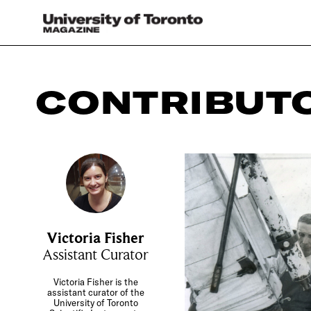
CONTRIBUT
Victoria Fisher
Assistant Curator
Victoria Fisher is the
assistant curator of the
University of Toronto