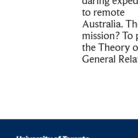
daring exped
to remote
Australia. Th
mission? To 
the Theory o
General Relat