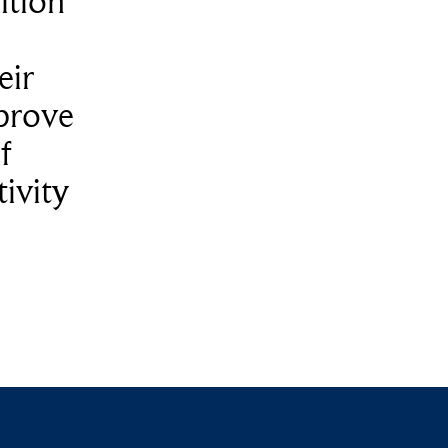
ition
eir
prove
f
ivity