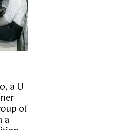
n
o, a U
omer
roup of
n a