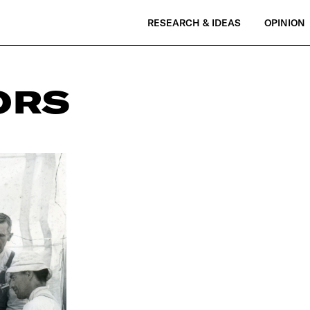
RESEARCH & IDEAS
OPINION
ORS