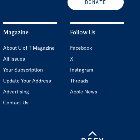
DONATE
Magazine
Follow Us
About U of T Magazine
Facebook
All Issues
X
Your Subscription
Instagram
Update Your Address
Threads
Advertising
Apple News
Contact Us