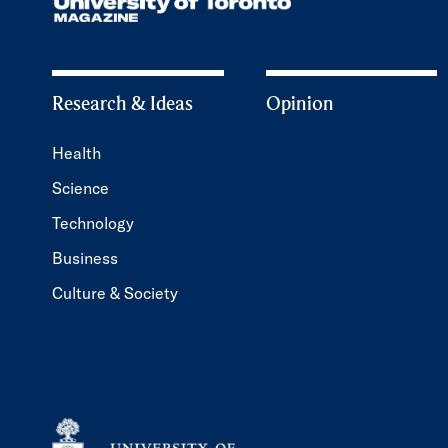
Research & Ideas
Opinion
Health
Science
Technology
Business
Culture & Society