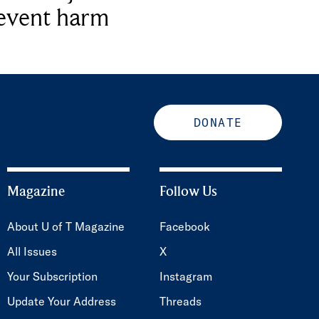
revent harm
DONATE
Magazine
Follow Us
About U of T Magazine
Facebook
All Issues
X
Your Subscription
Instagram
Update Your Address
Threads