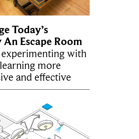
ge Today’s
y An Escape Room
e experimenting with
learning more
ive and effective