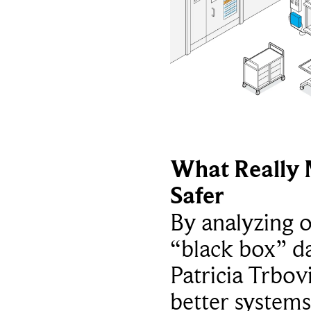
What Really 
Safer
By analyzing 
“black box” da
Patricia Trbov
better systems