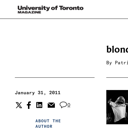
blon
By
Patr
January 31, 2011
0
ABOUT THE
AUTHOR