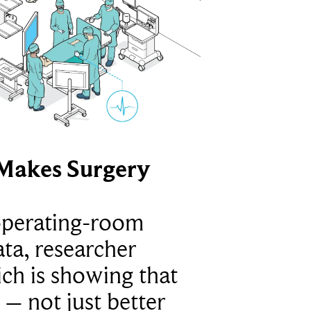
Makes Surgery
operating-room
ta, researcher
ich is showing that
 – not just better