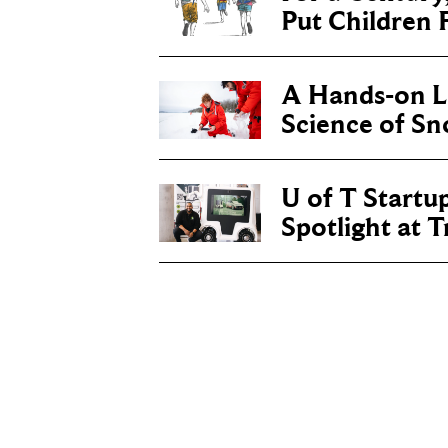
Put Children F
A Hands-on Le
Science of S
U of T Startu
Spotlight at 