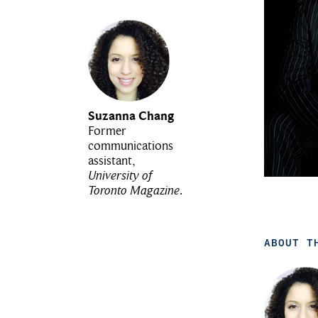
Suzanna Chang
Former
communications
assistant,
University of
Toronto Magazine
.
ABOUT T