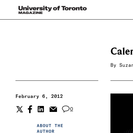
Cale
By
Suza
February 6, 2012
0
ABOUT THE
AUTHOR