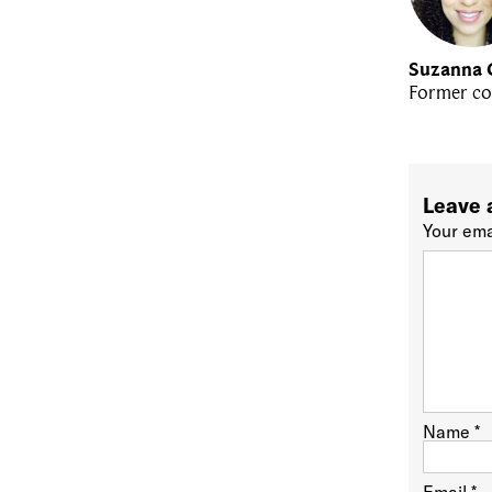
Suzanna 
Former co
Leave 
Your ema
Name
*