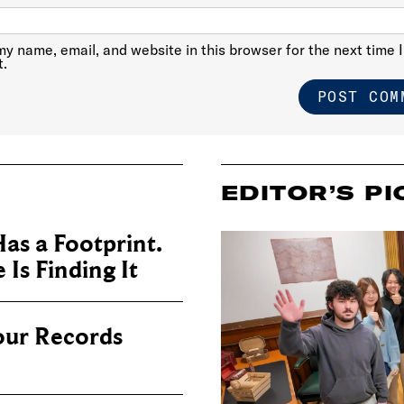
y name, email, and website in this browser for the next time I
.
EDITOR’S PI
as a Footprint.
Is Finding It
our Records