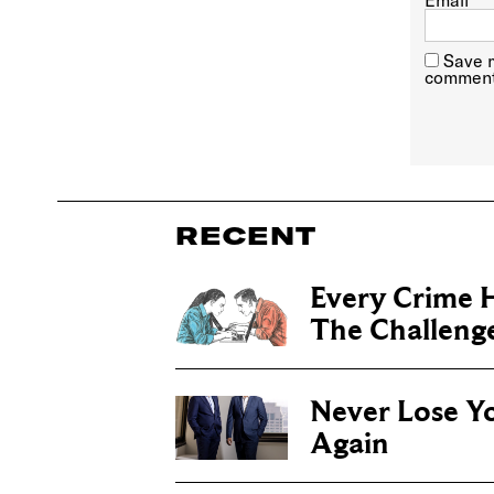
Email
*
Save m
comment
RECENT
Every Crime H
The Challenge 
Never Lose Y
Again