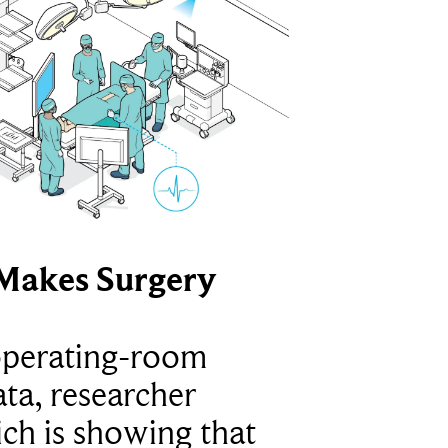
Makes Surgery
operating-room
ta, researcher
ich is showing that