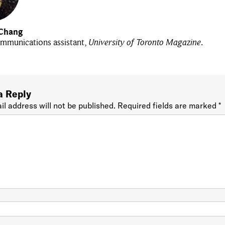
Chang
mmunications assistant,
University of Toronto Magazine
.
a Reply
il address will not be published.
Required fields are marked
*