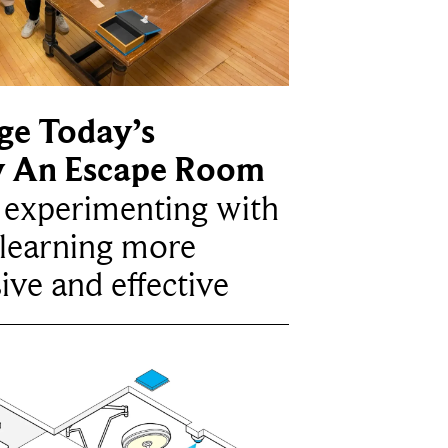
ge Today’s
y An Escape Room
e experimenting with
learning more
ive and effective