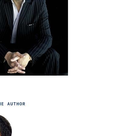
HE AUTHOR