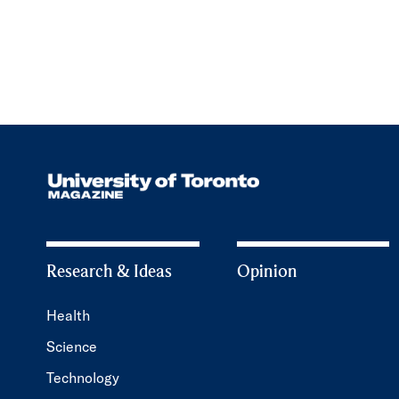
Research & Ideas
Opinion
Health
Science
Technology