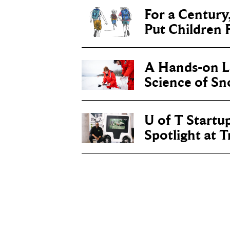
For a Century
Put Children F
A Hands-on Le
Science of S
U of T Startu
Spotlight at 