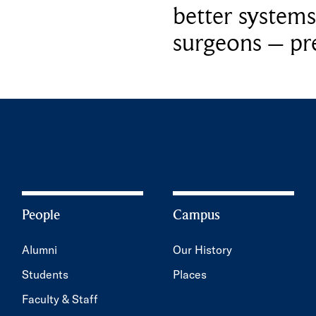
better systems
surgeons – p
People
Campus
Alumni
Our History
Students
Places
Faculty & Staff