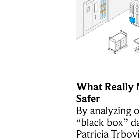
What Really 
Safer
By analyzing 
“black box” da
Patricia Trbov