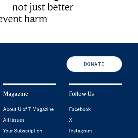
 – not just better
revent harm
DONATE
Magazine
Follow Us
About U of T Magazine
Facebook
All Issues
X
Your Subscription
Instagram