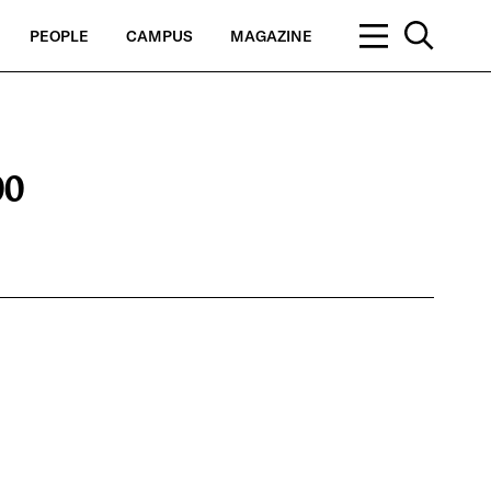
PEOPLE
CAMPUS
MAGAZINE
00