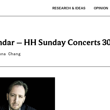
RESEARCH & IDEAS
OPINION
ndar – HH Sunday Concerts 3
nna Chang