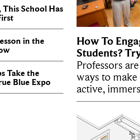
, This School Has
irst
How To Enga
sson in the
now
Students? Tr
Professors ar
ps Take the
ways to make 
True Blue Expo
active, immers