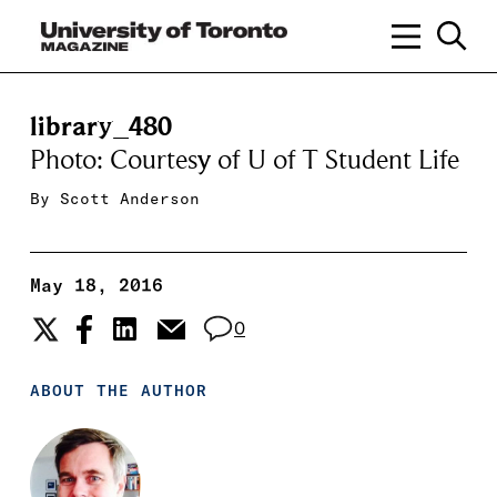
library_480
Photo: Courtesy of U of T Student Life
By
Scott Anderson
May 18, 2016
0
ABOUT THE AUTHOR