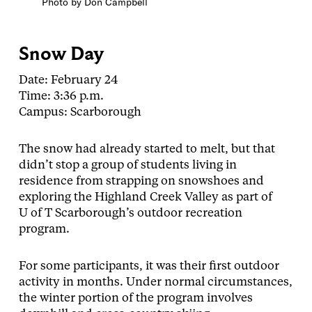
Photo by Don Campbell
Snow Day
Date: February 24
Time: 3:36 p.m.
Campus: Scarborough
The snow had already started to melt, but that
didn’t stop a group of students living in
residence from strapping on snowshoes and
exploring the Highland Creek Valley as part of
U of T Scarborough’s outdoor recreation
program.
For some participants, it was their first outdoor
activity in months. Under normal circumstances,
the winter portion of the program involves