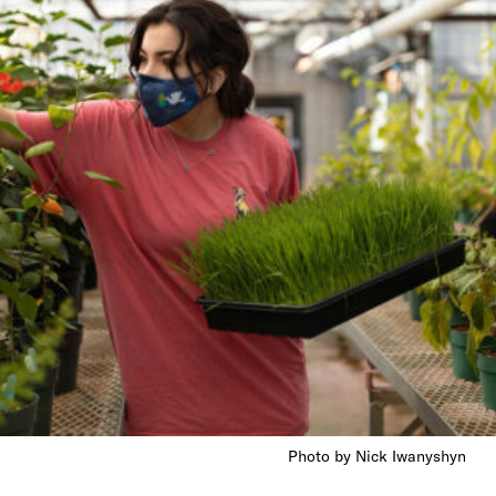
Photo by Nick Iwanyshyn