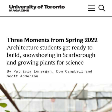
Three Moments from Spring 2022
Architecture students get ready to
build, snowshoeing in Scarborough
and growing plants for science
By
Patricia Lonergan
,
Don Campbell
and
Scott Anderson