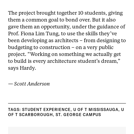
The project brought together 10 students, giving
them a common goal to bond over. But it also
gave them an opportunity, under the guidance of
Prof. Fiona Lim Tung, to use the skills they’ve
been developing as architects – from designing to
budgeting to construction – on a very public
project. “Working on something we actually get
to build is every architecture student’s dream,”
says Hardy.
— Scott Anderson
TAGS:
STUDENT EXPERIENCE
,
U OF T MISSISSAUGA
,
U
OF T SCARBOROUGH
,
ST. GEORGE CAMPUS