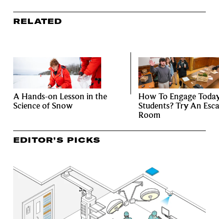
RELATED
A Hands-on Lesson in the
How To Engage Today
Science of Snow
Students? Try An Esc
Room
EDITOR’S PICKS