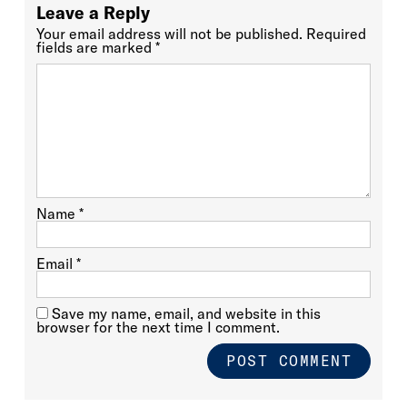
Leave a Reply
Your email address will not be published.
Required
fields are marked
*
Name
*
Email
*
Save my name, email, and website in this
browser for the next time I comment.