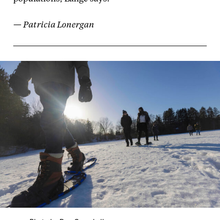
— Patricia Lonergan