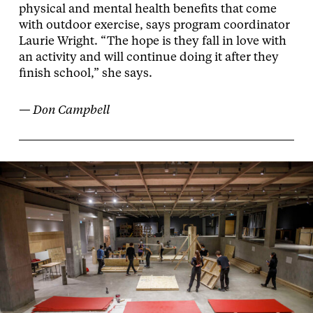
physical and mental health benefits that come
with outdoor exercise, says program coordinator
Laurie Wright. “The hope is they fall in love with
an activity and will continue doing it after they
finish school,” she says.
— Don Campbell