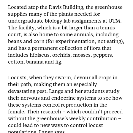
Located atop the Davis Building, the greenhouse
supplies many of the plants needed for
undergraduate biology lab assignments at UTM.
The facility, which is a bit larger than a tennis
court, is also home to some annuals, including
beans and corn (for experimentation, not eating),
and has a permanent collection of flora that
includes hibiscus, orchids, mosses, peppers,
cotton, banana and fig.
Locusts, when they swarm, devour all crops in
their path, making them an especially
devastating pest. Lange and her students study
their nervous and endocrine systems to see how
these systems control reproduction in the
female. Their research – which couldn’t proceed
without the greenhouse’s weekly contribution –
could lead to new ways to control locust
populations, Lange says.