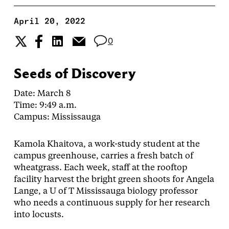
April 20, 2022
0
Seeds of Discovery
Date: March 8
Time: 9:49 a.m.
Campus: Mississauga
Kamola Khaitova, a work-study student at the
campus greenhouse, carries a fresh batch of
wheatgrass. Each week, staff at the rooftop
facility harvest the bright green shoots for Angela
Lange, a U of T Mississauga biology professor
who needs a continuous supply for her research
into locusts.