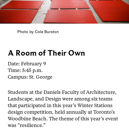
Photo by Cole Burston
A Room of Their Own
Date: February 9
Time: 5:45 p.m.
Campus: St. George
Students at the Daniels Faculty of Architecture,
Landscape, and Design were among six teams
that participated in this year’s Winter Stations
design competition, held annually at Toronto’s
Woodbine Beach. The theme of this year’s event
was “resilience.”