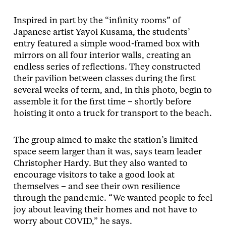
Inspired in part by the “infinity rooms” of
Japanese artist Yayoi Kusama, the students’
entry featured a simple wood-framed box with
mirrors on all four interior walls, creating an
endless series of reflections. They constructed
their pavilion between classes during the first
several weeks of term, and, in this photo, begin to
assemble it for the first time – shortly before
hoisting it onto a truck for transport to the beach.
The group aimed to make the station’s limited
space seem larger than it was, says team leader
Christopher Hardy. But they also wanted to
encourage visitors to take a good look at
themselves – and see their own resilience
through the pandemic. “We wanted people to feel
joy about leaving their homes and not have to
worry about COVID,” he says.