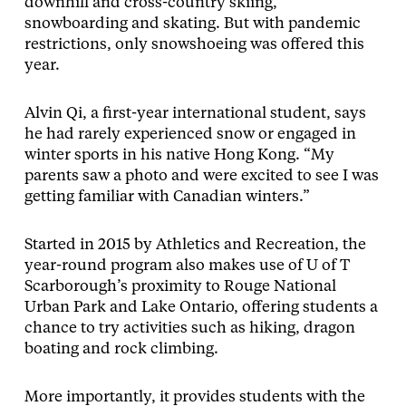
downhill and cross-country skiing,
snowboarding and skating. But with pandemic
restrictions, only snowshoeing was offered this
year.
Alvin Qi, a first-year international student, says
he had rarely experienced snow or engaged in
winter sports in his native Hong Kong. “My
parents saw a photo and were excited to see I was
getting familiar with Canadian winters.”
Started in 2015 by Athletics and Recreation, the
year-round program also makes use of U of T
Scarborough’s proximity to Rouge National
Urban Park and Lake Ontario, offering students a
chance to try activities such as hiking, dragon
boating and rock climbing.
More importantly, it provides students with the