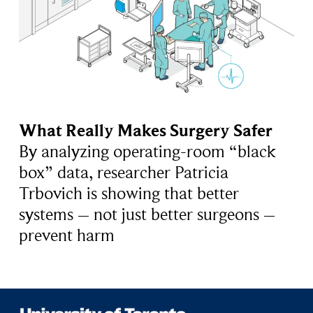
What Really Makes Surgery Safer
By analyzing operating-room “black
box” data, researcher Patricia
Trbovich is showing that better
systems – not just better surgeons –
prevent harm