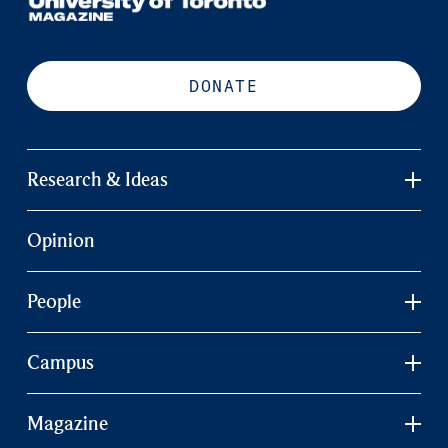
DONATE
Research & Ideas
Opinion
People
Campus
Magazine