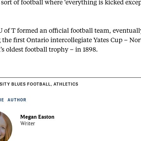
 sort of football where ‘everything is kicked exce
U of T formed an official football team, eventuall
the first Ontario intercollegiate Yates Cup – No
s oldest football trophy – in 1898.
SITY BLUES FOOTBALL
,
ATHLETICS
HE AUTHOR
Megan Easton
Writer