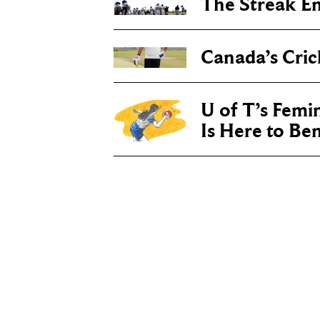
The Streak E
Canada’s Cric
U of T’s Femin
Is Here to Be