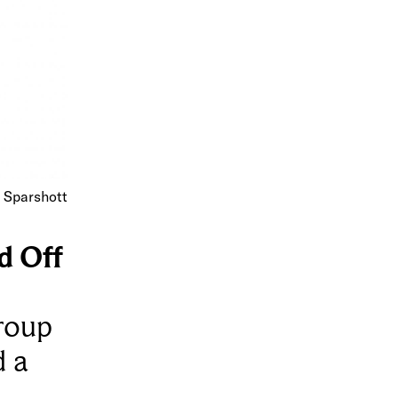
d Sparshott
d Off
group
d a