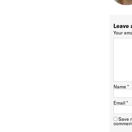
Leave 
Your ema
Name
*
Email
*
Save m
comment