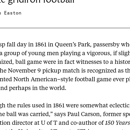
n Easton
sp fall day in 1861 in Queen’s Park, passersby w
a group of young men playing a vigorous, if slig
zed, ball game were in fact witnesses to a histor
The November 9 pickup match is recognized as the
ted North American–style football game ever p
and perhaps in the world.
h the rules used in 1861 were somewhat eclectic
the ball was carried,” says Paul Carson, former sp
ion director at U of T and co-author of
150 Years