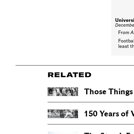
Univers
December
From
A
Footbal
least t
RELATED
Those Thing
150 Years of V