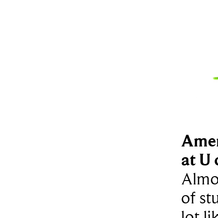
Amer
at U 
Almos
of st
lot l