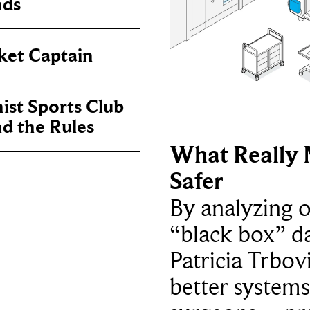
nds
ket Captain
ist Sports Club
nd the Rules
What Really 
Safer
By analyzing 
“black box” da
Patricia Trbov
better systems