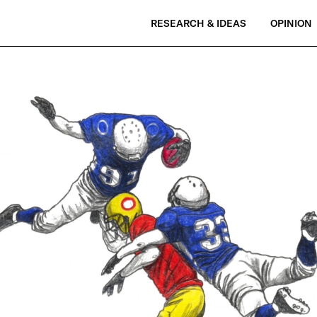
RESEARCH & IDEAS
OPINION