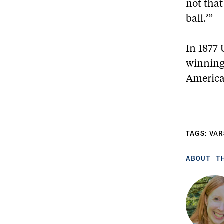
not that
ball.’”
In 1877 
winning 
America’
TAGS:
VAR
ABOUT T