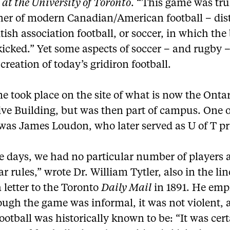
 at the University of Toronto
. “This game was tru
ner of modern Canadian/American football – dis
tish association football, or soccer, in which the 
icked.” Yet some aspects of soccer – and rugby 
 creation of today’s gridiron football.
 took place on the site of what is now the Onta
ive Building, but was then part of campus. One o
 was James Loudon, who later served as U of T pr
se days, we had no particular number of players
ar rules,” wrote Dr. William Tytler, also in the li
a letter to the Toronto
Daily Mail
in 1891. He emp
ough the game was informal, it was not violent, 
football was historically known to be: “It was cer