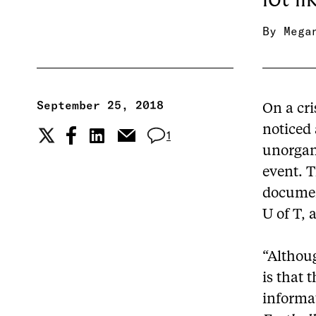
By
Mega
September 25, 2018
On a cri
noticed 
1
unorgani
event. 
documen
U of T, 
“Althoug
is that 
informat