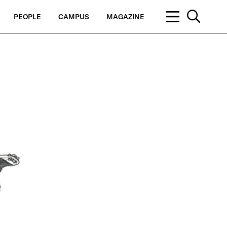
PEOPLE
CAMPUS
MAGAZINE