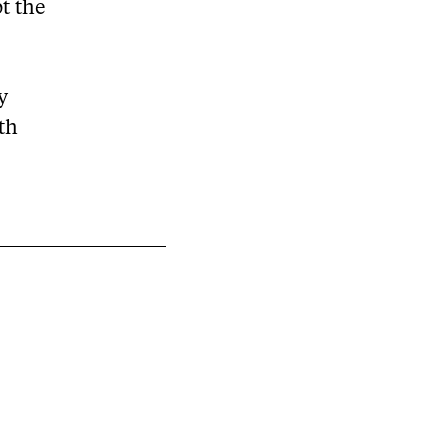
pt the
y
rth