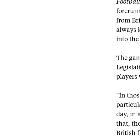
Football
forerun
from Bri
always k
into the
The game
Legislat
players
“In tho
particul
day, in 
that, th
British 