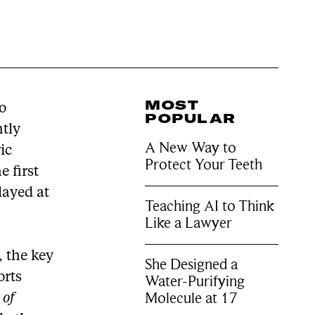
MOST
ho
POPULAR
htly
A New Way to
ic
Protect Your Teeth
 first
layed at
Teaching AI to Think
Like a Lawyer
, the key
She Designed a
orts
Water-Purifying
Molecule at 17
 of