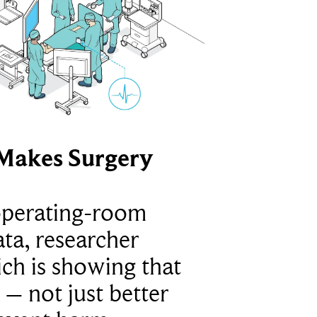
Makes Surgery
operating-room
ta, researcher
ich is showing that
 – not just better