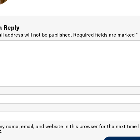
a Reply
il address will not be published.
Required fields are marked
*
y name, email, and website in this browser for the next time I
.