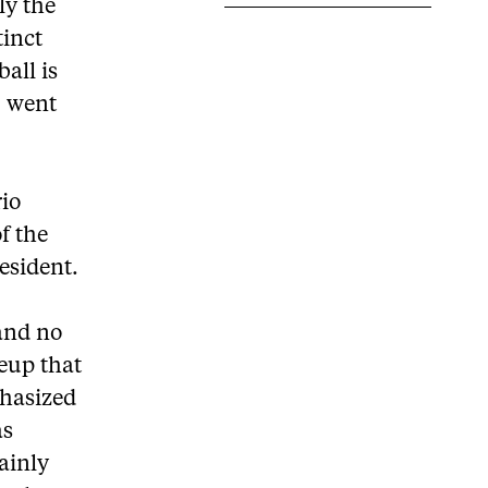
ly the
tinct
ball is
– went
rio
f the
esident.
 and no
neup that
hasized
as
tainly