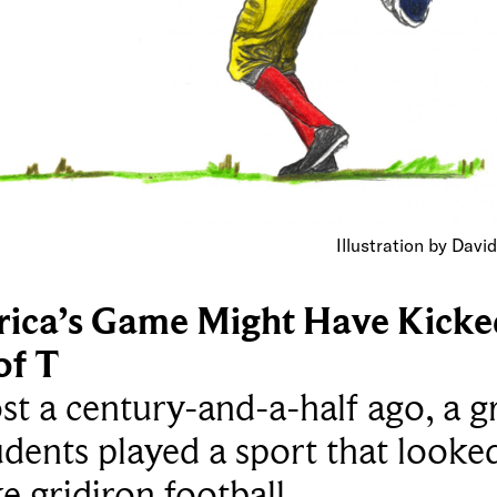
Illustration by Davi
ica’s Game Might Have Kicke
of T
t a century-and-a-half ago, a 
udents played a sport that looke
ike gridiron football