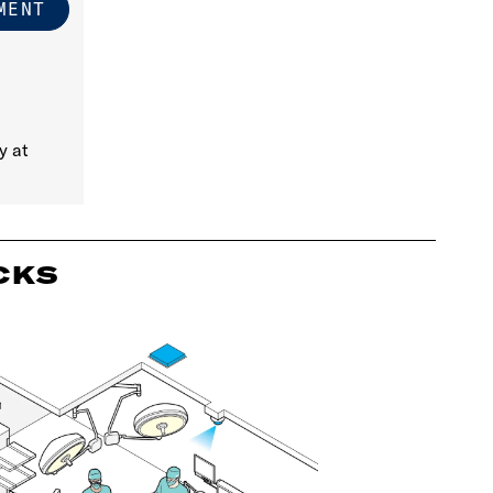
y at
CKS