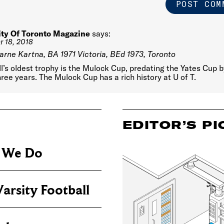
ity Of Toronto Magazine
says:
 18, 2018
arne Kartna, BA 1971 Victoria, BEd 1973, Toronto
l’s oldest trophy is the Mulock Cup, predating the Yates Cup b
hree years. The Mulock Cup has a rich history at U of T.
EDITOR’S PI
s We Do
arsity Football