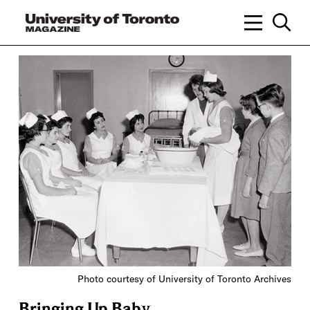
Photo courtesy of University of Toronto Archives
Bringing Up Baby