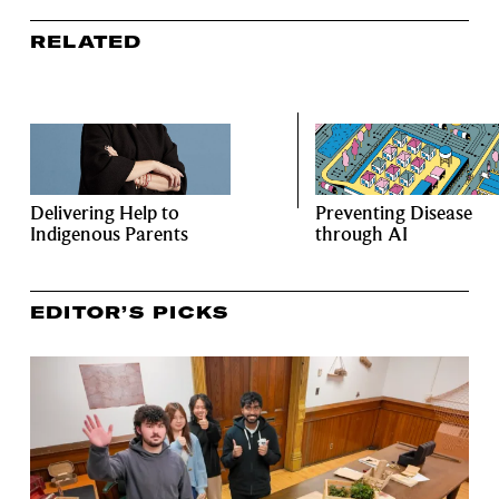
RELATED
Delivering Help to
Preventing Disease
Indigenous Parents
through AI
EDITOR’S PICKS