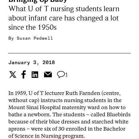
What U of T nursing students learn
about infant care has changed a lot
since the 1950s
By
Susan Pedwell
January 3, 2018
1
In 1959, U of T lecturer Ruth Farnden (centre,
without cap) instructs nursing students in the
Mount Sinai Hospital maternity ward on how to
bathe a newborn. The students – called Bluebirds
because of their blue dresses and starched white
aprons – were six of 30 enrolled in the Bachelor
of Science in Nursing program.