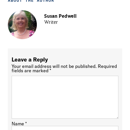
ABOUT THE AUTHOR
Susan Pedwell
Writer
Leave a Reply
Your email address will not be published.
Required
fields are marked
*
Name
*