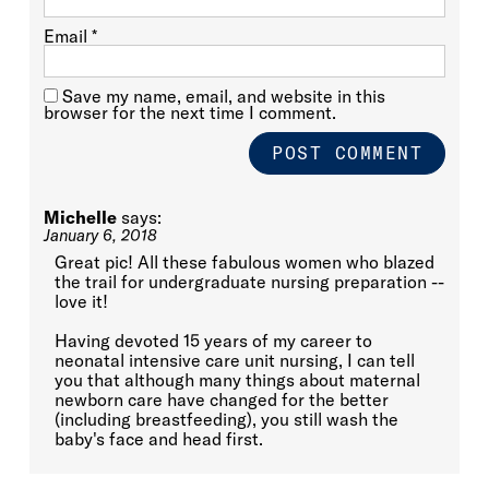
Email
*
Save my name, email, and website in this
browser for the next time I comment.
Michelle
says:
January 6, 2018
Great pic! All these fabulous women who blazed
the trail for undergraduate nursing preparation --
love it!
Having devoted 15 years of my career to
neonatal intensive care unit nursing, I can tell
you that although many things about maternal
newborn care have changed for the better
(including breastfeeding), you still wash the
baby's face and head first.