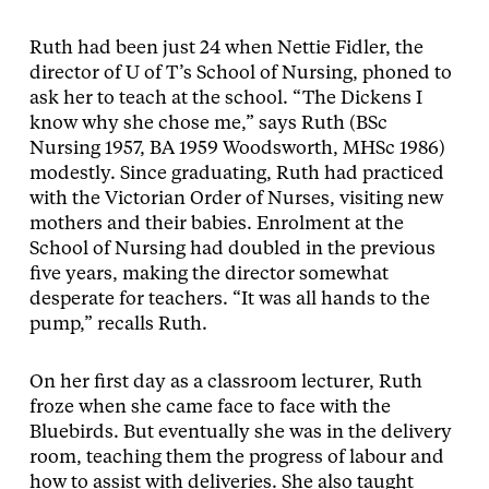
Ruth had been just 24 when Nettie Fidler, the
director of U of T’s School of Nursing, phoned to
ask her to teach at the school. “The Dickens I
know why she chose me,” says Ruth (BSc
Nursing 1957, BA 1959 Woodsworth, MHSc 1986)
modestly. Since graduating, Ruth had practiced
with the Victorian Order of Nurses, visiting new
mothers and their babies. Enrolment at the
School of Nursing had doubled in the previous
five years, making the director somewhat
desperate for teachers. “It was all hands to the
pump,” recalls Ruth.
On her first day as a classroom lecturer, Ruth
froze when she came face to face with the
Bluebirds. But eventually she was in the delivery
room, teaching them the progress of labour and
how to assist with deliveries. She also taught