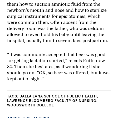
them how to suction amniotic fluid from the
newborn’s mouth and nose and how to sterilize
surgical instruments for episiotomies, which
were common then. Often absent from the
delivery room was the father, who was seldom
allowed to even hold his baby until leaving the
hospital, usually four to seven days postpartum.
“It was commonly accepted that beer was good
for getting lactation started,” recalls Ruth, now
82. Then she hesitates, as if wondering if she
should go on. “OK, so beer was offered, but it was
kept out of sight.”
TAGS:
DALLA LANA SCHOOL OF PUBLIC HEALTH
,
LAWRENCE BLOOMBERG FACULTY OF NURSING
,
WOODSWORTH COLLEGE