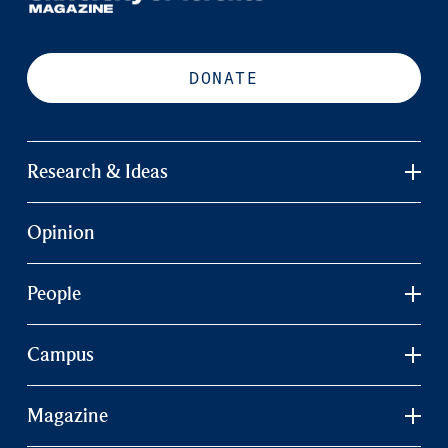
DONATE
Research & Ideas
Opinion
People
Campus
Magazine