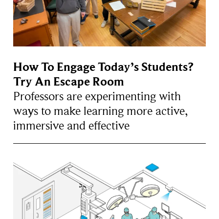
How To Engage Today’s Students?
Try An Escape Room
Professors are experimenting with
ways to make learning more active,
immersive and effective