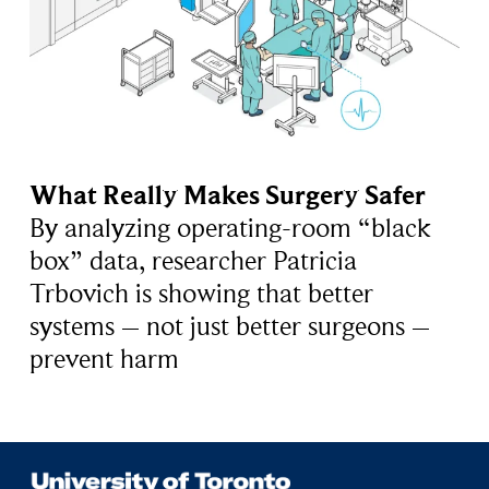
What Really Makes Surgery Safer
By analyzing operating-room “black
box” data, researcher Patricia
Trbovich is showing that better
systems – not just better surgeons –
prevent harm