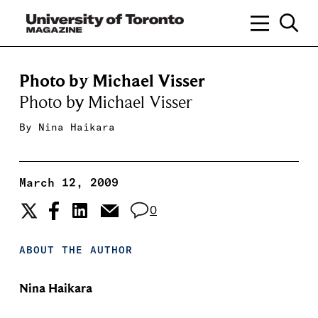
Photo by Michael Visser
Photo by Michael Visser
By
Nina Haikara
March 12, 2009
0
ABOUT THE AUTHOR
Nina Haikara