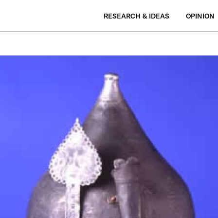
RESEARCH & IDEAS
OPINION