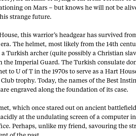
tioning on Mars – but knows he will not be aliv
his strange future.
 House, this warrior’s headgear has survived fro
era. The helmet, most likely from the 14th centu
a Turkish archer (quite possibly a Christian sla
in the Imperial Guard. The Turkish consulate do
et to U of T in the 1970s to serve as a Hart Hous
Club trophy. Today, the names of the Best Instin
are engraved along the foundation of its case.
et, which once stared out on ancient battlefiel
lacidly at the undulating screen of a computer in
ice. Perhaps, unlike my friend, savouring the st
nt of the past.