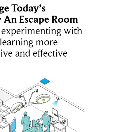
ge Today’s
y An Escape Room
e experimenting with
learning more
ive and effective