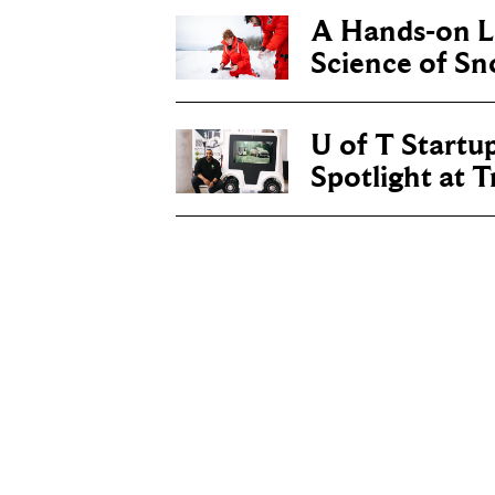
A Hands-on Le
Science of S
U of T Startu
Spotlight at 