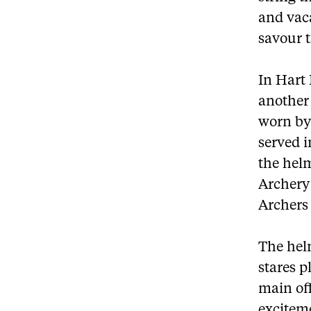
and vaca
savour t
In Hart
another 
worn by 
served 
the helm
Archery 
Archers 
The helm
stares p
main off
exciteme