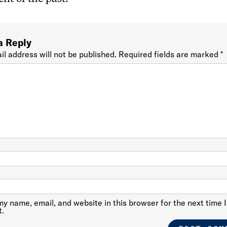
a Reply
il address will not be published.
Required fields are marked
*
y name, email, and website in this browser for the next time I
.