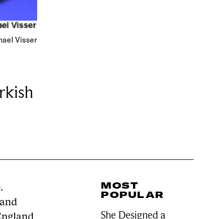
ael Visser
rkish
MOST
.
POPULAR
 and
She Designed a
 England