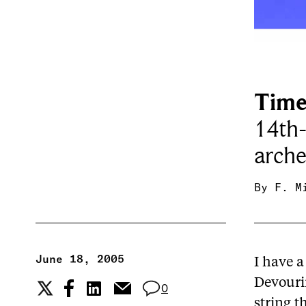
Time
14th
arche
By
F. M
June 18, 2005
I have a
Devourin
0
string t