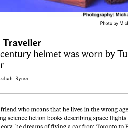
Photo by Mich
 Traveller
-century helmet was worn by Tu
r
ichah Rynor
 friend who moans that he lives in the wrong age
g science fiction books describing space flights
heory, he dreams of flying a car from Toronto to