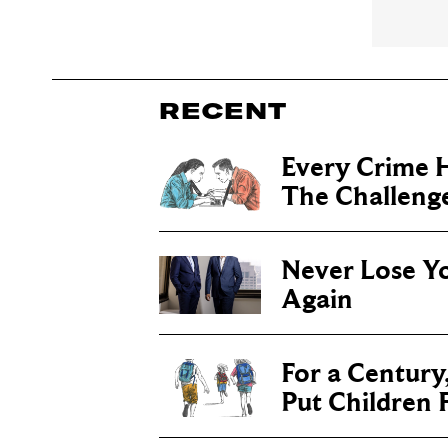
RECENT
Every Crime H
The Challenge 
Never Lose Y
Again
For a Century
Put Children F