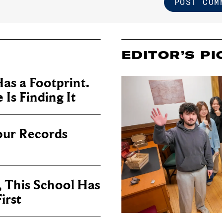
EDITOR’S PI
as a Footprint.
Is Finding It
our Records
, This School Has
irst