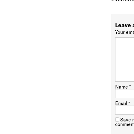
Leave 
Your ema
Name
*
Email
*
Save m
comment