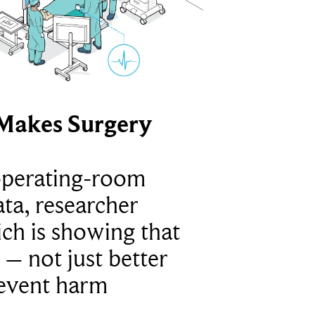
Makes Surgery
operating-room
ta, researcher
ich is showing that
 – not just better
revent harm