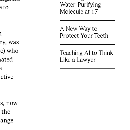
Water-Purifying
e to
Molecule at 17
A New Way to
m
Protect Your Teeth
ry, was
ve) who
Teaching AI to Think
Like a Lawyer
nated
e
ctive
ds, now
 the
range