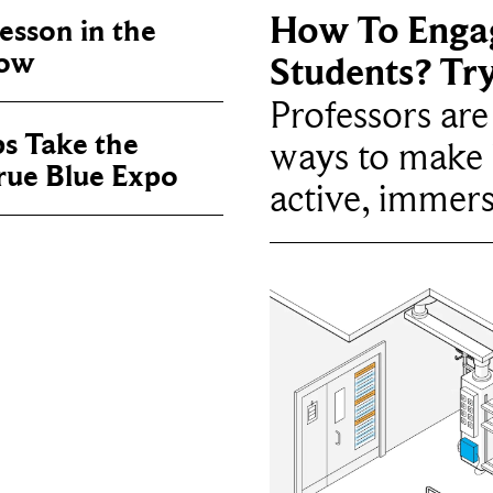
How To Enga
sson in the
now
Students? Tr
Professors ar
ps Take the
ways to make 
True Blue Expo
active, immers