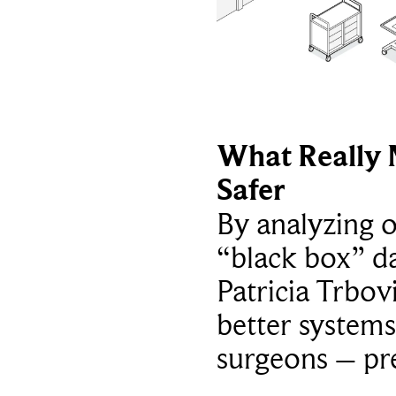
What Really 
Safer
By analyzing 
“black box” da
Patricia Trbov
better systems
surgeons – p