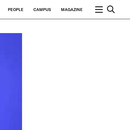
PEOPLE
CAMPUS
MAGAZINE