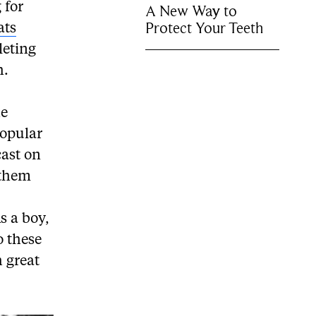
 for
A New Way to
Protect Your Teeth
ats
leting
h.
he
popular
cast on
 them
s a boy,
o these
h great