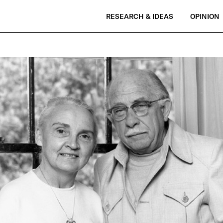
RESEARCH & IDEAS
OPINION