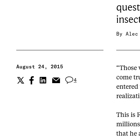
quest
insec
By
Alec
August 24, 2015
“Those 
come tru
4
entered 
realizat
This is 
millions
that he