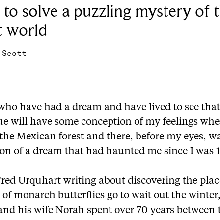
 to solve a puzzling mystery of 
t world
 Scott
who have had a dream and have lived to see tha
e will have some conception of my feelings when
the Mexican forest and there, before my eyes, w
ion of a dream that had haunted me since I was 1
Fred Urquhart writing about discovering the pla
 of monarch butterflies go to wait out the winter,
 and his wife Norah spent over 70 years between