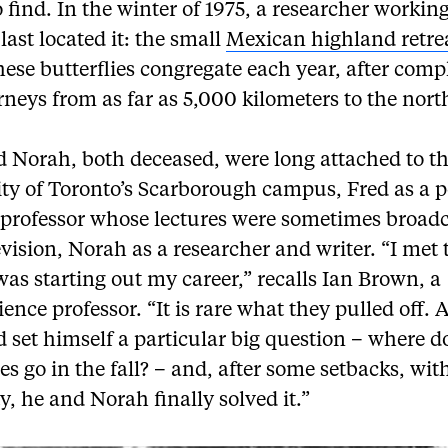
o find. In the winter of 1975, a researcher working
last located it: the small
Mexican highland retre
ese butterflies congregate each year, after comp
rneys from as far as 5,000 kilometers to the nort
d Norah, both deceased, were long attached to t
ity of Toronto’s Scarborough campus, Fred as a 
 professor whose lectures were sometimes broad
vision, Norah as a researcher and writer. “I met
as starting out my career,” recalls Ian Brown, a
ence professor. “It is rare what they pulled off. A
 set himself a particular big question – where d
ies go in the fall? – and, after some setbacks, wit
ty, he and Norah finally solved it.”