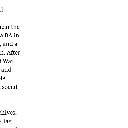
nd
near the
 a BA in
, and a
n. After
ld War
, and
ple
 social
chives,
a tag