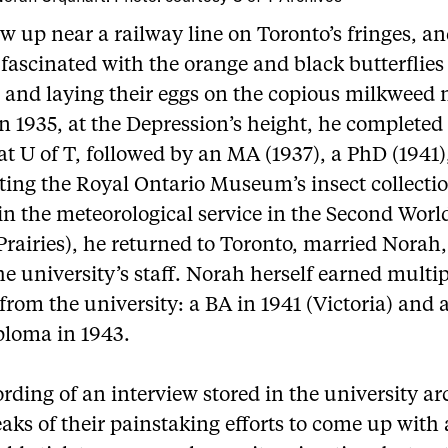
w up near a railway line on Toronto’s fringes, a
fascinated with the orange and black butterflies
 and laying their eggs on the copious milkweed 
In 1935, at the Depression’s height, he completed
at U of T, followed by an MA (1937), a PhD (1941)
ting the Royal Ontario Museum’s insect collectio
in the meteorological service in the Second Wor
Prairies), he returned to Toronto, married Norah
he university’s staff. Norah herself earned multi
from the university: a BA in 1941 (Victoria) and a
ploma in 1943.
ording of an interview stored in the university ar
aks of their painstaking efforts to come up with 