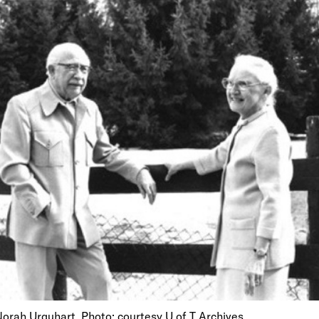
orah Urquhart. Photo: courtesy U of T Archives