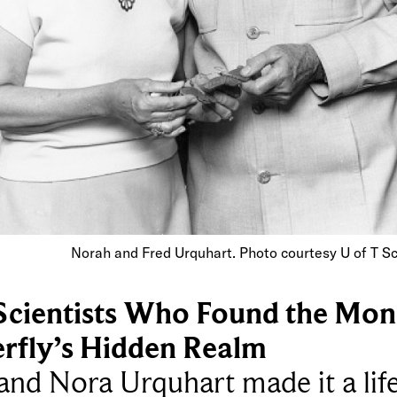
Norah and Fred Urquhart. Photo courtesy U of T S
Scientists Who Found the Mon
erfly’s Hidden Realm
and Nora Urquhart made it a lif