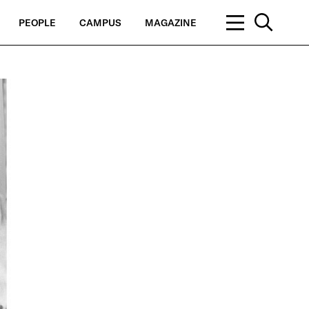
PEOPLE
CAMPUS
MAGAZINE