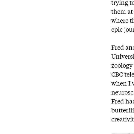
trying t
them at 
where th
epic jou
Fred an
Univers
zoology
CBC tele
when I w
neurosci
Fred had
butterfl
creativi