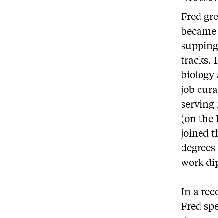
Fred gre
became 
supping
tracks. 
biology 
job cura
serving 
(on the 
joined t
degrees 
work di
In a rec
Fred spe