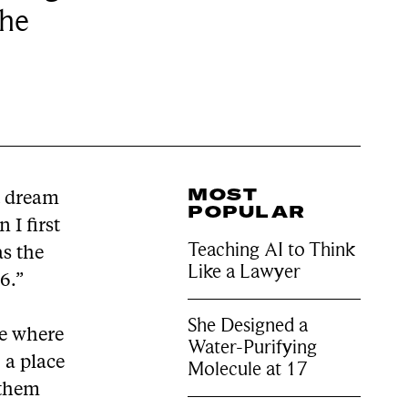
the
MOST
t dream
POPULAR
 I first
Teaching AI to Think
as the
Like a Lawyer
6.”
She Designed a
ce where
Water-Purifying
 a place
Molecule at 17
 them