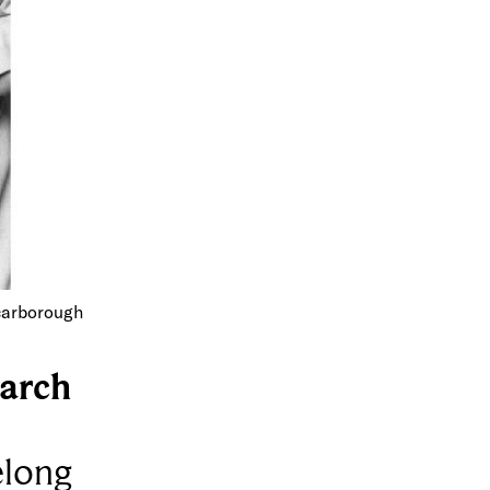
carborough
arch
elong