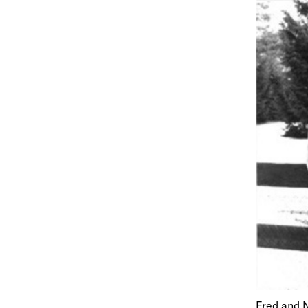
Fred and N