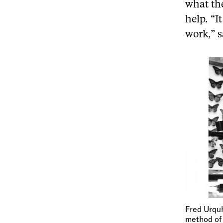
what the
help. “I
work,” 
Fred Urquh
method of 