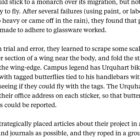
ld stick to a monarch over its migration, but no
ty to fly. After several failures (using paint, or lab
 heavy or came off in the rain), they found that 
s made to adhere to glassware worked.
trial and error, they learned to scrape some scal
r section of a wing near the body, and fold the st
the wing-edge. Campus legend has Urquhart bik
ith tagged butterflies tied to his handlebars wi
seeing if they could fly with the tags. The Urquh
their office address on each sticker, so that butte
s could be reported.
rategically placed articles about their project i
nd journals as possible, and they roped in a gro