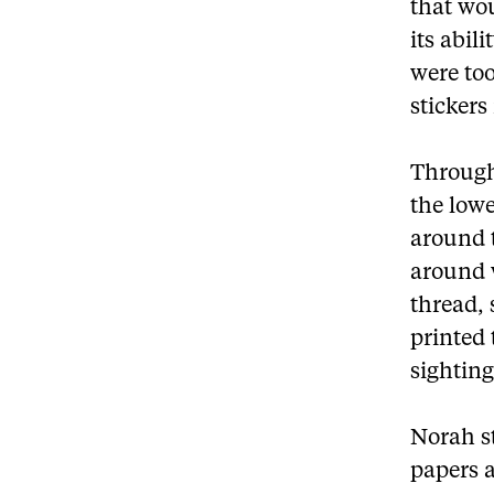
that wou
its abili
were too
sticker
Through 
the lowe
around 
around w
thread, 
printed 
sighting
Norah st
papers a