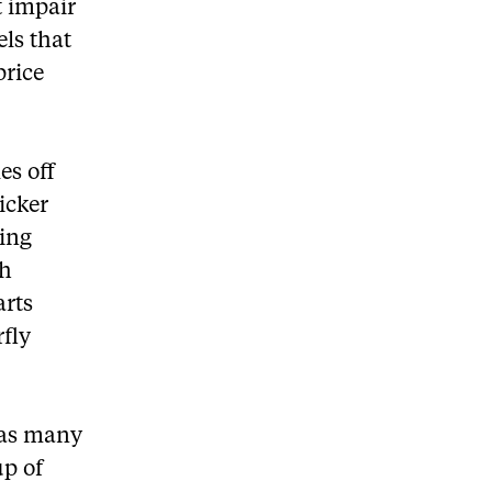
t impair
els that
price
es off
icker
ing
th
arts
rfly
n as many
up of