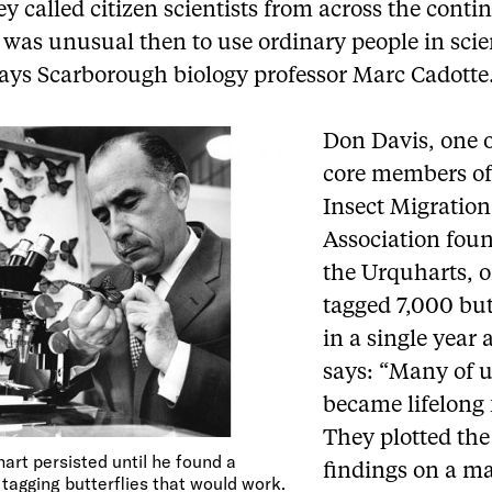
y called citizen scientists from across the contin
t was unusual then to use ordinary people in scie
says Scarborough biology professor Marc Cadotte
Don Davis, one o
core members of
Insect Migration
Association fou
the Urquharts, 
tagged 7,000 but
in a single year
says: “Many of 
became lifelong 
They plotted the
art persisted until he found a
findings on a m
tagging butterflies that would work.