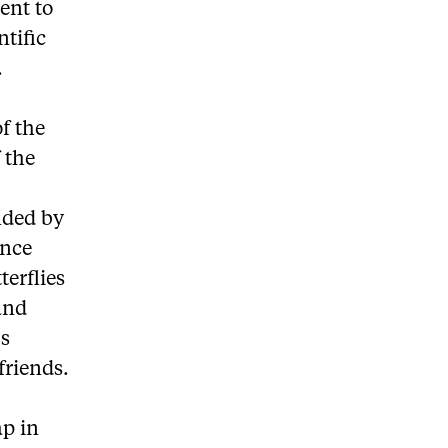
ent to
ntific
.
f the
 the
nded by
once
terflies
 and
us
friends.
ap in