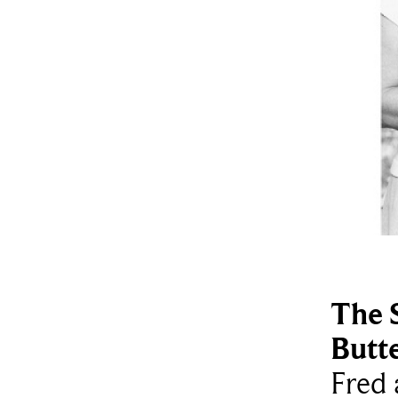
The 
Butt
Fred 