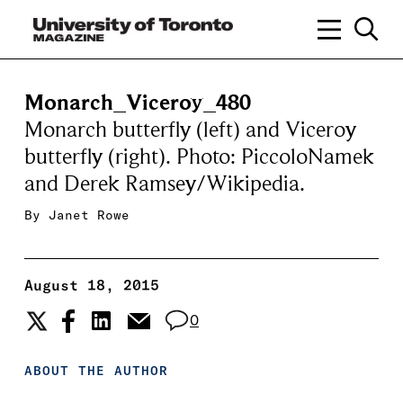
Monarch_Viceroy_480
Monarch butterfly (left) and Viceroy
butterfly (right). Photo: PiccoloNamek
and Derek Ramsey/Wikipedia.
By
Janet Rowe
August 18, 2015
0
ABOUT THE AUTHOR