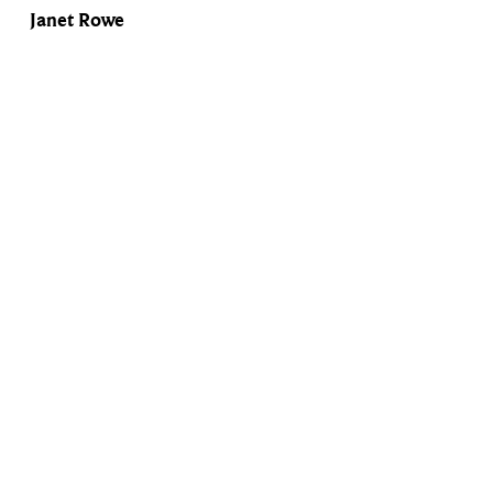
Janet Rowe