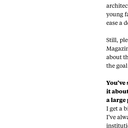
architec
young f
ease a d
Still, p
Magazin
about th
the goal
You’ve 
it abou
a large 
I get a 
I’ve alw
institut