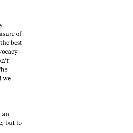
ty
asure of
the best
dvocacy
on’t
The
d we
n an
e, but to