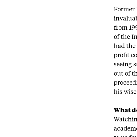
Former 
invalua
from 199
of the I
had the 
profit c
seeing s
out of t
proceed
his wis
What d
Watchin
academe