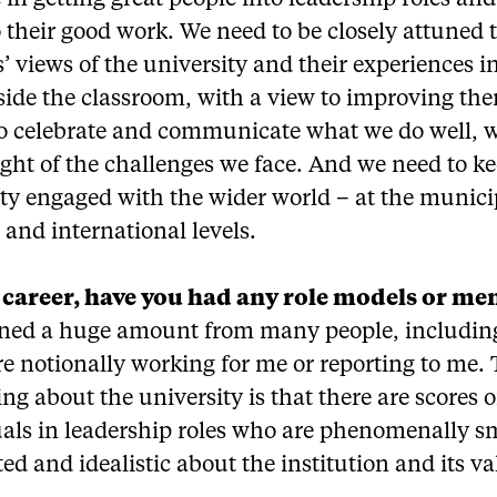
e in getting great people into leadership roles and
their good work. We need to be closely attuned 
’ views of the university and their experiences i
ide the classroom, with a view to improving the
 to celebrate and communicate what we do well, 
ight of the challenges we face. And we need to k
ty engaged with the wider world – at the munici
 and international levels.
 career, have you had any role models or me
arned a huge amount from many people, includin
e notionally working for me or reporting to me.
ing about the university is that there are scores o
uals in leadership roles who are phenomenally s
d and idealistic about the institution and its va