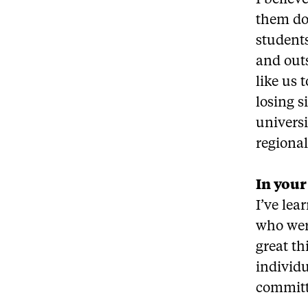
I believ
them do 
students
and outs
like us
losing s
universi
regional
In your
I’ve le
who wer
great th
individ
committe