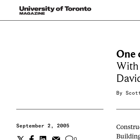
One 
With 
Davi
By
Scot
September 2, 2005
Constru
Building
0