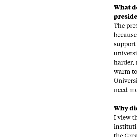
What do
preside
The pres
because 
support 
univers
harder, 
warm to 
Universi
need mo
Why did
I view t
institut
the Grea