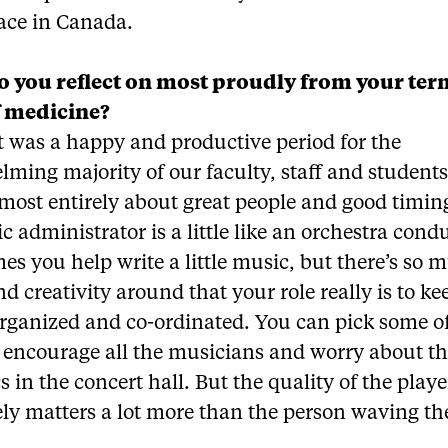
lace in Canada.
 you reflect on most proudly from your ter
f medicine?
it was a happy and productive period for the
ming majority of our faculty, staff and students
lmost entirely about great people and good timin
 administrator is a little like an orchestra cond
s you help write a little music, but there’s so 
nd creativity around that your role really is to ke
organized and co-ordinated. You can pick some o
, encourage all the musicians and worry about t
s in the concert hall. But the quality of the playe
ly matters a lot more than the person waving th