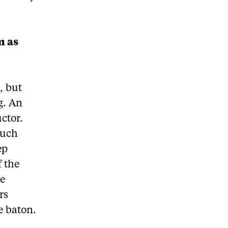
m as
, but
g. An
uctor.
much
ep
f the
he
rs
e baton.