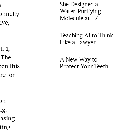
She Designed a
a
Water-Purifying
Donnelly
Molecule at 17
ive,
Teaching AI to Think
Like a Lawyer
. 1,
. The
A New Way to
Protect Your Teeth
pen this
re for
ion
ng,
casing
iting