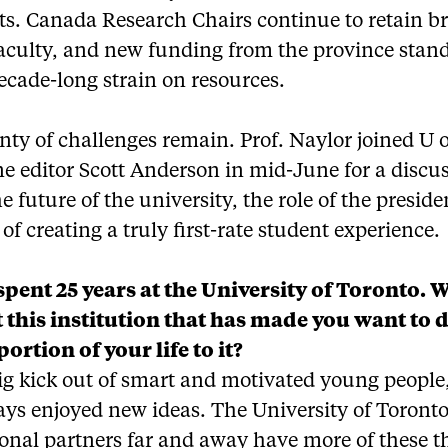
ts. Canada Research Chairs continue to retain br
aculty, and new funding from the province stand
ecade-long strain on resources.
lenty of challenges remain. Prof. Naylor joined U 
e editor Scott Anderson in mid-June for a discu
e future of the university, the role of the presid
 of creating a truly first-rate student experience.
spent 25 years at the University of Toronto. W
t this institution that has made you want to 
portion of your life to it?
big kick out of smart and motivated young people
ays enjoyed new ideas. The University of Toronto
ional partners far and away have more of these 