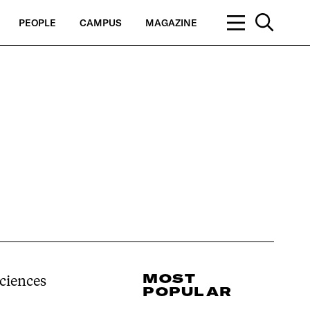
PEOPLE
CAMPUS
MAGAZINE
MOST
Sciences
POPULAR