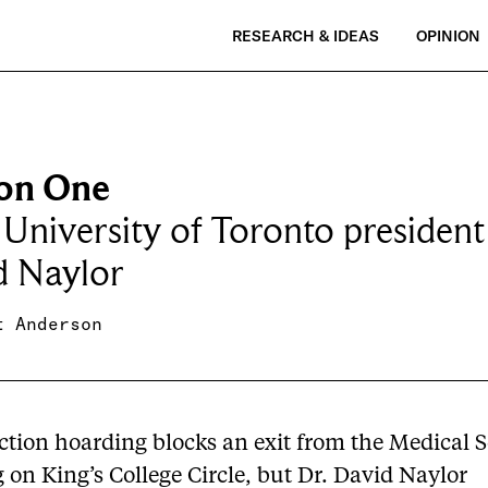
RESEARCH & IDEAS
OPINION
on One
University of Toronto president
d Naylor
t Anderson
ction hoarding blocks an exit from the Medical 
 on King’s College Circle, but Dr. David Naylor