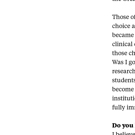
Those o
choice a
became 
clinical
those ch
Was I go
research
students
become 
institut
fully i
Do you 