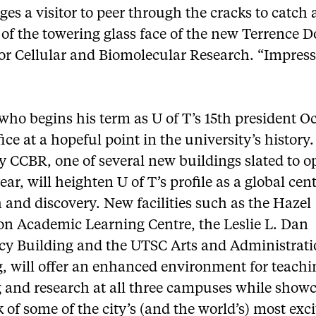
es a visitor to peer through the cracks to catch 
of the towering glass face of the new Terrence 
or Cellular and Biomolecular Research. “Impress
”
who begins his term as U of T’s 15th president Oct
fice at a hopeful point in the university’s history
 CCBR, one of several new buildings slated to o
ear, will heighten U of T’s profile as a global cent
 and discovery. New facilities such as the Hazel
on Academic Learning Centre, the Leslie L. Dan
y Building and the UTSC Arts and Administrat
, will offer an enhanced environment for teachi
g and research at all three campuses while show
 of some of the city’s (and the world’s) most exc