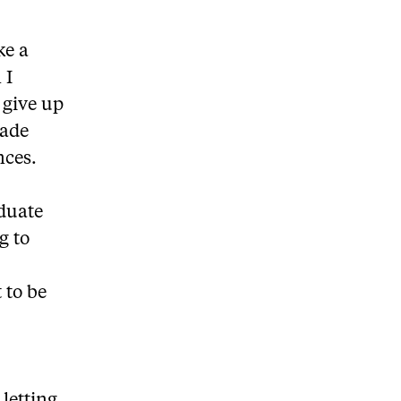
ke a
 I
 give up
made
nces.
aduate
g to
t to be