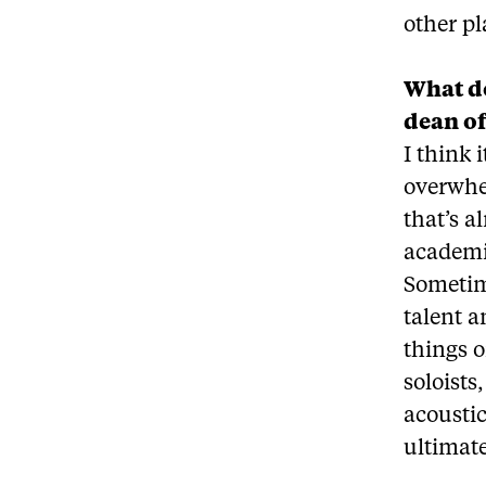
other p
What do
dean o
I think 
overwhel
that’s a
academic
Sometime
talent a
things 
soloists
acoustic
ultimate