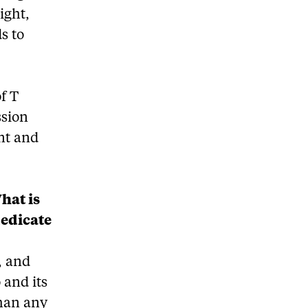
ight,
s to
of T
ssion
ent and
hat is
dedicate
, and
 and its
than any