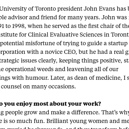
University of Toronto president John Evans has
ble advisor and friend for many years. John was
1 to 1998, when he served as the first chair of t
nstitute for Clinical Evaluative Sciences in Toron
potential misfortune of trying to guide a startup
orporation with a novice CEO, but he had a real gi
trategic issues clearly, keeping things positive, s
he operational weeds and leavening all of our
ings with humour. Later, as dean of medicine, I
e counsel on many occasions.
o you enjoy most about your work?
g people grow and make a difference. That’s wh
 is so much fun. Brilliant young women and m