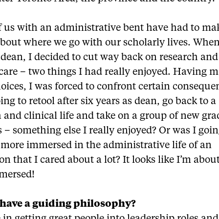
f us with an administrative bent have had to ma
bout where we go with our scholarly lives. When
dean, I decided to cut way back on research and
 care – two things I had really enjoyed. Having 
oices, I was forced to confront certain conseque
ing to retool after six years as dean, go back to a
 and clinical life and take on a group of new gr
 – something else I really enjoyed? Or was I goin
more immersed in the administrative life of an
ion that I cared about a lot? It looks like I’m abou
mmersed!
have a guiding philosophy?