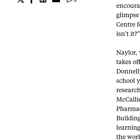
encourag
glimpse 
Centre f
isn’t it?
Naylor, 
takes of
Donnelly
school y
research
McCalli
Pharmac
Building
learnin
the work