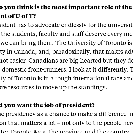
 you think is the most important role of the
nt of U of T?
ident has to advocate endlessly for the universi
the students, faculty and staff deserve every me
we can bring them. The University of Toronto is 
ity in Canada, and, paradoxically, that makes a
not easier. Canadians are big-hearted but they d
domestic front-runners. I look at it differently. 
ty of Toronto is in a tough international race an
re resources to move up the standings.
 you want the job of president?
he presidency as a chance to make a difference i
ion that matters a lot – not only to the people her
ter Toronto Area, the province and the country.