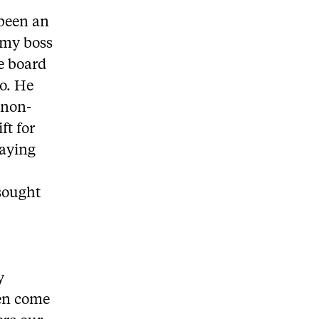
 been an
 my boss
he board
to. He
 non-
ft for
taying
 sought
y
en come