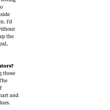
 letting
to
nside
m. I’d
without
eep the
pal,
ntors?
g those
 The
f
mart and
lues.