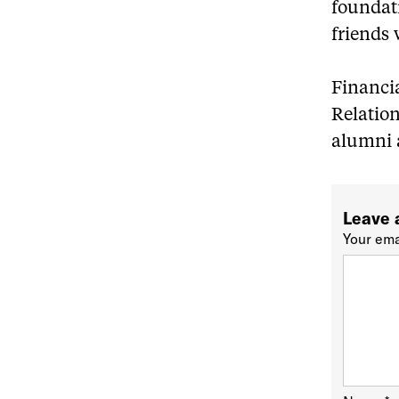
foundat
friends 
Financia
Relatio
alumni a
Leave 
Your ema