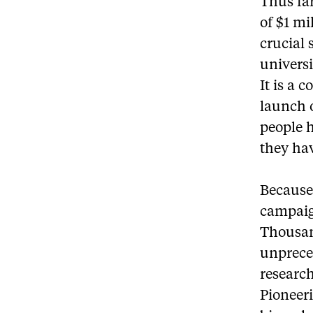
Thus far
of $1 mi
crucial 
univers
It is a 
launch o
people h
they ha
Because
campaign
Thousan
unprece
research
Pioneer