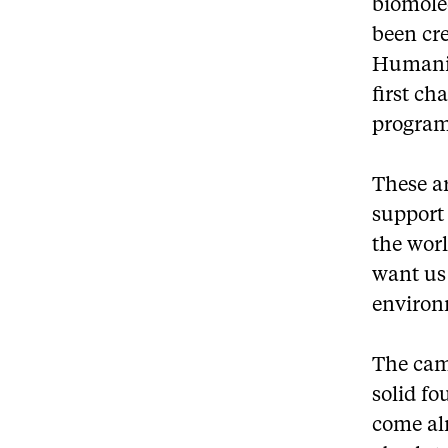
biomolec
been cr
Humanit
first ch
program
These ar
support 
the worl
want us 
environ
The camp
solid fo
come alr