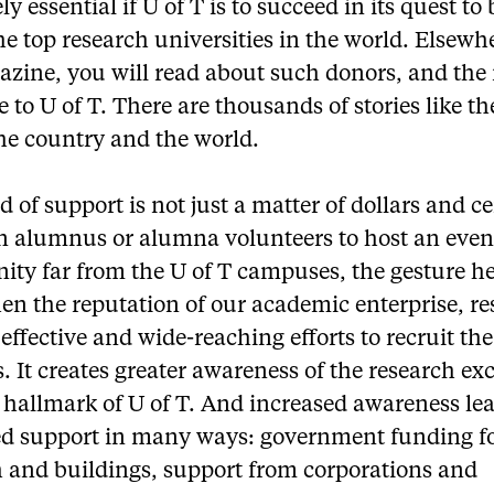
ly essential if U of T is to succeed in its quest t
he top research universities in the world. Elsewh
azine, you will read about such donors, and the
e to U of T. There are thousands of stories like th
he country and the world.
d of support is not just a matter of dollars and ce
 alumnus or alumna volunteers to host an event
ty far from the U of T campuses, the gesture he
en the reputation of our academic enterprise, re
effective and wide-reaching efforts to recruit the
. It creates greater awareness of the research ex
a hallmark of U of T. And increased awareness lea
ed support in many ways: government funding f
h and buildings, support from corporations and