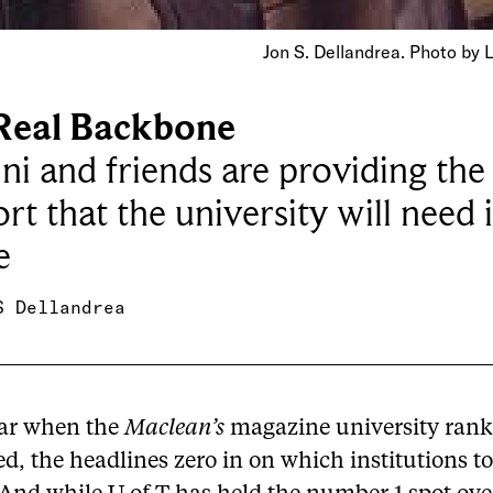
Jon S. Dellandrea. Photo by 
Real Backbone
i and friends are providing the 
rt that the university will need 
e
S Dellandrea
ar when the
Maclean’s
magazine university rank
d, the headlines zero in on which institutions t