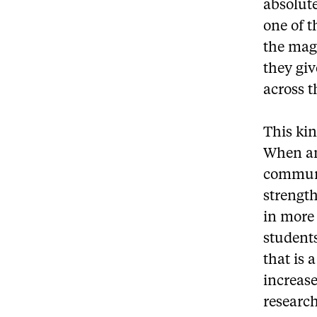
absolute
one of t
the mag
they giv
across t
This kin
When an
communi
strength
in more 
students
that is 
increas
researc