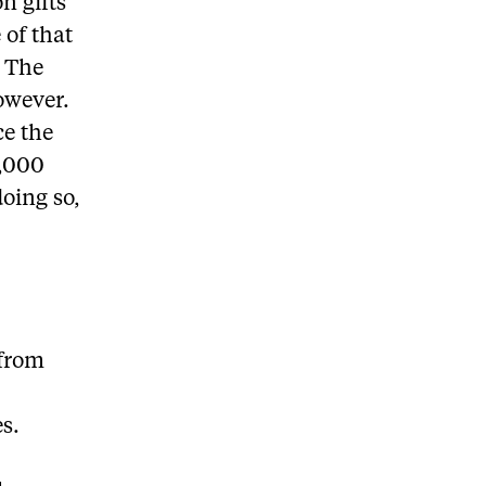
n gifts
 of that
. The
owever.
ce the
0,000
doing so,
 from
es.