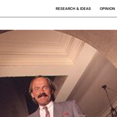
RESEARCH & IDEAS
OPINION