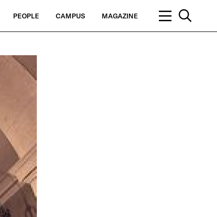
PEOPLE
CAMPUS
MAGAZINE