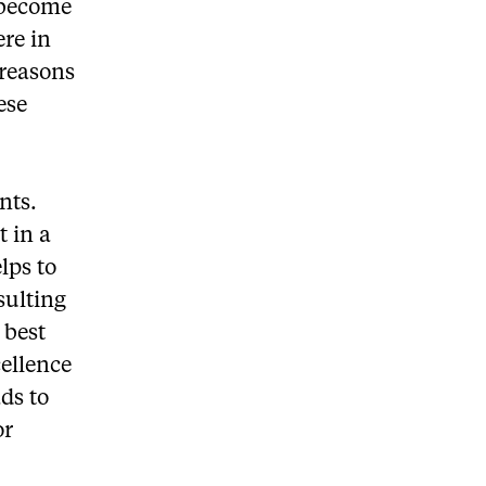
o become
ere in
 reasons
ese
nts.
 in a
lps to
sulting
 best
cellence
ds to
or