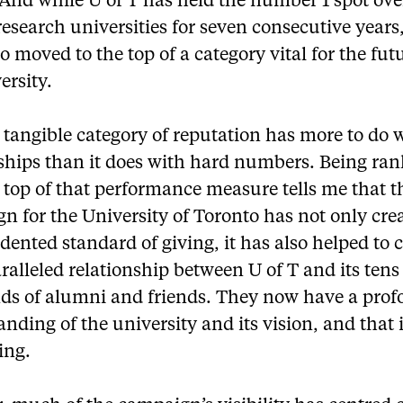
. And while U of T has held the number 1 spot ove
search universities for seven consecutive years
o moved to the top of a category vital for the fut
ersity.
 tangible category of reputation has more to do 
nships than it does with hard numbers. Being ran
 top of that performance measure tells me that t
n for the University of Toronto has not only cre
ented standard of giving, it has also helped to
alleled relationship between U of T and its tens
ds of alumni and friends. They now have a pro
nding of the university and its vision, and that 
ing.