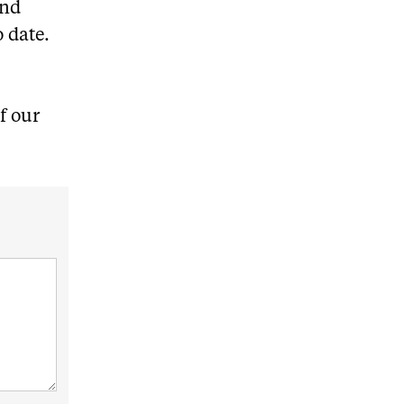
and
o date.
f our