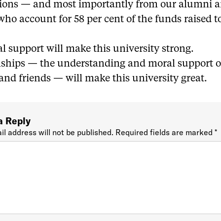
ions — and most importantly from our alumni 
who account for 58 per cent of the funds raised t
l support will make this university strong.
nships — the understanding and moral support o
nd friends — will make this university great.
a Reply
il address will not be published.
Required fields are marked
*