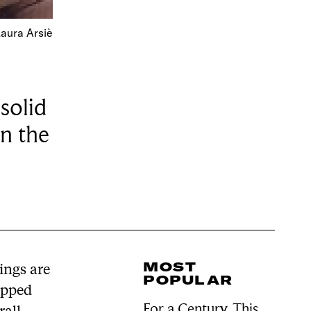
Laura Arsiè
solid
in the
MOST
ings are
POPULAR
opped
For a Century, This