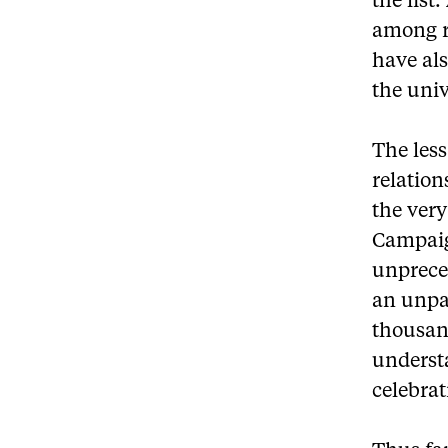
the list
among re
have als
the univ
The less
relatio
the very
Campaig
unpreced
an unpar
thousan
understa
celebrat