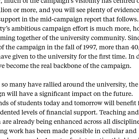
, much of the campaign’s visibility has centred o
llion or more, and you will see plenty of evidence
support in the mid-campaign report that follows
ity’s ambitious campaign effort is much more, h
coming together of the university community. Sin
f the campaign in the fall of 1997, more than 4
ave given to the university for the first time. In 
ve become the real backbone of the campaign.
 so many have rallied around the university, the
 will have a significant impact on the future.
ds of students today and tomorrow will benefit
dented levels of financial support. Teaching and
 are already being enhanced across all disciplin
ing work has been made possible in cellular and