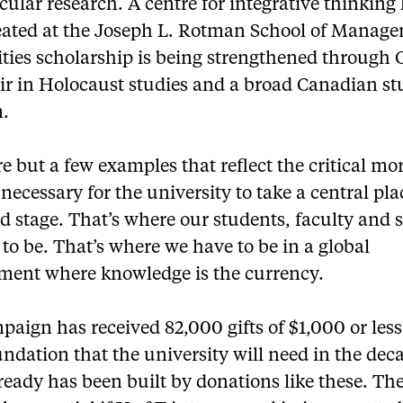
ular research. A centre for integrative thinking
eated at the Joseph L. Rotman School of Manag
ies scholarship is being strengthened through 
air in Holocaust studies and a broad Canadian st
.
e but a few examples that reflect the critical mo
necessary for the university to take a central pl
d stage. That’s where our students, faculty and s
to be. That’s where we have to be in a global
ment where knowledge is the currency.
aign has received 82,000 gifts of $1,000 or less
undation that the university will need in the dec
eady has been built by donations like these. Th