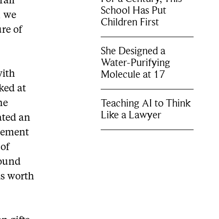
rall
School Has Put
, we
Children First
ure of
She Designed a
Water-Purifying
Molecule at 17
with
ked at
Teaching AI to Think
he
Like a Lawyer
ated an
 cement
 of
found
is worth