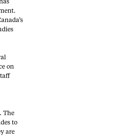
 has
ement.
Canada’s
udies
ral
ace on
taff
. The
ades to
ey are