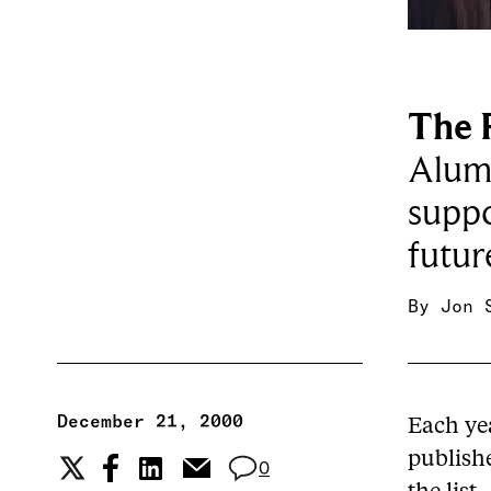
The 
Alumn
suppo
futur
By
Jon 
December 21, 2000
Each ye
publishe
0