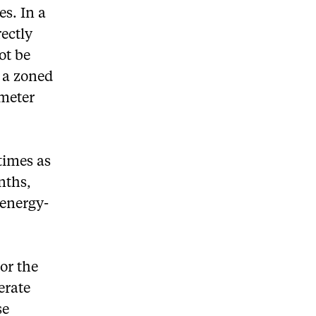
s. In a
ectly
ot be
 a zoned
imeter
times as
nths,
 energy-
For the
erate
se