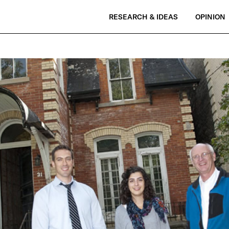
RESEARCH & IDEAS
OPINION