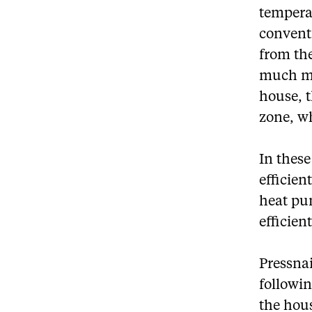
tempera
convent
from the
much mo
house, 
zone, w
In thes
efficie
heat pum
efficien
Pressnai
followin
the hous