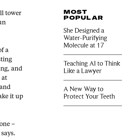
MOST
ll tower
POPULAR
run
She Designed a
Water-Purifying
Molecule at 17
f a
sting
Teaching AI to Think
ring, and
Like a Lawyer
 at
 and
A New Way to
Protect Your Teeth
ake it up
zone –
 says.