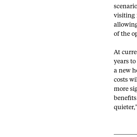
scenari
visiting
allowing
of the o
At curre
years to
a new ho
costs wi
more sig
benefits
quieter,