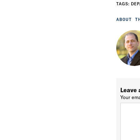
TAGS:
DEP
ABOUT T
Leave 
Your ema