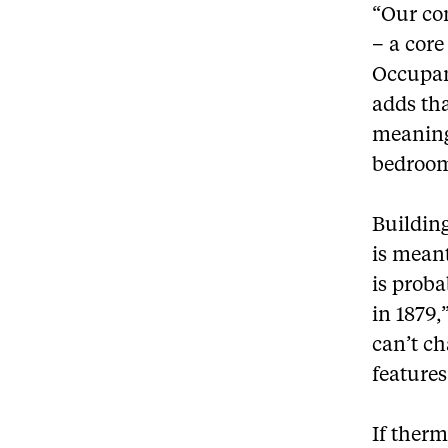
“Our con
– a cor
Occupan
adds tha
meaning
bedroom 
Building
is meant
is proba
in 1879,
can’t ch
features
If therm