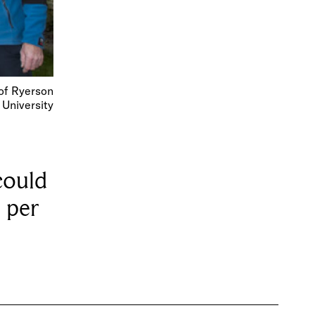
of Ryerson
University
could
 per