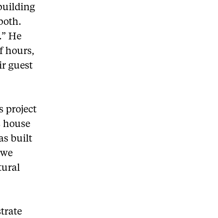
building
both.
.” He
f hours,
ir guest
s project
s house
as built
o we
tural
strate