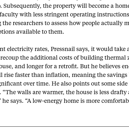
o. Subsequently, the property will become a home
 faculty with less stringent operating instruction
 the researchers to assess how people actually 
ptions available to them.
nt electricity rates, Pressnail says, it would take
 recoup the additional costs of building thermal 
use, and longer for a retrofit. But he believes e
ll rise faster than inflation, meaning the saving
nificant over time. He also points out some side
. “The walls are warmer, the house is less drafty 
” he says. “A low-energy home is more comfortab