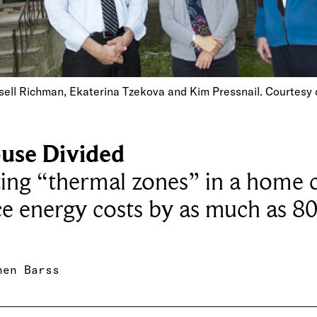
ell Richman, Ekaterina Tzekova and Kim Pressnail. Courtesy 
use Divided
ing “thermal zones” in a home 
e energy costs by as much as 80
hen Barss