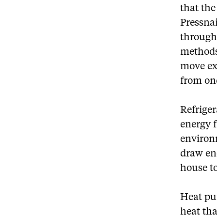
that the
Pressna
through
methods
move exi
from one
Refrige
energy f
environ
draw ene
house t
Heat pum
heat tha