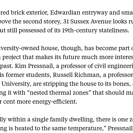
 red brick exterior, Edwardian entryway and sma
bove the second storey, 31 Sussex Avenue looks 
t still possessed of its 19th-century stateliness.
iversity-owned house, though, has become part o
 project that makes its future much more intere
 past. Kim Pressnail, a professor of civil enginee
is former students, Russell Richman, a professor
University, are stripping the house to its bones,
ng it with “nested thermal zones” that should m
r cent more energy-efficient.
y within a single family dwelling, there is one 
ng is heated to the same temperature,” Pressnail