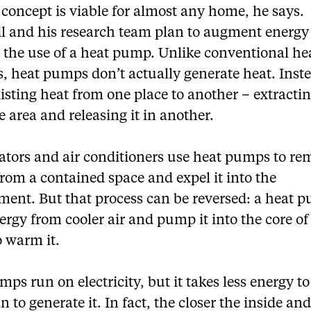
 concept is viable for almost any home, he says.
il and his research team plan to augment energy
 the use of a heat pump. Unlike conventional he
, heat pumps don’t actually generate heat. Inste
sting heat from one place to another – extracti
 area and releasing it in another.
rators and air conditioners use heat pumps to r
rom a contained space and expel it into the
ment. But that process can be reversed: a heat 
rgy from cooler air and pump it into the core of
o warm it.
ps run on electricity, but it takes less energy t
n to generate it. In fact, the closer the inside an