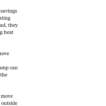
 savings
ating
ad, they
ng heat
emove
pump can
 the
o move
d outside