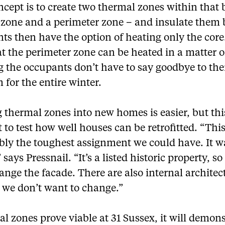
cept is to create two thermal zones within that 
e zone and a perimeter zone – and insulate them 
ts then have the option of heating only the core
t the perimeter zone can be heated in a matter o
 the occupants don’t have to say goodbye to the
for the entire winter.
 thermal zones into new homes is easier, but thi
 to test how well houses can be retrofitted. “Thi
bly the toughest assignment we could have. It w
” says Pressnail. “It’s a listed historic property, s
ange the facade. There are also internal architec
 we don’t want to change.”
al zones prove viable at 31 Sussex, it will demon