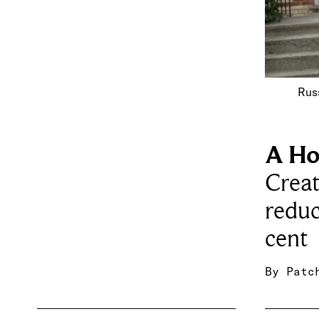
Russ
A Ho
Creat
reduc
cent
By
Patc