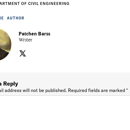
ARTMENT OF CIVIL ENGINEERING
HE AUTHOR
Patchen Barss
Writer
a Reply
il address will not be published.
Required fields are marked
*