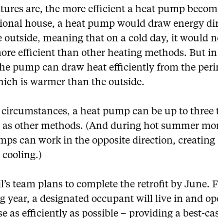
tures are, the more efficient a heat pump become
ional house, a heat pump would draw energy dir
 outside, meaning that on a cold day, it would n
re efficient than other heating methods. But in
the pump can draw heat efficiently from the per
hich is warmer than the outside.
e circumstances, a heat pump can be up to three 
nt as other methods. (And during hot summer mo
ps can work in the opposite direction, creating
t cooling.)
l’s team plans to complete the retrofit by June. 
g year, a designated occupant will live in and op
e as efficiently as possible – providing a best-ca