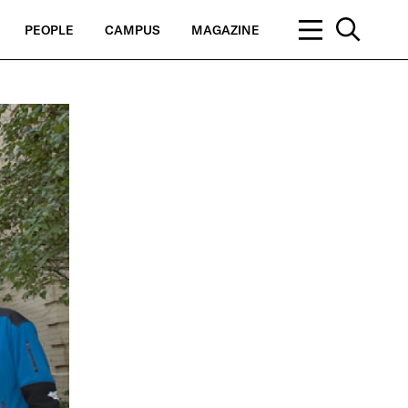
PEOPLE
CAMPUS
MAGAZINE