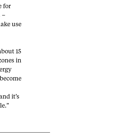
 for
s –
make use
 about 15
zones in
nergy
s become
and it’s
le.”