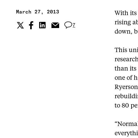
March 27, 2013
With its
rising a
7
down, bu
This un
research
than its
one of h
Ryerson 
rebuildi
to 80 pe
“Normall
everythi