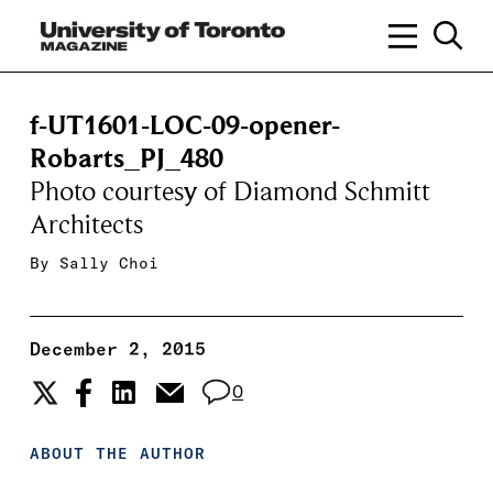
f-UT1601-LOC-09-opener-
Robarts_PJ_480
Photo courtesy of Diamond Schmitt
Architects
By
Sally Choi
December 2, 2015
0
ABOUT THE AUTHOR