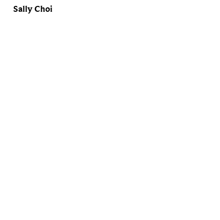
Sally Choi