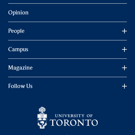
Opinion
People
Campus
Magazine
Follow Us