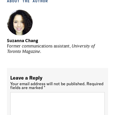
ABOUT THE AUTHOR
Suzanna Chang
Former communications assistant,
University of
Toronto Magazine
.
Leave a Reply
Your email address will not be published.
Required
fields are marked
*