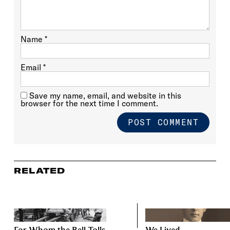
Name
*
Email
*
Save my name, email, and website in this
browser for the next time I comment.
RELATED