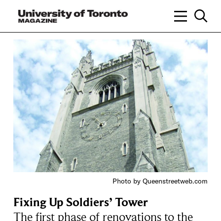
Photo by Queenstreetweb.com
Fixing Up Soldiers’ Tower
The first phase of renovations to the