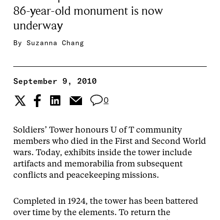
86-year-old monument is now
underway
By
Suzanna Chang
September 9, 2010
0
Soldiers’ Tower honours U of T community
members who died in the First and Second World
wars. Today, exhibits inside the tower include
artifacts and memorabilia from subsequent
conflicts and peacekeeping missions.
Completed in 1924, the tower has been battered
over time by the elements. To return the