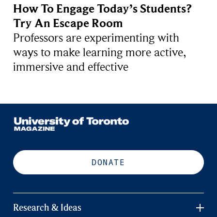
How To Engage Today’s Students?
Try An Escape Room
Professors are experimenting with
ways to make learning more active,
immersive and effective
DONATE
Research & Ideas