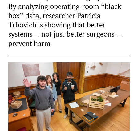
By analyzing operating-room “black
box” data, researcher Patricia
Trbovich is showing that better
systems – not just better surgeons –
prevent harm