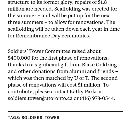
structure to its former glory, repairs of $1.8
million are needed. Scaffolding was erected for
the summer – and will be put up for the next
three summers – to allow for renovations. The
scaffolding will be taken down each year in time
for Remembrance Day ceremonies.
Soldiers’ Tower Committee raised about
$400,000 for the first phase of renovations,
thanks to a significant gift from Blake Goldring
and other donations from alumni and friends –
which was then matched by U of T. The second
phase of renovations will cost $1 million. To
contribute, please contact Kathy Parks at
soldiers.tower@utoronto.ca or (416) 978-0544.
TAGS:
SOLDIERS' TOWER