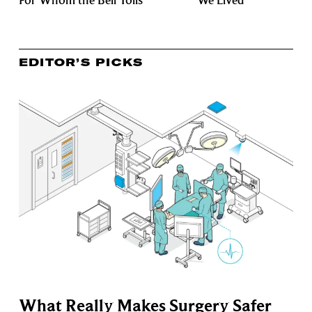
For Whom the Bell Tolls
We Lived
EDITOR’S PICKS
What Really Makes Surgery Safer