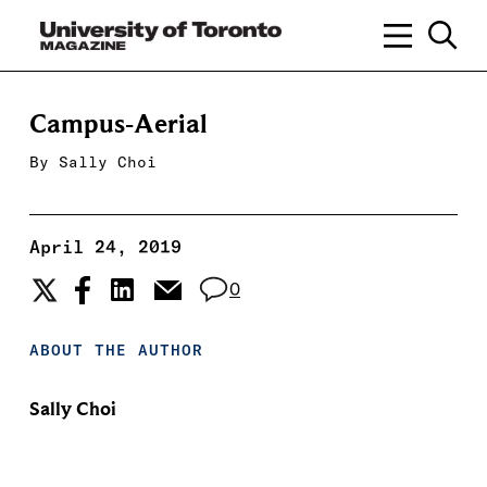
Campus-Aerial
By
Sally Choi
April 24, 2019
0
ABOUT THE AUTHOR
Sally Choi