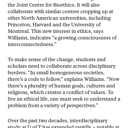
the Joint Centre for Bioethics. It will also
collaborate with similar centres cropping up at
other North American universities, including
Princeton, Harvard and the University of
Montreal. This new interest in ethics, says
Williams, indicates “a growing consciousness of
interconnectedness.”
To make sense of the change, students and
scholars need to collaborate across disciplinary
borders. “In small homogeneous societies,
there’s a code to follow,” explains Williams. “Now
there’s a plurality of human goals, cultures and
religions, which creates a conflict of values. To
live an ethical life, one must seek to understand a
problem from a variety of perspectives.”
Over the past two decades, interdisciplinary
study at U of T has expanded rapidly – notably at