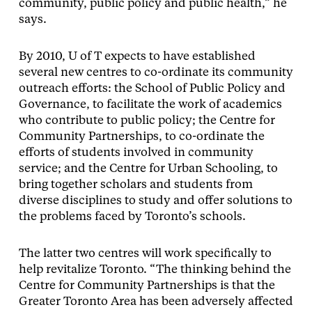
community, public policy and public health,” he
says.
By 2010, U of T expects to have established
several new centres to co-ordinate its community
outreach efforts: the School of Public Policy and
Governance, to facilitate the work of academics
who contribute to public policy; the Centre for
Community Partnerships, to co-ordinate the
efforts of students involved in community
service; and the Centre for Urban Schooling, to
bring together scholars and students from
diverse disciplines to study and offer solutions to
the problems faced by Toronto’s schools.
The latter two centres will work specifically to
help revitalize Toronto. “The thinking behind the
Centre for Community Partnerships is that the
Greater Toronto Area has been adversely affected