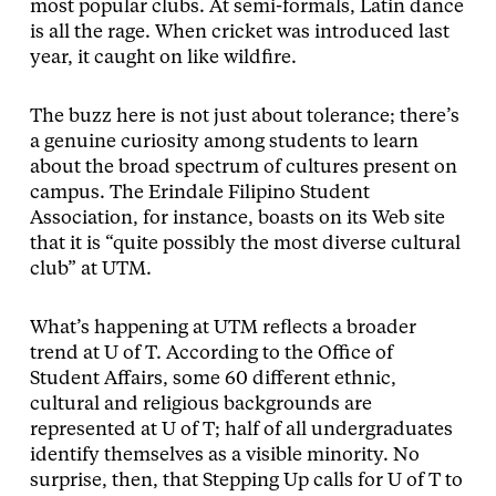
most popular clubs. At semi-formals, Latin dance
is all the rage. When cricket was introduced last
year, it caught on like wildfire.
The buzz here is not just about tolerance; there’s
a genuine curiosity among students to learn
about the broad spectrum of cultures present on
campus. The Erindale Filipino Student
Association, for instance, boasts on its Web site
that it is “quite possibly the most diverse cultural
club” at UTM.
What’s happening at UTM reflects a broader
trend at U of T. According to the Office of
Student Affairs, some 60 different ethnic,
cultural and religious backgrounds are
represented at U of T; half of all undergraduates
identify themselves as a visible minority. No
surprise, then, that Stepping Up calls for U of T to