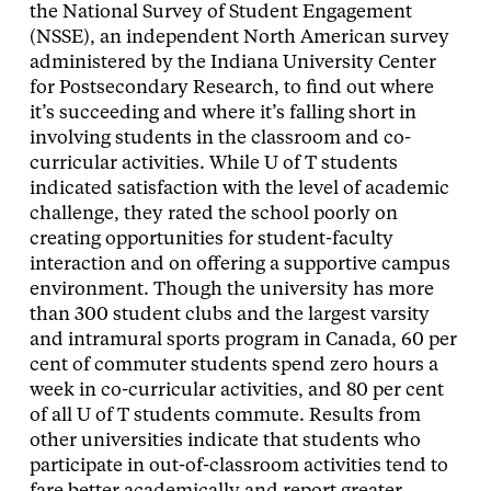
the National Survey of Student Engagement
(NSSE), an independent North American survey
administered by the Indiana University Center
for Postsecondary Research, to find out where
it’s succeeding and where it’s falling short in
involving students in the classroom and co-
curricular activities. While U of T students
indicated satisfaction with the level of academic
challenge, they rated the school poorly on
creating opportunities for student-faculty
interaction and on offering a supportive campus
environment. Though the university has more
than 300 student clubs and the largest varsity
and intramural sports program in Canada, 60 per
cent of commuter students spend zero hours a
week in co-curricular activities, and 80 per cent
of all U of T students commute. Results from
other universities indicate that students who
participate in out-of-classroom activities tend to