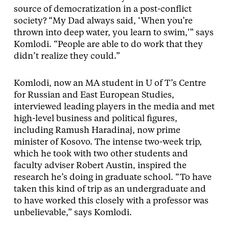
source of democratization in a post-conflict
society? “My Dad always said, ‘When you’re
thrown into deep water, you learn to swim,'” says
Komlodi. “People are able to do work that they
didn’t realize they could.”
Komlodi, now an MA student in U of T’s Centre
for Russian and East European Studies,
interviewed leading players in the media and met
high-level business and political figures,
including Ramush Haradinaj, now prime
minister of Kosovo. The intense two-week trip,
which he took with two other students and
faculty adviser Robert Austin, inspired the
research he’s doing in graduate school. “To have
taken this kind of trip as an undergraduate and
to have worked this closely with a professor was
unbelievable,” says Komlodi.