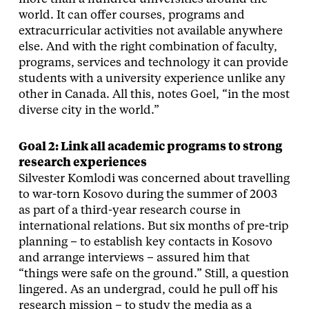
world. It can offer courses, programs and
extracurricular activities not available anywhere
else. And with the right combination of faculty,
programs, services and technology it can provide
students with a university experience unlike any
other in Canada. All this, notes Goel, “in the most
diverse city in the world.”
Goal 2: Link all academic programs to strong
research experiences
Silvester Komlodi was concerned about travelling
to war-torn Kosovo during the summer of 2003
as part of a third-year research course in
international relations. But six months of pre-trip
planning – to establish key contacts in Kosovo
and arrange interviews – assured him that
“things were safe on the ground.” Still, a question
lingered. As an undergrad, could he pull off his
research mission – to study the media as a