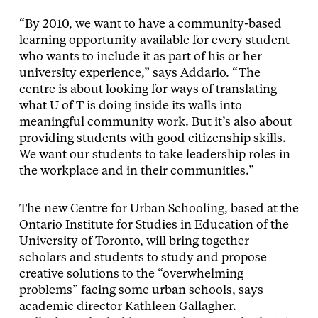
“By 2010, we want to have a community-based
learning opportunity available for every student
who wants to include it as part of his or her
university experience,” says Addario. “The
centre is about looking for ways of translating
what U of T is doing inside its walls into
meaningful community work. But it’s also about
providing students with good citizenship skills.
We want our students to take leadership roles in
the workplace and in their communities.”
The new Centre for Urban Schooling, based at the
Ontario Institute for Studies in Education of the
University of Toronto, will bring together
scholars and students to study and propose
creative solutions to the “overwhelming
problems” facing some urban schools, says
academic director Kathleen Gallagher.