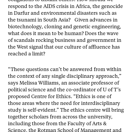
respond to the AIDS crisis in Africa, the genocide
in Darfur and environmental disasters such as
the tsunami in South Asia? Given advances in
biotechnology, cloning and genetic engineering,
what does it mean to be human? Does the wave
of scandals rocking business and government in
the West signal that our culture of affluence has
reached a limit?
“These questions can’t be answered from within
the context of any single disciplinary approach,”
says Melissa Williams, an associate professor of
political science and the co-ordinator of U of T’s
proposed Centre for Ethics. “Ethics is one of
those areas where the need for interdisciplinary
study is self-evident.” The ethics centre will bring
together scholars from across the university,
including those from the Faculty of Arts &
Science, the Rotman School of Management and