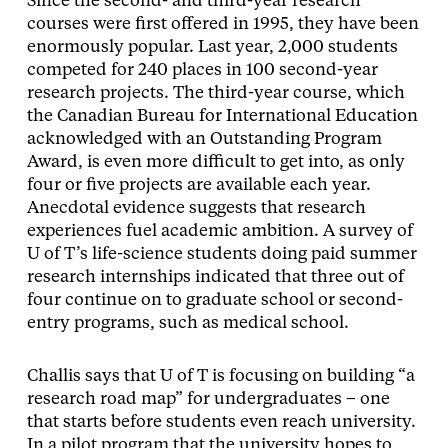
Since the second- and third-year research
courses were first offered in 1995, they have been
enormously popular. Last year, 2,000 students
competed for 240 places in 100 second-year
research projects. The third-year course, which
the Canadian Bureau for International Education
acknowledged with an Outstanding Program
Award, is even more difficult to get into, as only
four or five projects are available each year.
Anecdotal evidence suggests that research
experiences fuel academic ambition. A survey of
U of T’s life-science students doing paid summer
research internships indicated that three out of
four continue on to graduate school or second-
entry programs, such as medical school.
Challis says that U of T is focusing on building “a
research road map” for undergraduates – one
that starts before students even reach university.
In a pilot program that the university hopes to