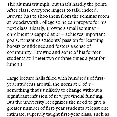
The alumni triumph, but that’s hardly the point.
After class, everyone lingers to talk; indeed,
Browne has to shoo them from the seminar room
at Woodsworth College so he can prepare for his
next class. Clearly, Browne’s small seminar –
enrolment is capped at 24 – achieves important
goals: it inspires students’ passion for learning,
boosts confidence and fosters a sense of
community. (Browne and some of his former
students still meet two or three times a year for
lunch.)
Large lecture halls filled with hundreds of first-
year students are still the norm at U of T –
something that’s unlikely to change without a
significant infusion of new provincial funding.
But the university recognizes the need to give a
greater number of first-year students at least one
intimate, superbly taught first-year class, such as