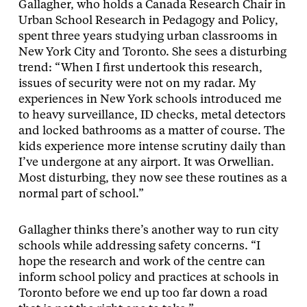
Gallagher, who holds a Canada Research Chair in
Urban School Research in Pedagogy and Policy,
spent three years studying urban classrooms in
New York City and Toronto. She sees a disturbing
trend: “When I first undertook this research,
issues of security were not on my radar. My
experiences in New York schools introduced me
to heavy surveillance, ID checks, metal detectors
and locked bathrooms as a matter of course. The
kids experience more intense scrutiny daily than
I’ve undergone at any airport. It was Orwellian.
Most disturbing, they now see these routines as a
normal part of school.”
Gallagher thinks there’s another way to run city
schools while addressing safety concerns. “I
hope the research and work of the centre can
inform school policy and practices at schools in
Toronto before we end up too far down a road