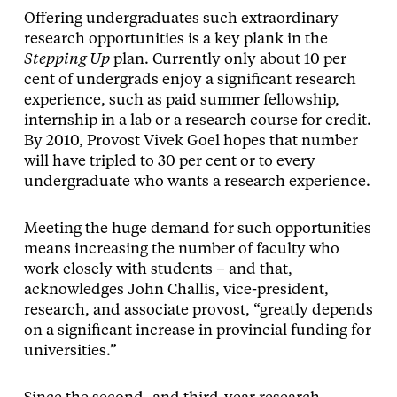
Offering undergraduates such extraordinary
research opportunities is a key plank in the
Stepping Up
plan. Currently only about 10 per
cent of undergrads enjoy a significant research
experience, such as paid summer fellowship,
internship in a lab or a research course for credit.
By 2010, Provost Vivek Goel hopes that number
will have tripled to 30 per cent or to every
undergraduate who wants a research experience.
Meeting the huge demand for such opportunities
means increasing the number of faculty who
work closely with students – and that,
acknowledges John Challis, vice-president,
research, and associate provost, “greatly depends
on a significant increase in provincial funding for
universities.”