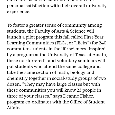
fare better academically and report greater
personal satisfaction with their overall university
experience.
To foster a greater sense of community among
students, the Faculty of Arts & Science will
launch a pilot program this fall called First-Year
Learning Communities (FLCs, or “flicks”) for 240
commuter students in the life sciences. Inspired
by a program at the University of Texas at Austin,
these not-for-credit and voluntary seminars will
put students who attend the same college and
take the same section of math, biology and
chemistry together in social-study groups of two
dozen. “They may have large classes but with
these communities you will know 23 people in
three of your classes,” says Deanne Fisher,
program co-ordinator with the Office of Student
Affairs.