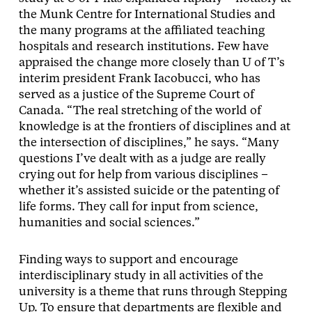
the Munk Centre for International Studies and
the many programs at the affiliated teaching
hospitals and research institutions. Few have
appraised the change more closely than U of T’s
interim president Frank Iacobucci, who has
served as a justice of the Supreme Court of
Canada. “The real stretching of the world of
knowledge is at the frontiers of disciplines and at
the intersection of disciplines,” he says. “Many
questions I’ve dealt with as a judge are really
crying out for help from various disciplines –
whether it’s assisted suicide or the patenting of
life forms. They call for input from science,
humanities and social sciences.”
Finding ways to support and encourage
interdisciplinary study in all activities of the
university is a theme that runs through Stepping
Up. To ensure that departments are flexible and