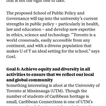
that is not the right one to take.”
The proposed School of Public Policy and
Governance will tap into the university’s current
strengths in public policy – particularly in health,
law and education – and develop new expertise
in ethics, science and technology. “Toronto is a
world crossroads, easily accessible from any
continent, and with a diverse population that
makes U of T an ideal setting for the school,” says
Goel.
Goal 5: Achieve equity and diversity in all
activities to ensure that we reflect our local
and global community
Something interesting is afoot at the University of
Toronto at Mississauga (UTM). Though the
number of students of Caribbean heritage is
small, Caribbean Connections is one of UTM’s