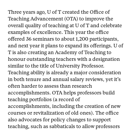
Three years ago, U of T created the Office of
Teaching Advancement (OTA) to improve the
overall quality of teaching at U of T and celebrate
examples of excellence. This year the office
offered 36 seminars to about 1,200 participants,
and next year it plans to expand its offerings. U of
T is also creating an Academy of Teaching to
honour outstanding teachers with a designation
similar to the title of University Professor.
Teaching ability is already a major consideration
in both tenure and annual salary reviews, yet it’s
often harder to assess than research
accomplishments. OTA helps professors build
teaching portfolios (a record of
accomplishments, including the creation of new
courses or revitalization of old ones). The office
also advocates for policy changes to support
teaching, such as sabbaticals to allow professors