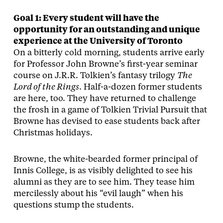
Goal 1: Every student will have the
opportunity for an outstanding and unique
experience at the University of Toronto
On a bitterly cold morning, students arrive early
for Professor John Browne’s first-year seminar
course on J.R.R. Tolkien’s fantasy trilogy
The
Lord of the Rings
. Half-a-dozen former students
are here, too. They have returned to challenge
the frosh in a game of Tolkien Trivial Pursuit that
Browne has devised to ease students back after
Christmas holidays.
Browne, the white-bearded former principal of
Innis College, is as visibly delighted to see his
alumni as they are to see him. They tease him
mercilessly about his “evil laugh” when his
questions stump the students.