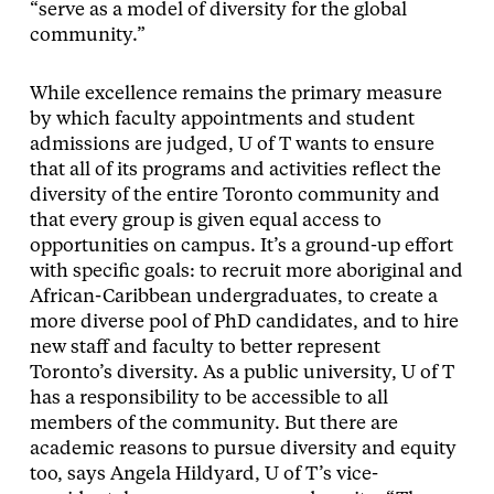
“serve as a model of diversity for the global
community.”
While excellence remains the primary measure
by which faculty appointments and student
admissions are judged, U of T wants to ensure
that all of its programs and activities reflect the
diversity of the entire Toronto community and
that every group is given equal access to
opportunities on campus. It’s a ground-up effort
with specific goals: to recruit more aboriginal and
African-Caribbean undergraduates, to create a
more diverse pool of PhD candidates, and to hire
new staff and faculty to better represent
Toronto’s diversity. As a public university, U of T
has a responsibility to be accessible to all
members of the community. But there are
academic reasons to pursue diversity and equity
too, says Angela Hildyard, U of T’s vice-