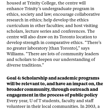
housed at Trinity College, the centre will
enhance Trinity’s undergraduate program in
ethics, society and law; encourage collaborative
research in ethics; help develop the ethics
curriculum in other faculties; and host visiting
scholars, lecture series and conferences. The
centre will also draw on its Toronto location to
develop strength in comparative ethics. “There’s
no greater laboratory [than Toronto],” says
Williams. “There are lots of community leaders
and scholars to deepen our understanding of
diverse traditions.”
Goal 4: Scholarship and academic programs
will be relevant to, and have an impact on, the
broader community, through outreach and
engagement in the process of public policy
Every year, U of T students, faculty and staff
volunteer in their local communities. In 2003, a