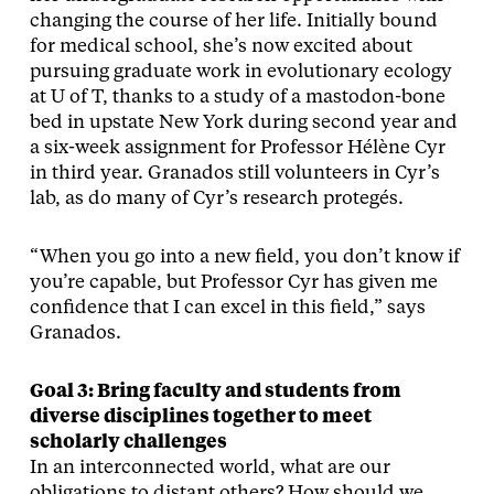
changing the course of her life. Initially bound
for medical school, she’s now excited about
pursuing graduate work in evolutionary ecology
at U of T, thanks to a study of a mastodon-bone
bed in upstate New York during second year and
a six-week assignment for Professor Hélène Cyr
in third year. Granados still volunteers in Cyr’s
lab, as do many of Cyr’s research protegés.
“When you go into a new field, you don’t know if
you’re capable, but Professor Cyr has given me
confidence that I can excel in this field,” says
Granados.
Goal 3: Bring faculty and students from
diverse disciplines together to meet
scholarly challenges
In an interconnected world, what are our
obligations to distant others? How should we