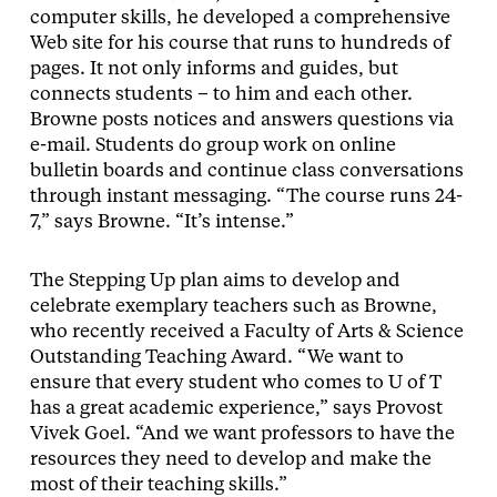
computer skills, he developed a comprehensive
Web site for his course that runs to hundreds of
pages. It not only informs and guides, but
connects students – to him and each other.
Browne posts notices and answers questions via
e-mail. Students do group work on online
bulletin boards and continue class conversations
through instant messaging. “The course runs 24-
7,” says Browne. “It’s intense.”
The Stepping Up plan aims to develop and
celebrate exemplary teachers such as Browne,
who recently received a Faculty of Arts & Science
Outstanding Teaching Award. “We want to
ensure that every student who comes to U of T
has a great academic experience,” says Provost
Vivek Goel. “And we want professors to have the
resources they need to develop and make the
most of their teaching skills.”