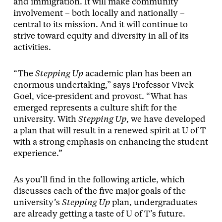
and immigration. It will make community
involvement – both locally and nationally –
central to its mission. And it will continue to
strive toward equity and diversity in all of its
activities.
“The
Stepping Up
academic plan has been an
enormous undertaking,” says Professor Vivek
Goel, vice-president and provost. “What has
emerged represents a culture shift for the
university. With
Stepping Up
, we have developed
a plan that will result in a renewed spirit at U of T
with a strong emphasis on enhancing the student
experience.”
As you’ll find in the following article, which
discusses each of the five major goals of the
university’s
Stepping Up
plan, undergraduates
are already getting a taste of U of T’s future.