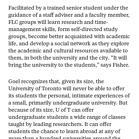
Facilitated by a trained senior student under the
guidance of a staff adviser and a faculty member,
FLC groups will learn research and time-
management skills, form self-directed study
groups, become better acquainted with academic
life, and develop a social network as they explore
the academic and cultural resources available to
them, in both the university and the city. “It will
bring the university to the students,” says Fisher.
Goel recognizes that, given its size, the
University of Toronto will never be able to offer
its students the personal, intimate experiences of
a small, primarily undergraduate university. But
because of its size, U of T can offer
undergraduate students a wide range of classes
taught by leading researchers. It can offer
students the chance to learn abroad at any of
more than a hundred universities around the