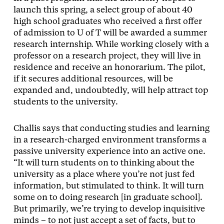
launch this spring, a select group of about 40
high school graduates who received a first offer
of admission to U of T will be awarded a summer
research internship. While working closely with a
professor on a research project, they will live in
residence and receive an honorarium. The pilot,
if it secures additional resources, will be
expanded and, undoubtedly, will help attract top
students to the university.
Challis says that conducting studies and learning
in a research-charged environment transforms a
passive university experience into an active one.
“It will turn students on to thinking about the
university as a place where you’re not just fed
information, but stimulated to think. It will turn
some on to doing research [in graduate school].
But primarily, we’re trying to develop inquisitive
minds – to not just accept a set of facts, but to