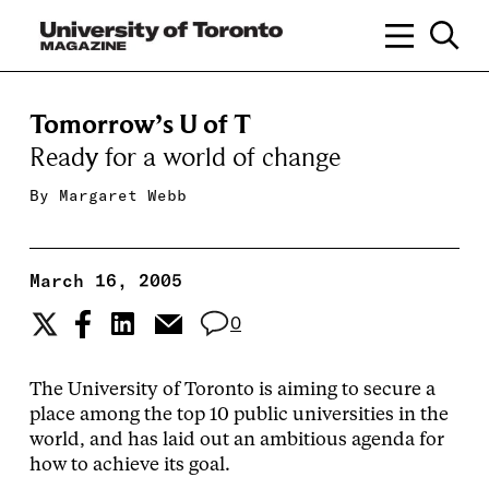
Tomorrow’s U of T
Ready for a world of change
By
Margaret Webb
March 16, 2005
0
The University of Toronto is aiming to secure a
place among the top 10 public universities in the
world, and has laid out an ambitious agenda for
how to achieve its goal.