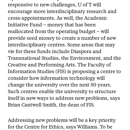
responsive to new challenges, U of T will
encourage more interdisciplinary research and
cross-appointments. As well, the Academic
Initiative Fund – money that has been
reallocated from the operating budget – will
provide seed money to create a number of new
interdisciplinary centres. Some areas that may
vie for these funds include Diaspora and
Transnational Studies, the Environment, and the
Creative and Performing Arts. The Faculty of
Information Studies (FIS) is proposing a centre to
consider how information technology will
change the university over the next 50 years.
Such centres enable the university to structure
itself in new ways to address new problems, says
Brian Cantwell Smith, the dean of FIS.
Addressing new problems will be a key priority
for the Centre for Ethics, says Williams. To be