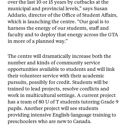
over the last 10 or 15 years by cutbacks at the
municipal and provincial levels,” says Susan
Addario, director of the Office of Student Affairs,
which is launching the centre. “Our goal is to
harness the energy of our students, staff and
faculty and to deploy that energy across the GTA
in more of a planned way.”
The centre will dramatically increase both the
number and kinds of community service
opportunities available to students and will link
their volunteer service with their academic
pursuits, possibly for credit. Students will be
trained to lead projects, resolve conflicts and
work in multicultural settings. A current project
has a team of 80 U of T students tutoring Grade 9
pupils. Another project will see students
providing intensive English-language training to
preschoolers who are new to Canada.