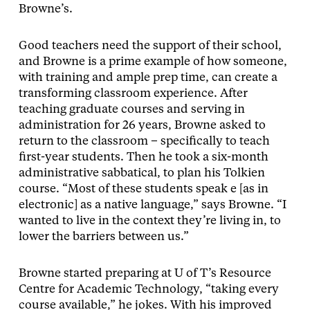
Browne’s.
Good teachers need the support of their school,
and Browne is a prime example of how someone,
with training and ample prep time, can create a
transforming classroom experience. After
teaching graduate courses and serving in
administration for 26 years, Browne asked to
return to the classroom – specifically to teach
first-year students. Then he took a six-month
administrative sabbatical, to plan his Tolkien
course. “Most of these students speak e [as in
electronic] as a native language,” says Browne. “I
wanted to live in the context they’re living in, to
lower the barriers between us.”
Browne started preparing at U of T’s Resource
Centre for Academic Technology, “taking every
course available,” he jokes. With his improved