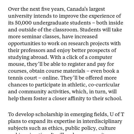
Over the next five years, Canada’s largest
university intends to improve the experience of
its 50,000 undergraduate students – both inside
and outside of the classroom. Students will take
more seminar classes, have increased
opportunities to work on research projects with
their professors and enjoy better prospects of
studying abroad. With a click of a computer
mouse, they’ll be able to register and pay for
courses, obtain course materials – even book a
tennis court – online. They’ll be offered more
chances to participate in athletic, co-curricular
and community activities, which, in turn, will
help them foster a closer affinity to their school.
To develop scholarship in emerging fields, U of T
plans to expand its expertise in interdisciplinary
subjects such as ethics, public policy, culture