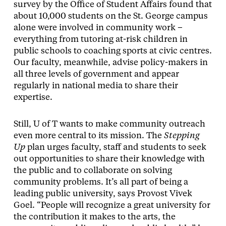
survey by the Office of Student Affairs found that
about 10,000 students on the St. George campus
alone were involved in community work –
everything from tutoring at-risk children in
public schools to coaching sports at civic centres.
Our faculty, meanwhile, advise policy-makers in
all three levels of government and appear
regularly in national media to share their
expertise.
Still, U of T wants to make community outreach
even more central to its mission. The
Stepping
Up
plan urges faculty, staff and students to seek
out opportunities to share their knowledge with
the public and to collaborate on solving
community problems. It’s all part of being a
leading public university, says Provost Vivek
Goel. “People will recognize a great university for
the contribution it makes to the arts, the