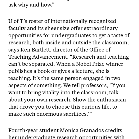
ask why and how.”
U of T’s roster of internationally recognized
faculty and its sheer size offer extraordinary
opportunities for undergraduates to get a taste of
research, both inside and outside the classroom,
says Ken Bartlett, director of the Office of
Teaching Advancement. “Research and teaching
can’t be separated. When a Nobel Prize winner
publishes a book or gives a lecture, she is
teaching. It’s the same person engaged in two
aspects of something. We tell professors, ‘If you
want to bring vitality into the classroom, talk
about your own research. Show the enthusiasm
that drove you to choose this curious life, to
make such enormous sacrifices.'”
Fourth-year student Monica Granados credits
her undergraduate research opportunities with