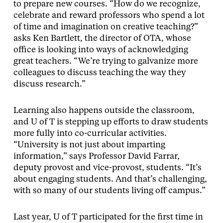
to prepare new courses. “How do we recognize,
celebrate and reward professors who spend a lot
of time and imagination on creative teaching?”
asks Ken Bartlett, the director of OTA, whose
office is looking into ways of acknowledging
great teachers. “We’re trying to galvanize more
colleagues to discuss teaching the way they
discuss research.”
Learning also happens outside the classroom,
and U of T is stepping up efforts to draw students
more fully into co-curricular activities.
“University is not just about imparting
information,” says Professor David Farrar,
deputy provost and vice-provost, students. “It’s
about engaging students. And that’s challenging,
with so many of our students living off campus.”
Last year, U of T participated for the first time in