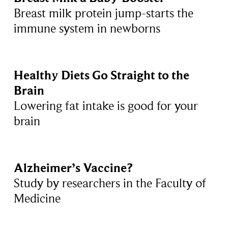
Breast milk protein jump-starts the
immune system in newborns
Healthy Diets Go Straight to the
Brain
Lowering fat intake is good for your
brain
Alzheimer’s Vaccine?
Study by researchers in the Faculty of
Medicine