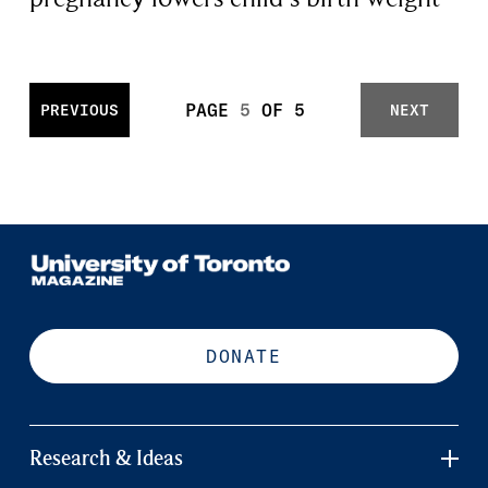
PAGE
5
OF
5
PREVIOUS
NEXT
DONATE
Research & Ideas