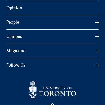
Opinion
People
Campus
Magazine
Follow Us