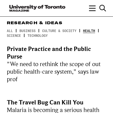
RESEARCH & IDEAS
ALL
BUSINESS
CULTURE & SOCIETY
HEALTH
SCIENCE
TECHNOLOGY
Private Practice and the Public
Purse
"We need to rethink the scope of out
public health-care system," says law
prof
The Travel Bug Can Kill You
Malaria is becoming a serious health