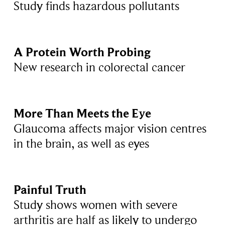
Study finds hazardous pollutants
A Protein Worth Probing
New research in colorectal cancer
More Than Meets the Eye
Glaucoma affects major vision centres
in the brain, as well as eyes
Painful Truth
Study shows women with severe
arthritis are half as likely to undergo