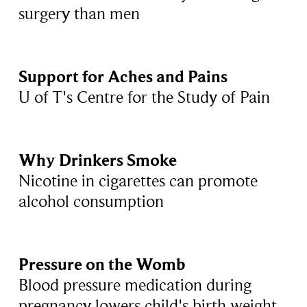
surgery than men
Support for Aches and Pains
U of T's Centre for the Study of Pain
Why Drinkers Smoke
Nicotine in cigarettes can promote
alcohol consumption
Pressure on the Womb
Blood pressure medication during
pregnancy lowers child's birth weight