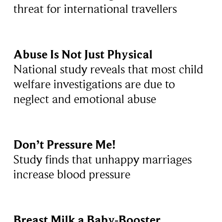
threat for international travellers
Abuse Is Not Just Physical
National study reveals that most child
welfare investigations are due to
neglect and emotional abuse
Don’t Pressure Me!
Study finds that unhappy marriages
increase blood pressure
Breast Milk a Baby-Booster