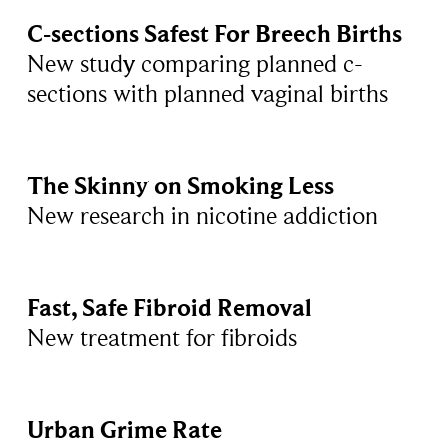
C-sections Safest For Breech Births
New study comparing planned c-
sections with planned vaginal births
The Skinny on Smoking Less
New research in nicotine addiction
Fast, Safe Fibroid Removal
New treatment for fibroids
Urban Grime Rate