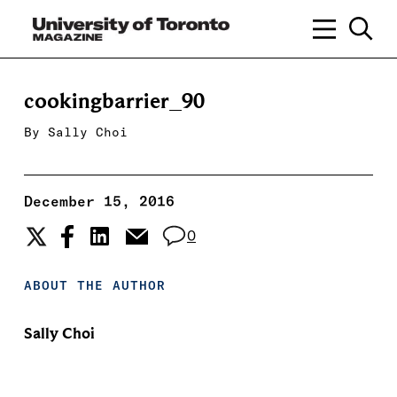
cookingbarrier_90
By
Sally Choi
December 15, 2016
0
ABOUT THE AUTHOR
Sally Choi