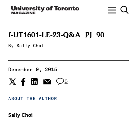
f-UT1601-LE-23-Q&A_PJ_90
By
Sally Choi
December 9, 2015
0
ABOUT THE AUTHOR
Sally Choi