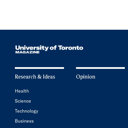
Research & Ideas
Opinion
Health
Science
Technology
Business