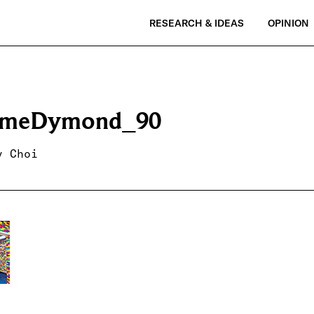
RESEARCH & IDEAS
OPINION
emeDymond_90
y Choi