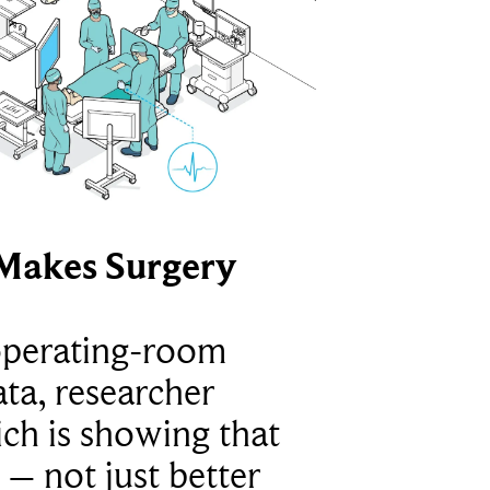
Makes Surgery
operating-room
ta, researcher
ich is showing that
 – not just better