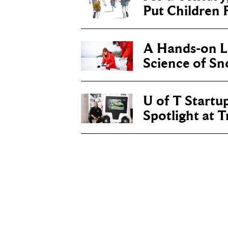
Put Children F
A Hands-on Le
Science of S
U of T Startu
Spotlight at 