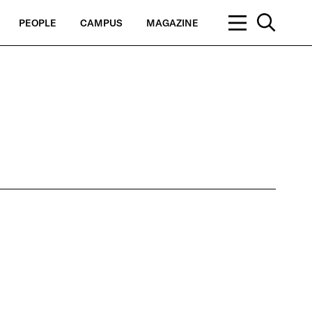
PEOPLE
CAMPUS
MAGAZINE