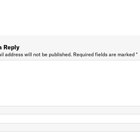
a Reply
il address will not be published.
Required fields are marked
*