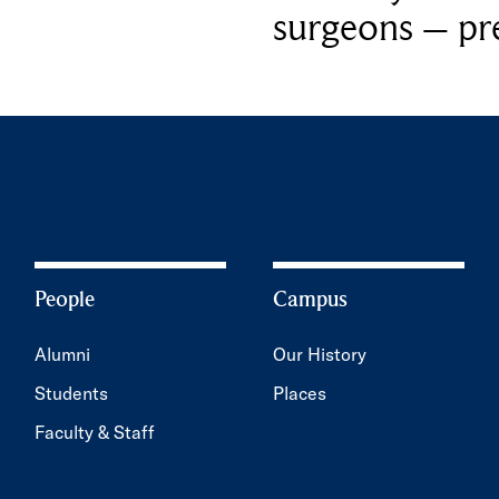
surgeons – p
People
Campus
Alumni
Our History
Students
Places
Faculty & Staff