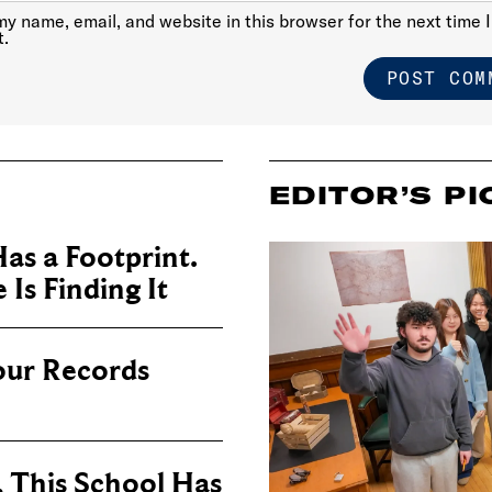
y name, email, and website in this browser for the next time I
.
EDITOR’S PI
as a Footprint.
Is Finding It
our Records
, This School Has