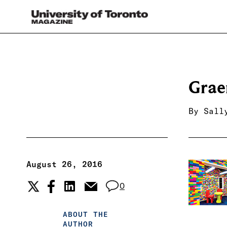
Gra
By
Sall
August 26, 2016
0
ABOUT THE
AUTHOR