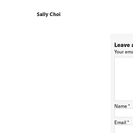
Sally Choi
Leave 
Your ema
Name
*
Email
*