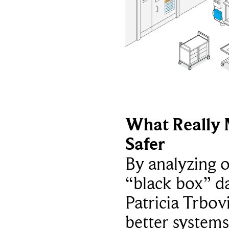
What Really 
Safer
By analyzing 
“black box” da
Patricia Trbov
better systems