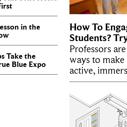
irst
How To Enga
sson in the
now
Students? Tr
Professors ar
ps Take the
ways to make 
True Blue Expo
active, immers