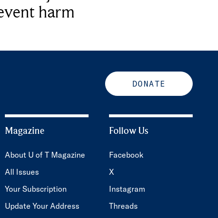
revent harm
DONATE
Magazine
Follow Us
About U of T Magazine
Facebook
All Issues
X
Your Subscription
Instagram
Update Your Address
Threads