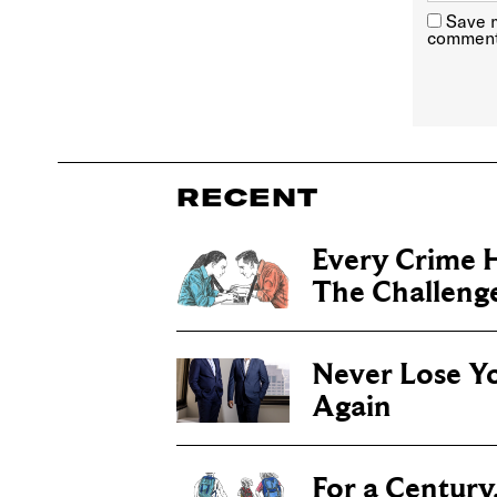
Save m
comment
RECENT
Every Crime H
The Challenge 
Never Lose Y
Again
For a Century