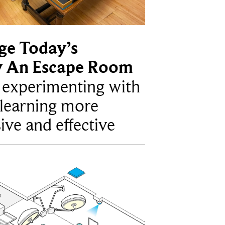
ge Today’s
y An Escape Room
e experimenting with
learning more
ive and effective