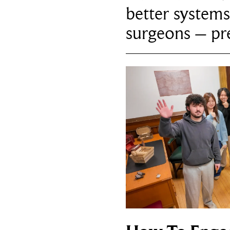
better systems
surgeons – p