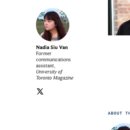
Nadia Siu Van
Former
communications
assistant,
University of
Toronto Magazine
ABOUT T