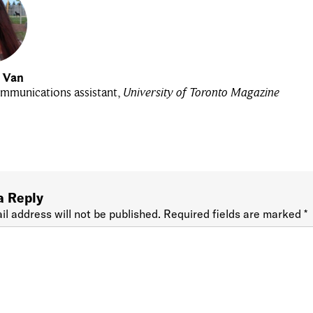
u Van
mmunications assistant,
University of Toronto Magazine
a Reply
il address will not be published.
Required fields are marked
*