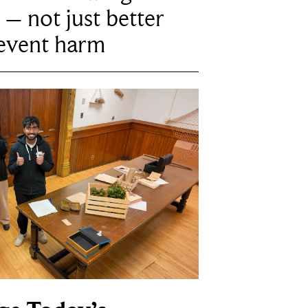
 – not just better
revent harm