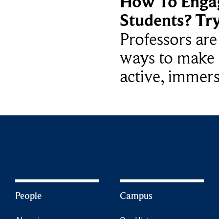
How To Enga
Students? Tr
Professors ar
ways to make 
active, immers
People
Campus