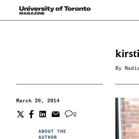
kirs
By
Nadi
March 26, 2014
0
ABOUT THE
AUTHOR