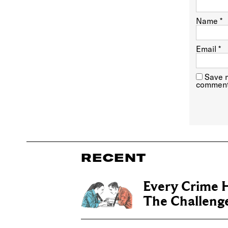
Name
*
Email
*
Save m
comment
RECENT
Every Crime H
The Challenge 