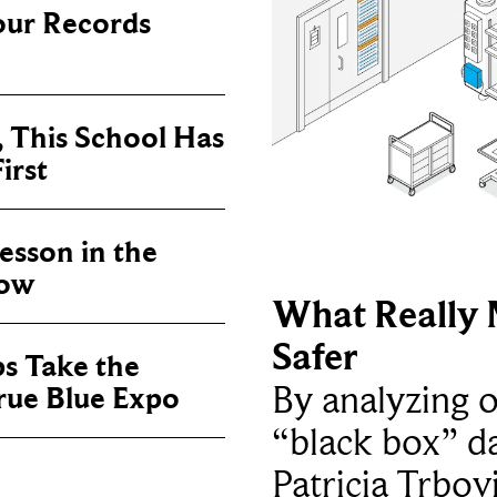
our Records
, This School Has
irst
sson in the
now
What Really 
Safer
ps Take the
By analyzing 
True Blue Expo
“black box” da
Patricia Trbov