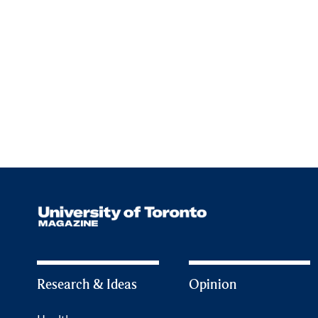
Research & Ideas
Opinion