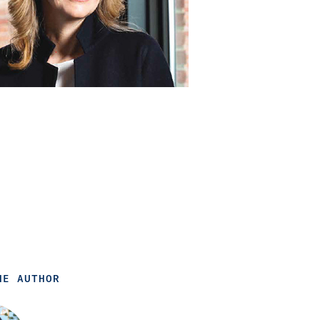
HE AUTHOR