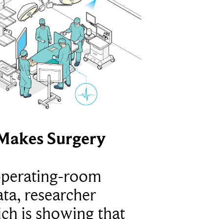
Makes Surgery
operating-room
ta, researcher
ich is showing that