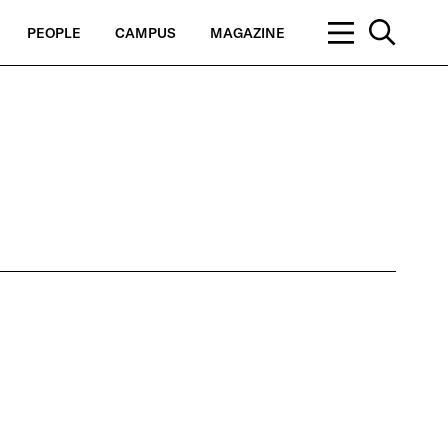
PEOPLE
CAMPUS
MAGAZINE