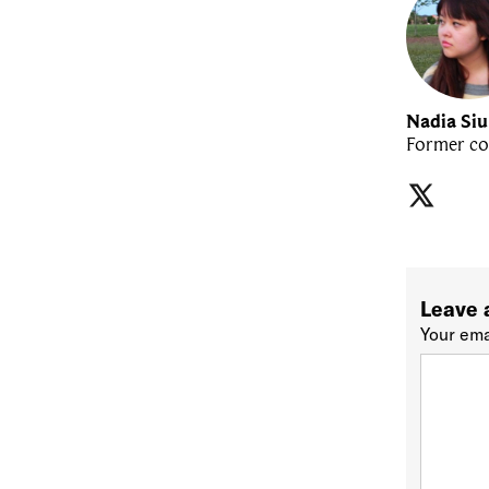
Nadia Si
Former co
Leave 
Your ema