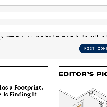
y name, email, and website in this browser for the next time I
.
EDITOR’S PI
as a Footprint.
Is Finding It