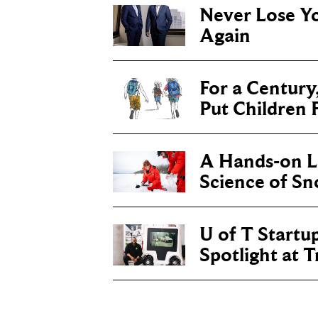
Never Lose Y
Again
For a Century
Put Children F
A Hands-on Le
Science of S
U of T Startu
Spotlight at 