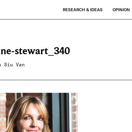
RESEARCH & IDEAS
OPINION
tine-stewart_340
a Siu Van