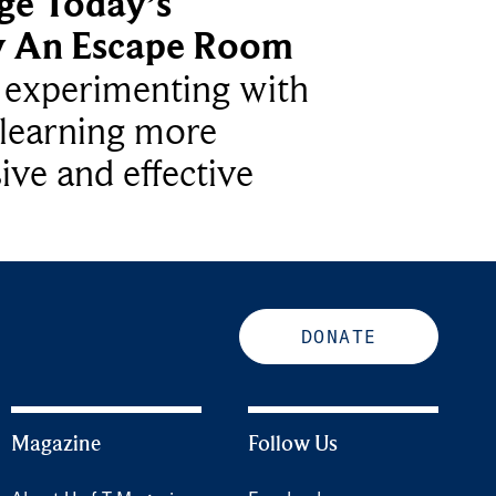
ge Today’s
y An Escape Room
e experimenting with
learning more
ive and effective
DONATE
Magazine
Follow Us