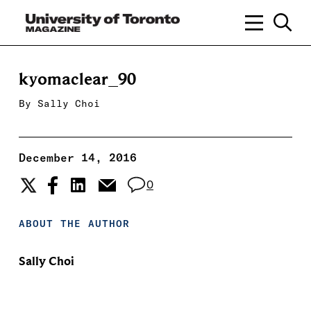
kyomaclear_90
By
Sally Choi
December 14, 2016
0
ABOUT THE AUTHOR
Sally Choi