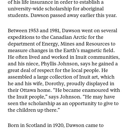
of his life insurance in order to establish a
university-wide scholarship for aboriginal
students. Dawson passed away earlier this year.
Between 1953 and 1981, Dawson went on several
expeditions to the Canadian Arctic for the
department of Energy, Mines and Resources to
measure changes in the Earth’s magnetic field.
He often lived and worked in Inuit communities,
and his niece, Phyllis Johnson, says he gained a
great deal of respect for the local people. He
assembled a large collection of Inuit art, which
he and his wife, Dorothy, proudly displayed in
their Ottawa home. “He became enamoured with
the Inuit people,” says Johnson. “He may have
seen the scholarship as an opportunity to give to
the children up there.”
Born in Scotland in 1920, Dawson came to