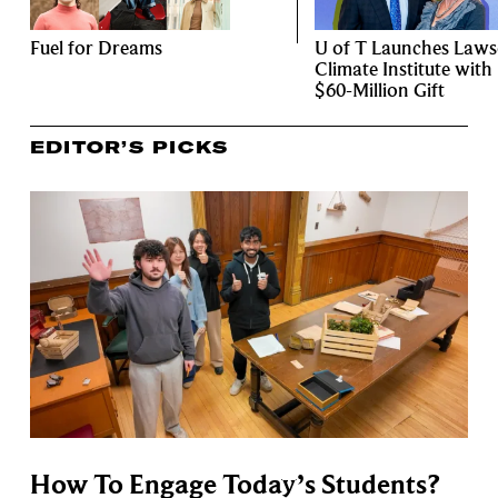
Fuel for Dreams
U of T Launches Law
Climate Institute with
$60-Million Gift
EDITOR’S PICKS
How To Engage Today’s Students?