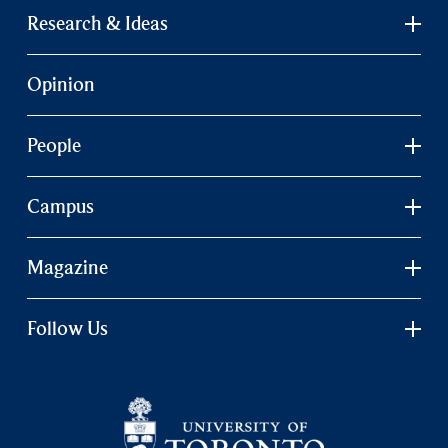
Research & Ideas
Opinion
People
Campus
Magazine
Follow Us