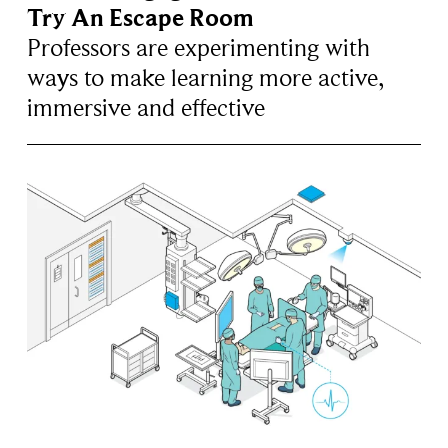
Try An Escape Room
Professors are experimenting with
ways to make learning more active,
immersive and effective