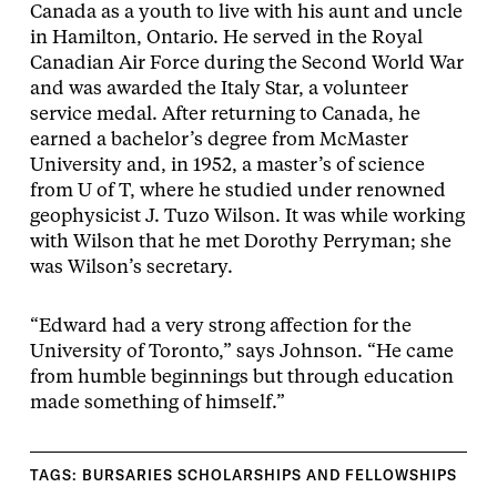
Canada as a youth to live with his aunt and uncle
in Hamilton, Ontario. He served in the Royal
Canadian Air Force during the Second World War
and was awarded the Italy Star, a volunteer
service medal. After returning to Canada, he
earned a bachelor’s degree from McMaster
University and, in 1952, a master’s of science
from U of T, where he studied under renowned
geophysicist J. Tuzo Wilson. It was while working
with Wilson that he met Dorothy Perryman; she
was Wilson’s secretary.
“Edward had a very strong affection for the
University of Toronto,” says Johnson. “He came
from humble beginnings but through education
made something of himself.”
TAGS:
BURSARIES SCHOLARSHIPS AND FELLOWSHIPS