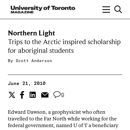
Northern Light
Trips to the Arctic inspired scholarship
for aboriginal students
By
Scott Anderson
June 21, 2010
0
Edward Dawson, a geophysicist who often
travelled to the Far North while working for the
federal government, named U of T a beneficiary