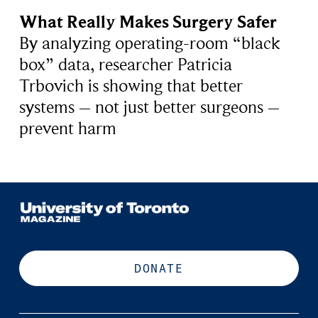
What Really Makes Surgery Safer
By analyzing operating-room “black
box” data, researcher Patricia
Trbovich is showing that better
systems – not just better surgeons –
prevent harm
DONATE