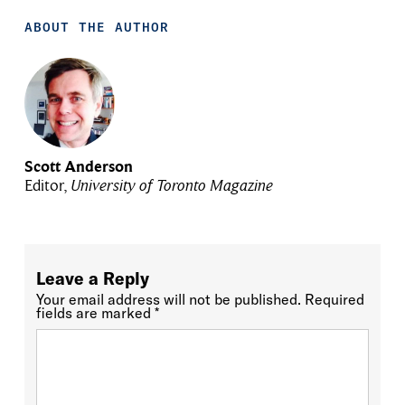
ABOUT THE AUTHOR
Scott Anderson
Editor,
University of Toronto Magazine
Leave a Reply
Your email address will not be published.
Required
fields are marked
*