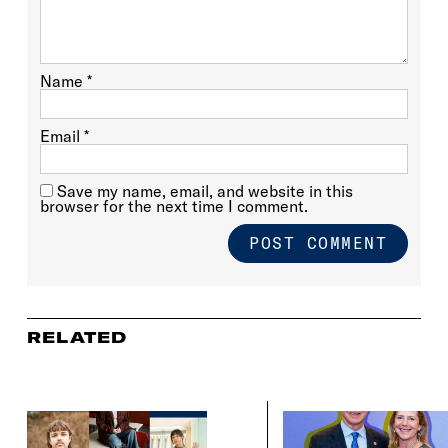
Name
*
Email
*
Save my name, email, and website in this
browser for the next time I comment.
RELATED