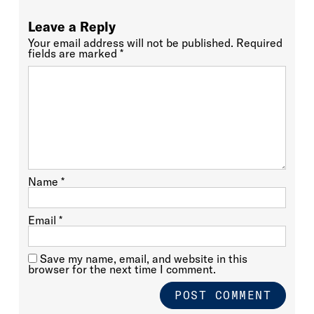
Leave a Reply
Your email address will not be published.
Required
fields are marked
*
Name
*
Email
*
Save my name, email, and website in this
browser for the next time I comment.