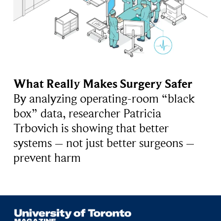
What Really Makes Surgery Safer
By analyzing operating-room “black
box” data, researcher Patricia
Trbovich is showing that better
systems – not just better surgeons –
prevent harm