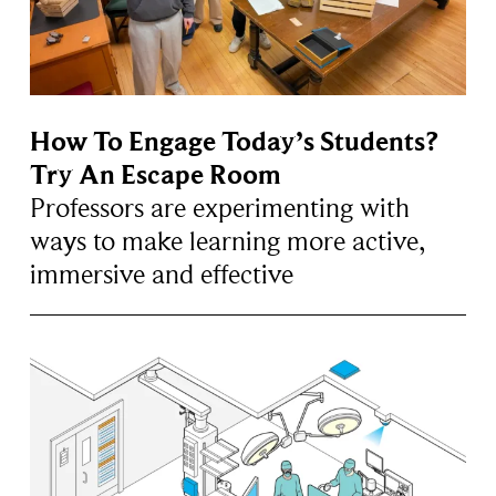
How To Engage Today’s Students?
Try An Escape Room
Professors are experimenting with
ways to make learning more active,
immersive and effective