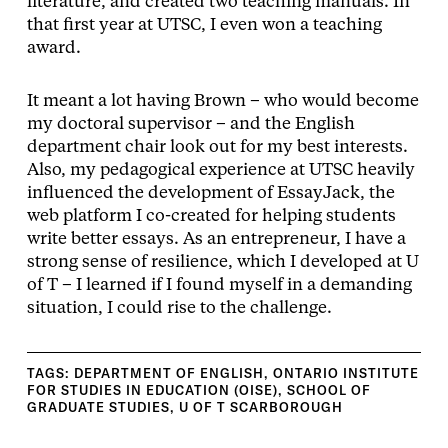
literature, and created two teaching manuals. In
that first year at UTSC, I even won a teaching
award.
It meant a lot having Brown – who would become
my doctoral supervisor – and the English
department chair look out for my best interests.
Also, my pedagogical experience at UTSC heavily
influenced the development of EssayJack, the
web platform I co-created for helping students
write better essays. As an entrepreneur, I have a
strong sense of resilience, which I developed at U
of T – I learned if I found myself in a demanding
situation, I could rise to the challenge.
TAGS:
DEPARTMENT OF ENGLISH
,
ONTARIO INSTITUTE
FOR STUDIES IN EDUCATION (OISE)
,
SCHOOL OF
GRADUATE STUDIES
,
U OF T SCARBOROUGH