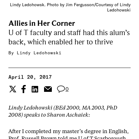
Lindy Ledohowsk. Photo by Jim Fergusson/Courtesy of Lindy
Ledohowski
Allies in Her Corner
U of T faculty and staff had this alum’s
back, which enabled her to thrive
By
Lindy Ledohowski
April 20, 2017
0
Lindy Ledohowski (BEd 2000, MA 2003, PhD
2008) speaks to Sharon Aschaiek:
After I completed my master’s degree in English,
Prof. Russell Brown told me U of T Scarborough