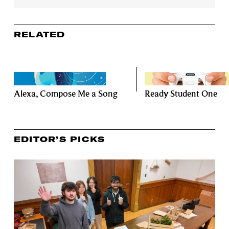
RELATED
Alexa, Compose Me a Song
Ready Student One
EDITOR’S PICKS