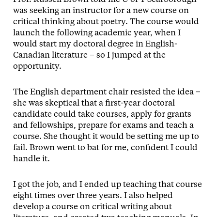
was seeking an instructor for a new course on
critical thinking about poetry. The course would
launch the following academic year, when I
would start my doctoral degree in English-
Canadian literature – so I jumped at the
opportunity.
The English department chair resisted the idea –
she was skeptical that a first-year doctoral
candidate could take courses, apply for grants
and fellowships, prepare for exams and teach a
course. She thought it would be setting me up to
fail. Brown went to bat for me, confident I could
handle it.
I got the job, and I ended up teaching that course
eight times over three years. I also helped
develop a course on critical writing about