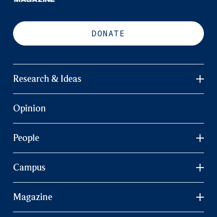
DONATE
Research & Ideas
Opinion
People
Campus
Magazine