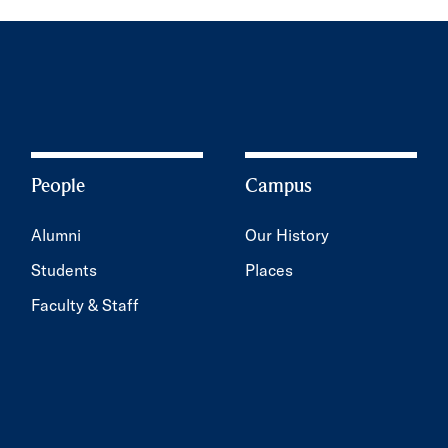
People
Campus
Alumni
Our History
Students
Places
Faculty & Staff