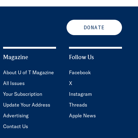
DONATE
Magazine
Follow Us
About U of T Magazine
Facebook
All Issues
X
Your Subscription
Instagram
Update Your Address
Threads
Advertising
Apple News
Contact Us