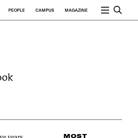
PEOPLE
CAMPUS
MAGAZINE
ook
MOST
ve years