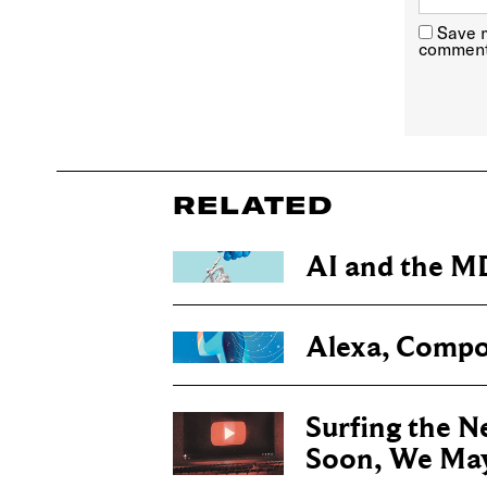
Save m
comment
RELATED
AI and the M
Alexa, Compo
Surfing the Ne
Soon, We May 