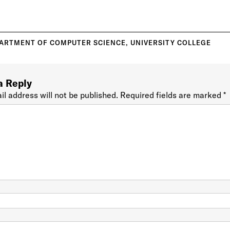
ARTMENT OF COMPUTER SCIENCE
,
UNIVERSITY COLLEGE
a Reply
il address will not be published.
Required fields are marked
*