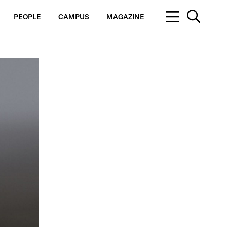
PEOPLE
CAMPUS
MAGAZINE