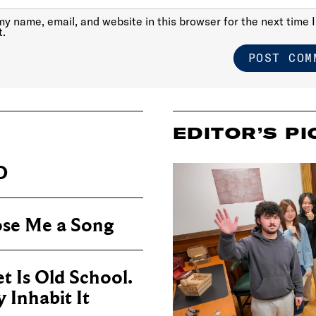
y name, email, and website in this browser for the next time I
.
EDITOR’S PI
D
se Me a Song
t Is Old School.
Inhabit It