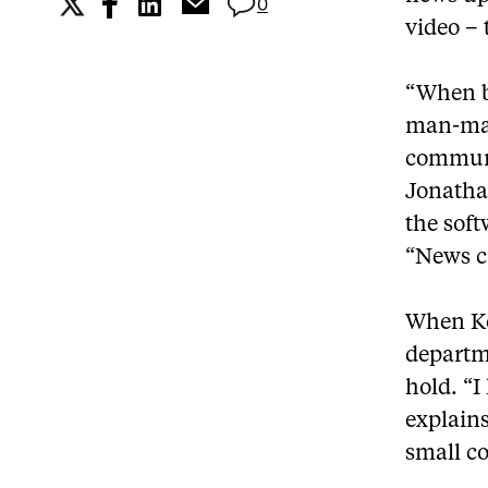
0
video – 
“When bi
man-made
communic
Jonatha
the soft
“News c
When Ke
departm
hold. “I
explains
small c