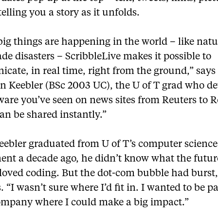
telling you a story as it unfolds.
g things are happening in the world – like natu
 disasters – ScribbleLive makes it possible to
ate, in real time, right from the ground,” says
n Keebler (BSc 2003 UC), the U of T grad who d
ware you’ve seen on news sites from Reuters to R
an be shared instantly.”
ebler graduated from U of T’s computer science
ent a decade ago, he didn’t know what the futu
 loved coding. But the dot-com bubble had burst,
. “I wasn’t sure where I’d fit in. I wanted to be pa
ompany where I could make a big impact.”