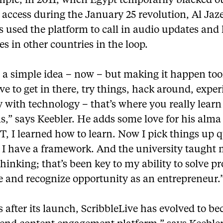
mple, in 2011, when Egypt temporarily blacked o
 access during the January 25 revolution, Al Jaz
s used the platform to call in audio updates and
s in other countries in the loop.
s a simple idea – now – but making it happen too
e to get in there, try things, hack around, expe
 with technology – that’s where you really learn 
s,” says Keebler. He adds some love for his alma
 T, I learned how to learn. Now I pick things up 
 I have a framework. And the university taught
 thinking; that’s been key to my ability to solve p
e and recognize opportunity as an entrepreneur.
s after its launch, ScribbleLive has evolved to b