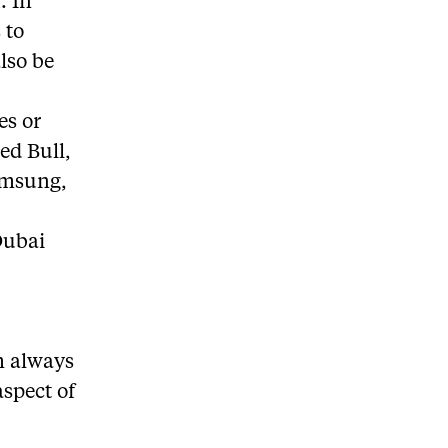
. In
 to
lso be
es or
Red Bull,
Samsung,
Dubai
’m always
aspect of