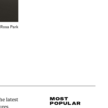
 Rosa Park
MOST
e latest
POPULAR
ures,