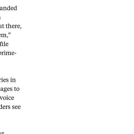
landed
a
t there,
em,”
file
prime-
ries in
pages to
 voice
ders see