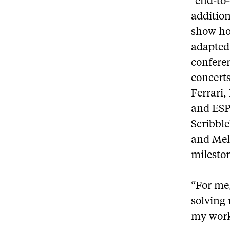
“end-to
addition
show how
adapted 
conferen
concerts
Ferrari
and ESPN
Scribbl
and Mel
milesto
“For me,
solving 
my work 