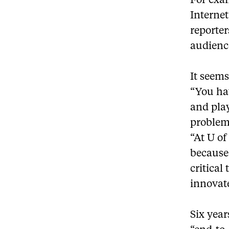
For exa
Internet
reporter
audience
It seem
“You hav
and play
problem
“At U of
because
critical
innovat
Six year