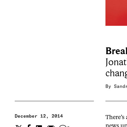
Brea
Jonat
chang
By
Sand
December 12, 2014
There’s
news upd