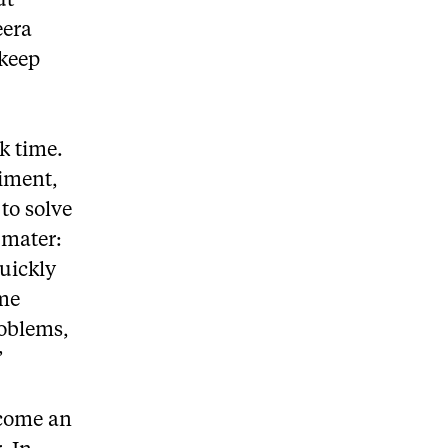
ut
eera
 keep
k time.
riment,
to solve
 mater:
quickly
 me
roblems,
”
ecome an