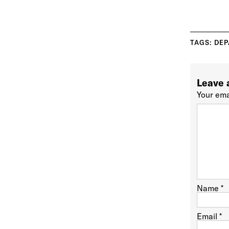
TAGS:
DEP
Leave 
Your ema
Name
*
Email
*