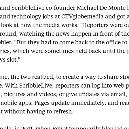
 and ScribbleLive co-founder Michael De Monte 
 and technology jobs at CTVglobemedia and got 
 look at how the media works. “Reporters were ou
ground, watching the news happen in front of th
bler. “But they had to come back to the office to 
ories, which were sometimes held back until the 
s slot.”
ime, the two realized, to create a way to share sto
e. With ScribbleLive, reporters can log into web 
t, pictures and videos, or give updates via email,
 mobile apps. Pages update immediately, and rea
st without having to refresh.