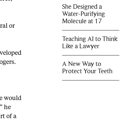
She Designed a
Water-Purifying
Molecule at 17
ral or
Teaching AI to Think
Like a Lawyer
eveloped
ogers.
A New Way to
Protect Your Teeth
re would
” he
rt of a