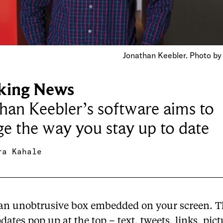
Jonathan Keebler. Photo by
king News
han Keebler’s software aims to
e the way you stay up to date
ra Kahale
 an unobtrusive box embedded on your screen. Th
ates pop up at the top – text, tweets, links, pict