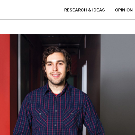
RESEARCH & IDEAS
OPINION