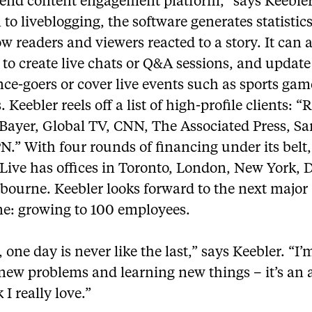
-end content engagement platform,” says Keebler
 to liveblogging, the software generates statistics
 readers and viewers reacted to a story. It can a
to create live chats or Q&A sessions, and update
ce-goers or cover live events such as sports gam
. Keebler reels off a list of high-profile clients: “
, Bayer, Global TV, CNN, The Associated Press, 
.” With four rounds of financing under its belt,
eLive has offices in Toronto, London, New York, 
bourne. Keebler looks forward to the next major
ne: growing to 100 employees.
 one day is never like the last,” says Keebler. “I
new problems and learning new things – it’s an 
I really love.”