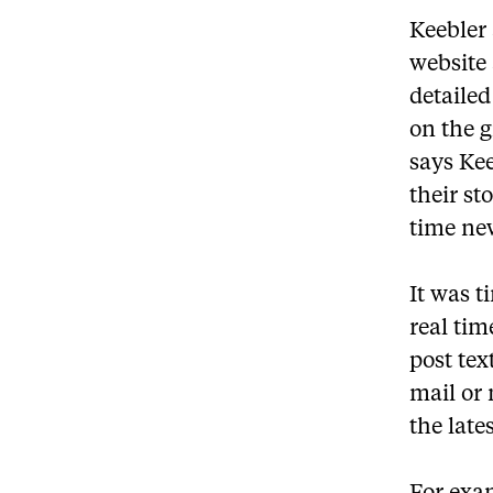
Keebler
website
detailed
on the 
says Kee
their st
time new
It was t
real tim
post tex
mail or
the late