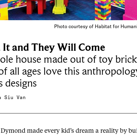
Photo courtesy of Habitat for Human
d It and They Will Come
le house made out of toy brick
of all ages love this anthropolog
s designs
a Siu Van
Dymond made every kid’s dream a reality by bui