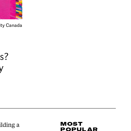
ity Canada
s?
y
MOST
lding a
POPULAR