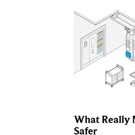
What Really 
Safer