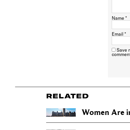
Name
*
Email
*
Save m
comment
RELATED
Women Are in