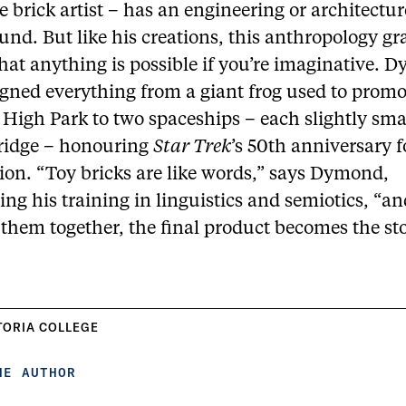
e brick artist – has an engineering or architectur
nd. But like his creations, this anthropology gr
hat anything is possible if you’re imaginative.
igned everything from a giant frog used to promo
 High Park to two spaceships – each slightly sma
fridge – honouring
Star Trek
’s 50th anniversary f
ion. “Toy bricks are like words,” says Dymond,
ing his training in linguistics and semiotics, “
them together, the final product becomes the sto
TORIA COLLEGE
HE AUTHOR