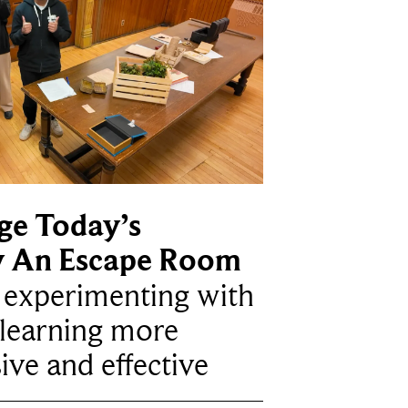
ge Today’s
y An Escape Room
e experimenting with
learning more
ive and effective