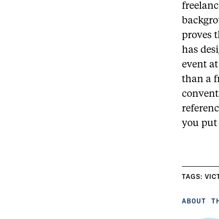
freelanc
backgrou
proves t
has des
event at
than a 
convent
referenc
you put 
TAGS:
VIC
ABOUT T