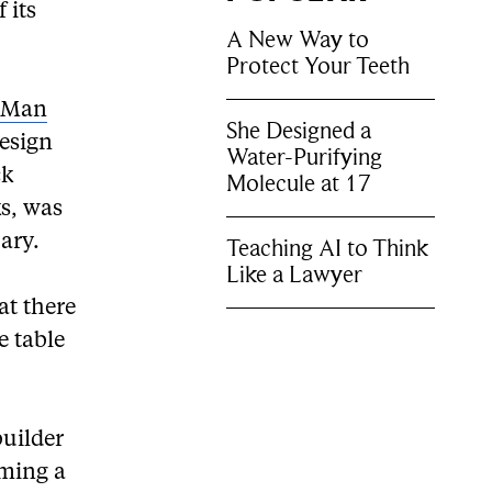
 its
A New Way to
Protect Your Teeth
k Man
She Designed a
esign
Water-Purifying
ck
Molecule at 17
s, was
ary.
Teaching AI to Think
Like a Lawyer
at there
e table
uilder
oming a