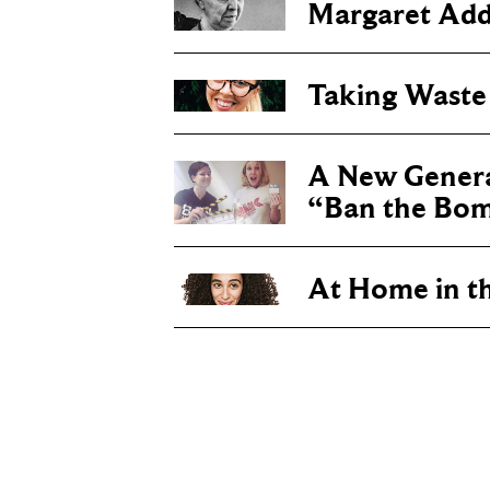
Margaret Add
Taking Waste
A New Genera
“Ban the Bo
At Home in t