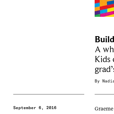
Buil
A who
Kids 
grad’
By
Nadi
September 6, 2016
Graeme 