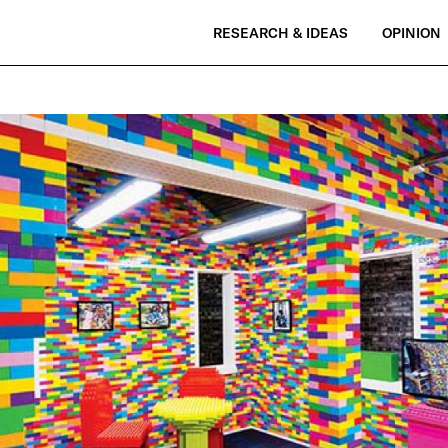
RESEARCH & IDEAS
OPINION