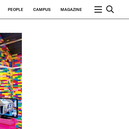
PEOPLE
CAMPUS
MAGAZINE