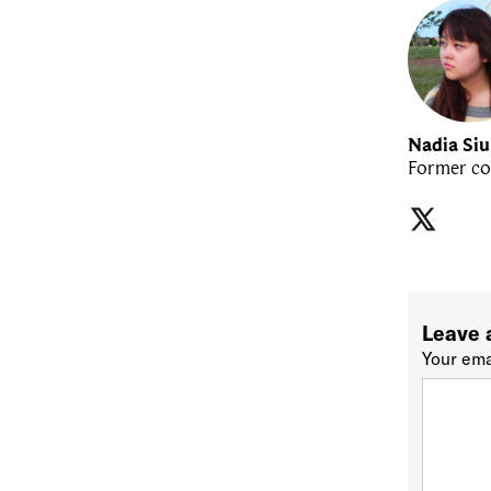
Nadia Si
Former co
Leave 
Your ema