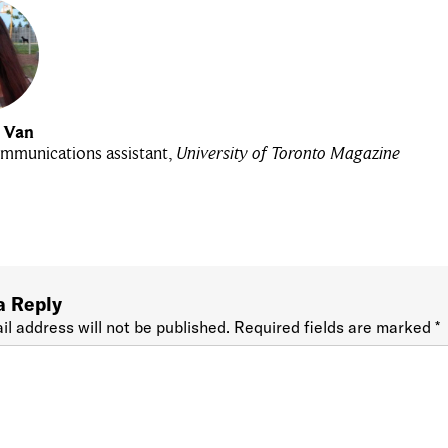
u Van
mmunications assistant,
University of Toronto Magazine
a Reply
il address will not be published.
Required fields are marked
*