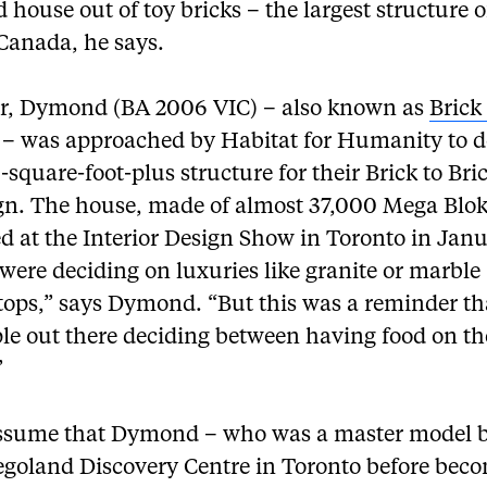
ed house out of toy bricks – the largest structure of
 Canada, he says.
ar, Dymond (BA 2006 VIC) – also known as
Bric
– was approached by Habitat for Humanity to d
-square-foot-plus structure for their Brick to Bri
n. The house, made of almost 37,000 Mega Blok
d at the Interior Design Show in Toronto in Janu
were deciding on luxuries like granite or marble
tops,” says Dymond. “But this was a reminder th
le out there deciding between having food on th
”
sume that Dymond – who was a master model b
Legoland Discovery Centre in Toronto before bec