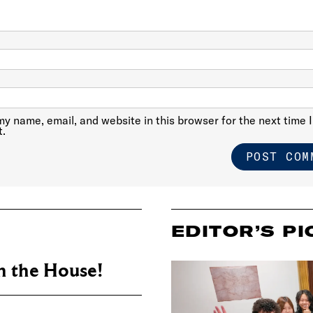
y name, email, and website in this browser for the next time I
.
EDITOR’S PI
 the House!