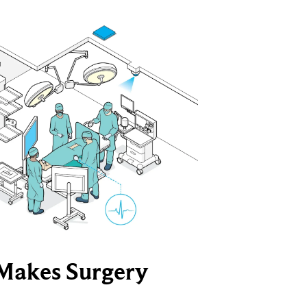
Makes Surgery