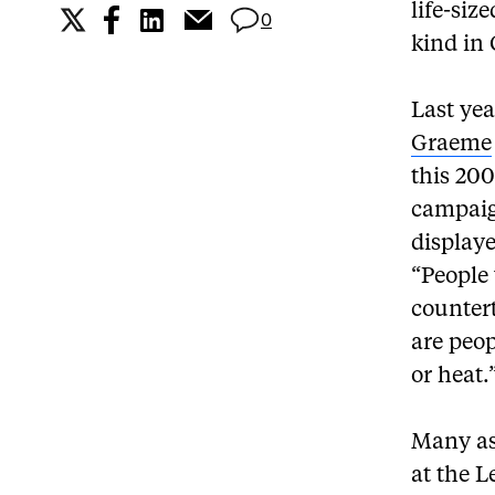
life-siz
0
kind in
Last ye
Graeme
this 200
campaig
displaye
“People 
counter
are peop
or heat.
Many as
at the 