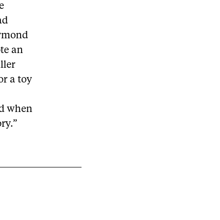
e
ad
 Dymond
te an
ller
or a toy
and when
ry.”