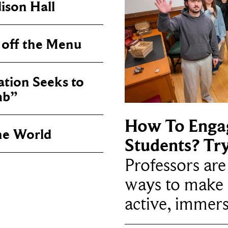
ison Hall
 off the Menu
tion Seeks to
mb”
How To Enga
he World
Students? Tr
Professors ar
ways to make 
active, immers