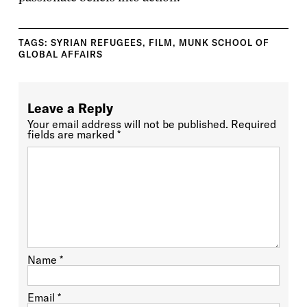
TAGS:
SYRIAN REFUGEES
,
FILM
,
MUNK SCHOOL OF
GLOBAL AFFAIRS
Leave a Reply
Your email address will not be published.
Required
fields are marked
*
Name
*
Email
*