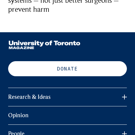
systems – not just better surgeons –
prevent harm
DONATE
Research & Ideas
Opinion
People