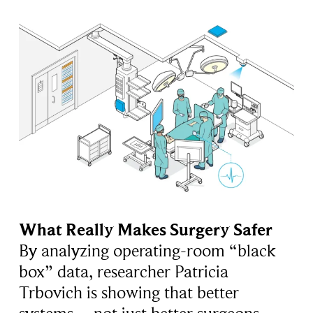
What Really Makes Surgery Safer
By analyzing operating-room “black
box” data, researcher Patricia
Trbovich is showing that better