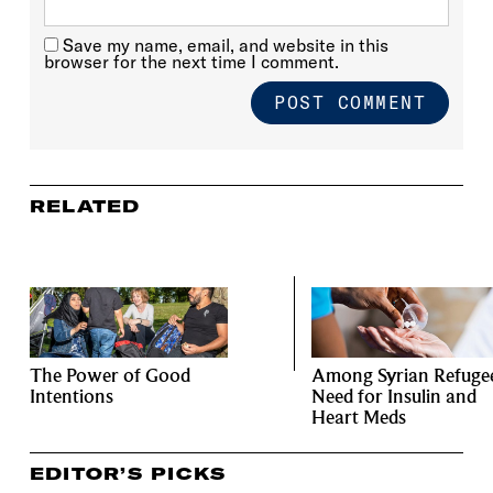
Save my name, email, and website in this
browser for the next time I comment.
RELATED
The Power of Good
Among Syrian Refugee
Intentions
Need for Insulin and
Heart Meds
EDITOR’S PICKS