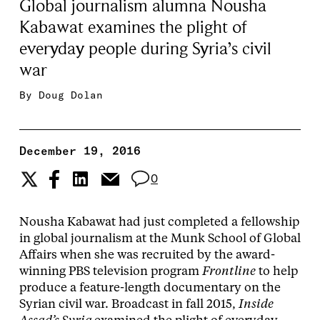
Global journalism alumna Nousha
Kabawat examines the plight of
everyday people during Syria’s civil
war
By
Doug Dolan
December 19, 2016
0
Nousha Kabawat had just completed a fellowship
in global journalism at the Munk School of Global
Affairs when she was recruited by the award-
winning PBS television program
Frontline
to help
produce a feature-length documentary on the
Syrian civil war. Broadcast in fall 2015,
Inside