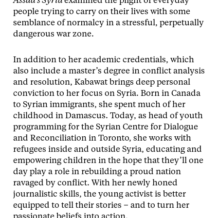
Assad’s Syria
examined the plight of everyday
people trying to carry on their lives with some
semblance of normalcy in a stressful, perpetually
dangerous war zone.
In addition to her academic credentials, which
also include a master’s degree in conflict analysis
and resolution, Kabawat brings deep personal
conviction to her focus on Syria. Born in Canada
to Syrian immigrants, she spent much of her
childhood in Damascus. Today, as head of youth
programming for the Syrian Centre for Dialogue
and Reconciliation in Toronto, she works with
refugees inside and outside Syria, educating and
empowering children in the hope that they’ll one
day play a role in rebuilding a proud nation
ravaged by conflict. With her newly honed
journalistic skills, the young activist is better
equipped to tell their stories – and to turn her
passionate beliefs into action.