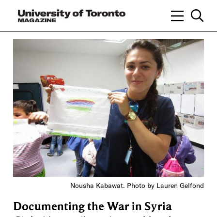
Nousha Kabawat. Photo by Lauren Gelfond
Documenting the War in Syria