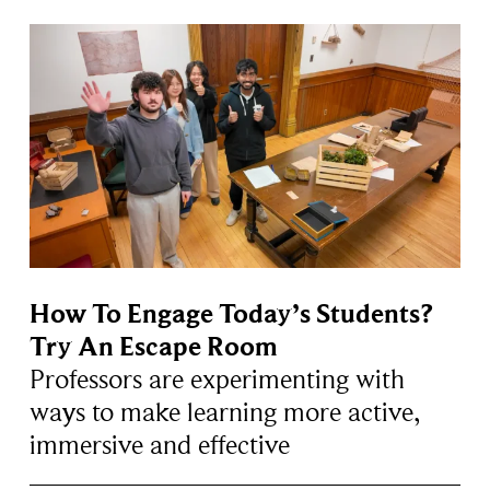
How To Engage Today’s Students?
Try An Escape Room
Professors are experimenting with
ways to make learning more active,
immersive and effective