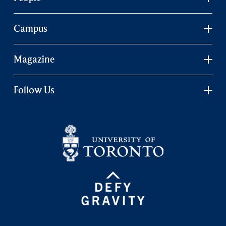
Campus
Magazine
Follow Us