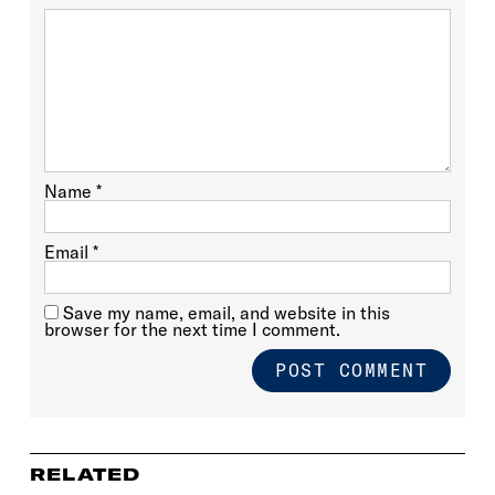
Name
*
Email
*
Save my name, email, and website in this
browser for the next time I comment.
RELATED