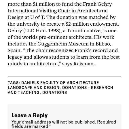
more than $1 million to fund the Frank Gehry
International Visiting Chair in Architectural
Design at U of T. The donation was matched by
the university to create a $2-million endowment.
Gehry (LLD Hon. 1998), a Toronto native, is one
of the worlds pre-eminent architects. His work
includes the Guggenheim Museum in Bilbao,
Spain. “The chair recognizes Frank’s record and
legacy and allows students to learn from the best
minds in architecture,” says Reisman.
TAGS:
DANIELS FACULTY OF ARCHITECTURE
LANDSCAPE AND DESIGN
,
DONATIONS - RESEARCH
AND TEACHING
,
DONATIONS
Leave a Reply
Your email address will not be published.
Required
fields are marked
*