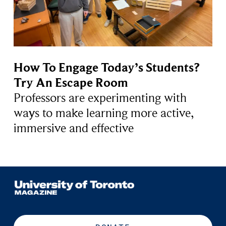
How To Engage Today’s Students?
Try An Escape Room
Professors are experimenting with
ways to make learning more active,
immersive and effective