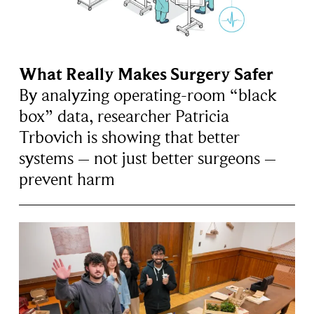
What Really Makes Surgery Safer
By analyzing operating-room “black
box” data, researcher Patricia
Trbovich is showing that better
systems – not just better surgeons –
prevent harm