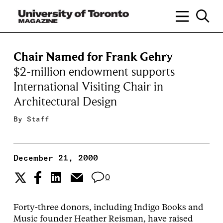
Chair Named for Frank Gehry
$2-million endowment supports
International Visiting Chair in
Architectural Design
By
Staff
December 21, 2000
0
Forty-three donors, including Indigo Books and
Music founder Heather Reisman, have raised