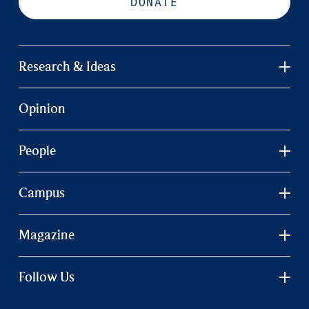
DONATE
Research & Ideas
Opinion
People
Campus
Magazine
Follow Us