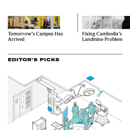
Tomorrow’s Campus Has
Fixing Cambodia’s
Arrived
Landmine Problem
EDITOR’S PICKS