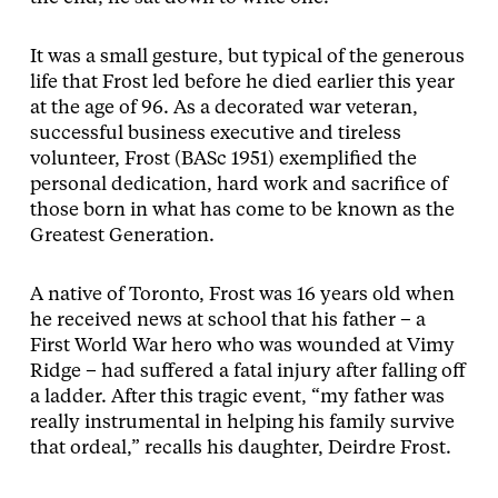
It was a small gesture, but typical of the generous
life that Frost led before he died earlier this year
at the age of 96. As a decorated war veteran,
successful business executive and tireless
volunteer, Frost (BASc 1951) exemplified the
personal dedication, hard work and sacrifice of
those born in what has come to be known as the
Greatest Generation.
A native of Toronto, Frost was 16 years old when
he received news at school that his father – a
First World War hero who was wounded at Vimy
Ridge – had suffered a fatal injury after falling off
a ladder. After this tragic event, “my father was
really instrumental in helping his family survive
that ordeal,” recalls his daughter, Deirdre Frost.