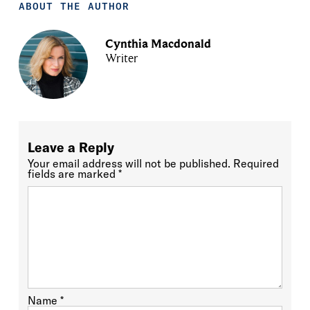
ABOUT THE AUTHOR
Cynthia Macdonald
Writer
Leave a Reply
Your email address will not be published.
Required
fields are marked
*
Name
*