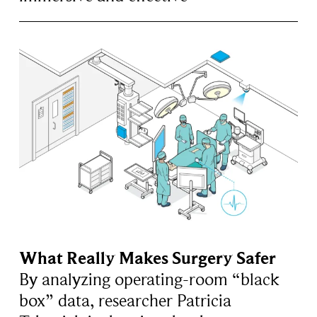
What Really Makes Surgery Safer
By analyzing operating-room “black
box” data, researcher Patricia