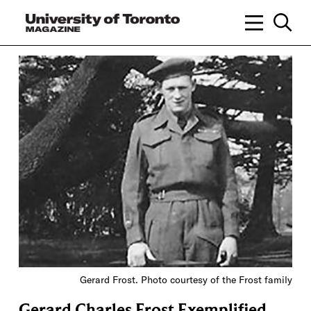
Gerard Frost. Photo courtesy of the Frost family
Gerard Charles Frost Exemplified