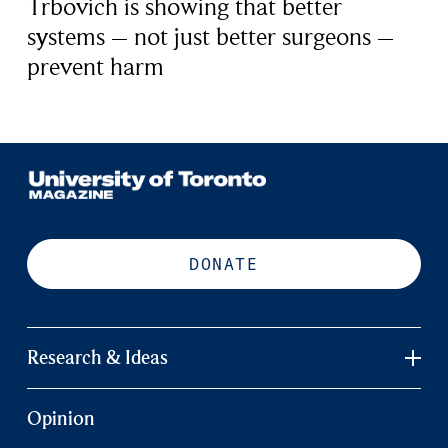
Trbovich is showing that better
systems – not just better surgeons –
prevent harm
DONATE
Research & Ideas
Opinion