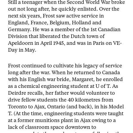
Still a teenager when the Second World War broke
out not long after, he quickly enlisted. Over the
next six years, Frost saw active service in
England, France, Belgium, Holland and
Germany. He was a member of the 1st Canadian
Division that liberated the Dutch town of
Apeldoorn in April 1945, and was in Paris on VE-
Day in May.
Frost continued to cultivate his legacy of service
long after the war. When he returned to Canada
with his English war bride, Margaret, he enrolled
as a chemical engineering student at U of T. As
Deirdre recalls, her father would volunteer to
drive fellow students the 40 kilometres from
Toronto to Ajax, Ontario (and back), in his Model
T. (At the time, engineering students were taught
at a former munitions plant in Ajax owing to a
lack of classroom space downtown to