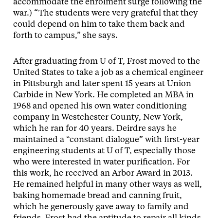
accommodate the enrolment surge following the
war.) “The students were very grateful that they
could depend on him to take them back and
forth to campus,” she says.
After graduating from U of T, Frost moved to the
United States to take a job as a chemical engineer
in Pittsburgh and later spent 15 years at Union
Carbide in New York. He completed an MBA in
1968 and opened his own water conditioning
company in Westchester County, New York,
which he ran for 40 years. Deirdre says he
maintained a “constant dialogue” with first-year
engineering students at U of T, especially those
who were interested in water purification. For
this work, he received an Arbor Award in 2013.
He remained helpful in many other ways as well,
baking homemade bread and canning fruit,
which he generously gave away to family and