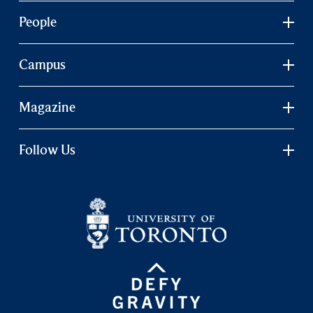
People
Campus
Magazine
Follow Us