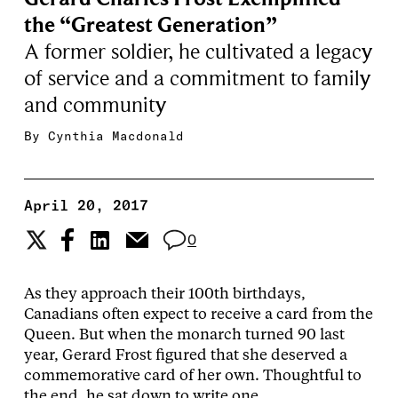
the “Greatest Generation”
A former soldier, he cultivated a legacy
of service and a commitment to family
and community
By
Cynthia Macdonald
April 20, 2017
0
As they approach their 100th birthdays,
Canadians often expect to receive a card from the
Queen. But when the monarch turned 90 last
year, Gerard Frost figured that she deserved a
commemorative card of her own. Thoughtful to
the end, he sat down to write one.