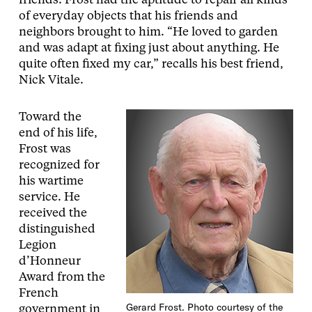
friends. Frost had the aptitude to repair all kinds
of everyday objects that his friends and
neighbors brought to him. “He loved to garden
and was adapt at fixing just about anything. He
quite often fixed my car,” recalls his best friend,
Nick Vitale.
Toward the
end of his life,
Frost was
recognized for
his wartime
service. He
received the
distinguished
Legion
d’Honneur
Award from the
French
Gerard Frost. Photo courtesy of the
government in