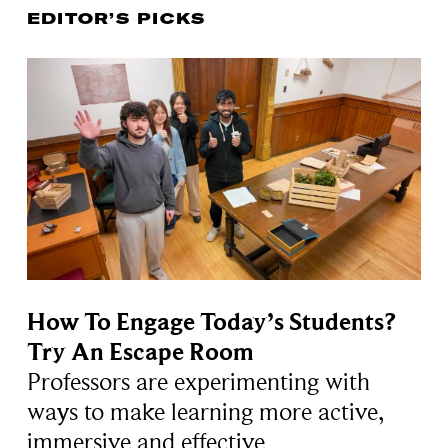
EDITOR’S PICKS
How To Engage Today’s Students?
Try An Escape Room
Professors are experimenting with
ways to make learning more active,
immersive and effective