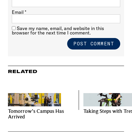
Email
*
Save my name, email, and website in this
browser for the next time I comment.
RELATED
Tomorrow’s Campus Has
Taking Steps with Tre
Arrived