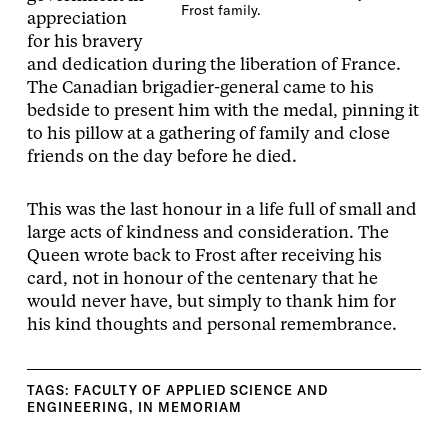
Frost family.
appreciation
for his bravery
and dedication during the liberation of France.
The Canadian brigadier-general came to his
bedside to present him with the medal, pinning it
to his pillow at a gathering of family and close
friends on the day before he died.
This was the last honour in a life full of small and
large acts of kindness and consideration. The
Queen wrote back to Frost after receiving his
card, not in honour of the centenary that he
would never have, but simply to thank him for
his kind thoughts and personal remembrance.
TAGS:
FACULTY OF APPLIED SCIENCE AND
ENGINEERING
,
IN MEMORIAM