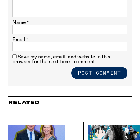
Name
*
Email
*
Save my name, email, and website in this
browser for the next time I comment.
RELATED