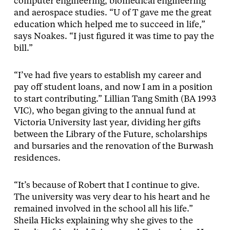
computer engineering, biomedical engineering
and aerospace studies. “U of T gave me the great
education which helped me to succeed in life,”
says Noakes. “I just figured it was time to pay the
bill.”
“I’ve had five years to establish my career and
pay off student loans, and now I am in a position
to start contributing.” Lillian Tang Smith (BA 1993
VIC), who began giving to the annual fund at
Victoria University last year, dividing her gifts
between the Library of the Future, scholarships
and bursaries and the renovation of the Burwash
residences.
“It’s because of Robert that I continue to give.
The university was very dear to his heart and he
remained involved in the school all his life.”
Sheila Hicks explaining why she gives to the