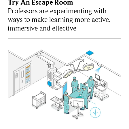
Try An Escape Room
Professors are experimenting with
ways to make learning more active,
immersive and effective