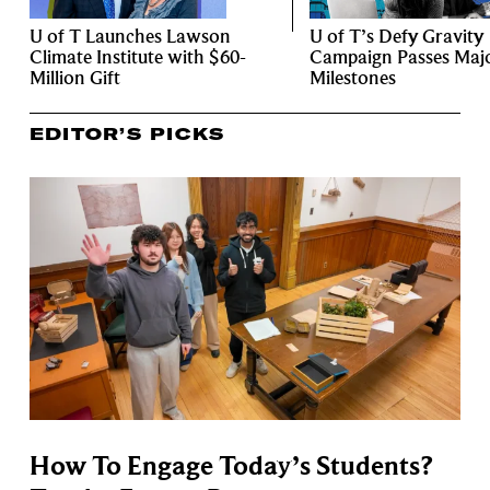
U of T Launches Lawson
U of T’s Defy Gravity
Climate Institute with $60-
Campaign Passes Maj
Million Gift
Milestones
EDITOR’S PICKS
How To Engage Today’s Students?