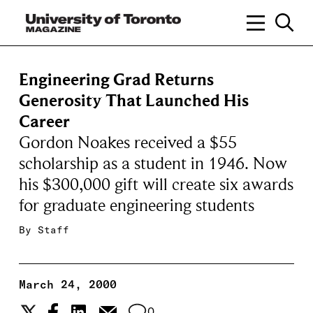
Engineering Grad Returns
Generosity That Launched His
Career
Gordon Noakes received a $55
scholarship as a student in 1946. Now
his $300,000 gift will create six awards
for graduate engineering students
By
Staff
March 24, 2000
0