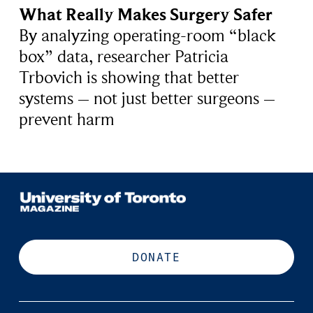
What Really Makes Surgery Safer
By analyzing operating-room “black
box” data, researcher Patricia
Trbovich is showing that better
systems – not just better surgeons –
prevent harm
DONATE