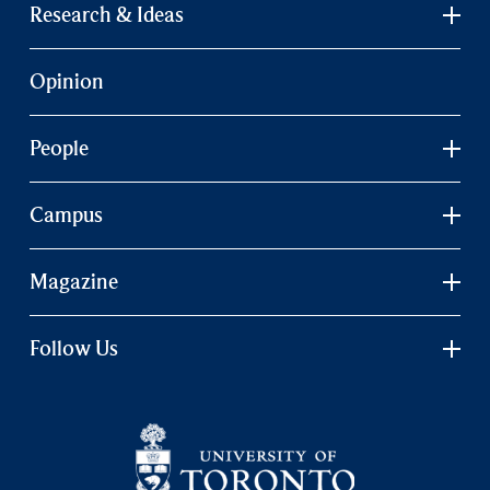
Research & Ideas
Opinion
People
Campus
Magazine
Follow Us