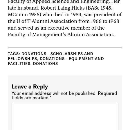
Faculty of Applied Science and Engineering. Her
late husband, Robert Laing Hicks (BASc 1945,
MComm 1956) who died in 1984, was president of
the U of T Alumni Association from 1966 to 1968
and served as an executive member of the
Faculty of Management’s Alumni Association.
TAGS:
DONATIONS - SCHOLARSHIPS AND
FELLOWSHIPS
,
DONATIONS - EQUIPMENT AND
FACILITIES
,
DONATIONS
Leave a Reply
Your email address will not be published.
Required
fields are marked
*