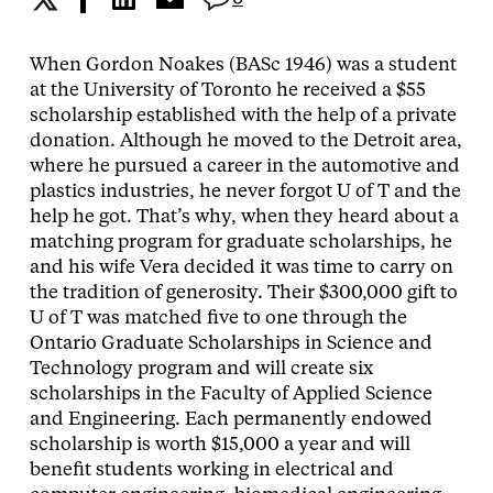
When Gordon Noakes (BASc 1946) was a student
at the University of Toronto he received a $55
scholarship established with the help of a private
donation.
Although he moved to the Detroit area,
where he pursued a career in the automotive and
plastics industries, he never forgot U of T and the
help he got. That’s why, when they heard about a
matching program for graduate scholarships, he
and his wife Vera decided it was time to carry on
the tradition of generosity. Their $300,000 gift to
U of T was matched five to one through the
Ontario Graduate Scholarships in Science and
Technology program and will create six
scholarships in the Faculty of Applied Science
and Engineering. Each permanently endowed
scholarship is worth $15,000 a year and will
benefit students working in electrical and