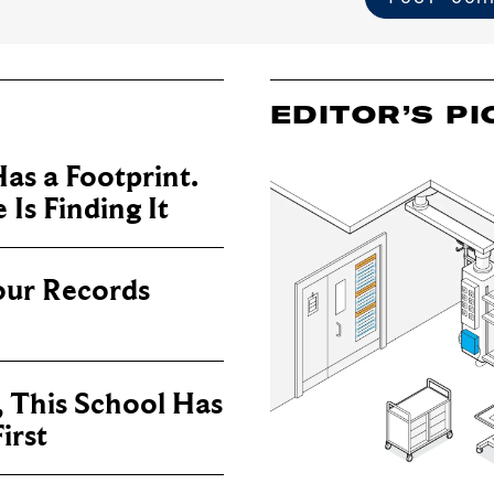
EDITOR’S PI
as a Footprint.
Is Finding It
our Records
, This School Has
irst