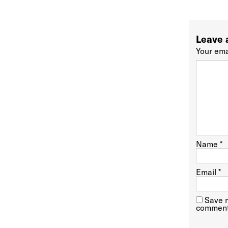
Leave 
Your ema
Name
*
Email
*
Save m
comment