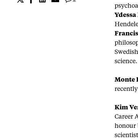
psychoan
Ydessa
Hendele
Francis
philosop
Swedish 
science.
Monte
recently
Kim V
Career A
honour 
scientis