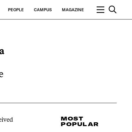
PEOPLE
CAMPUS
MAGAZINE
a
e
MOST
eived
POPULAR