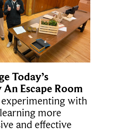
ge Today’s
y An Escape Room
e experimenting with
learning more
ive and effective