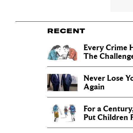
RECENT
Every Crime H
The Challenge 
Never Lose Y
Again
For a Century
Put Children F