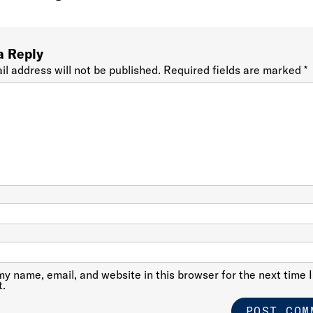
a Reply
il address will not be published.
Required fields are marked
*
y name, email, and website in this browser for the next time I
.