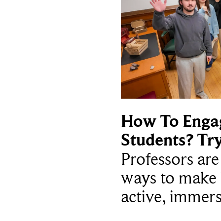
How To Enga
Students? Tr
Professors ar
ways to make 
active, immers