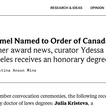
RESEARCH & IDEAS
OPINION
el Named to Order of Canad
her award news, curator Ydessa
les receives an honorary degre
stina Anson Mine
mber convocation ceremonies, the following rec
y doctor of laws degrees:
Julia Kristeva
, a