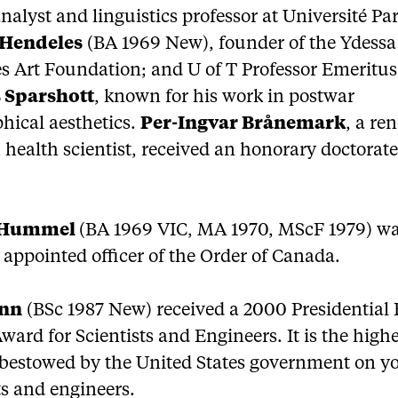
alyst and linguistics professor at Université Par
 Hendeles
(BA 1969 New), founder of the Ydessa
s Art Foundation; and U of T Professor Emeritus
 Sparshott
, known for his work in postwar
hical aesthetics.
Per-Ingvar Brånemark
, a r
health scientist, received an honorary doctorate
 Hummel
(BA 1969 VIC, MA 1970, MScF 1979) w
 appointed officer of the Order of Canada.
enn
(BSc 1987 New) received a 2000 Presidential 
ward for Scientists and Engineers. It is the high
bestowed by the United States government on y
ts and engineers.