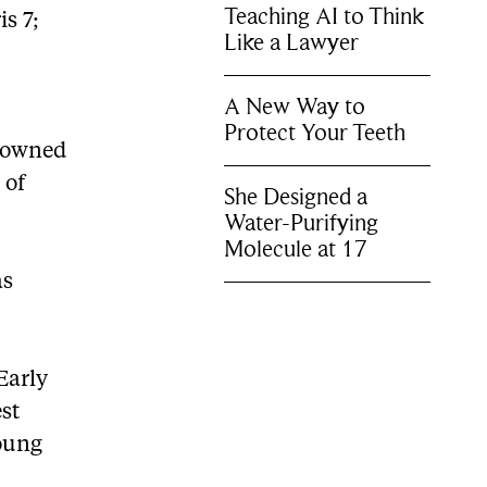
Teaching AI to Think
is 7;
Like a Lawyer
A New Way to
Protect Your Teeth
enowned
 of
She Designed a
Water-Purifying
Molecule at 17
as
Early
est
oung