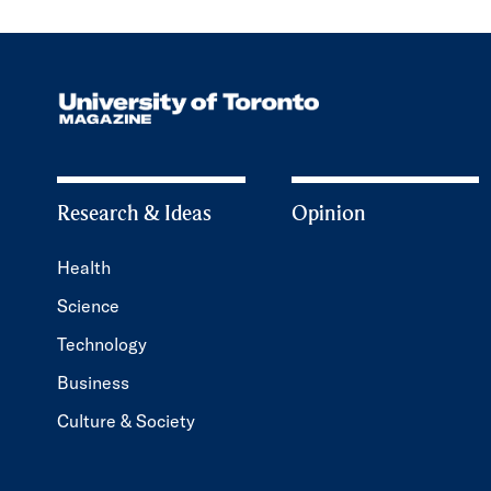
Research & Ideas
Opinion
Health
Science
Technology
Business
Culture & Society