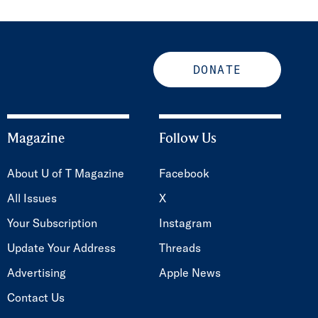
DONATE
Magazine
Follow Us
About U of T Magazine
Facebook
All Issues
X
Your Subscription
Instagram
Update Your Address
Threads
Advertising
Apple News
Contact Us