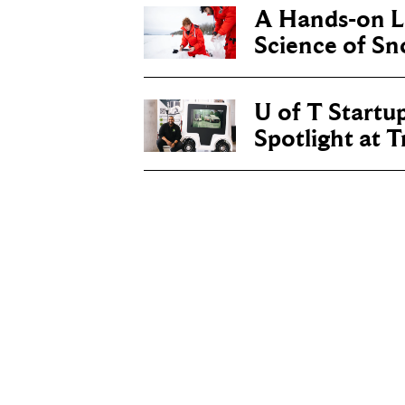
A Hands-on Le
Science of S
U of T Startu
Spotlight at 