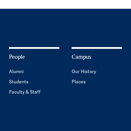
People
Campus
Alumni
Our History
Students
Places
Faculty & Staff