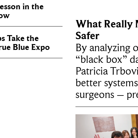
sson in the
now
What Really 
Safer
ps Take the
By analyzing 
True Blue Expo
“black box” da
Patricia Trbov
better systems
surgeons – p