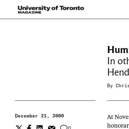
Humm
In ot
Hende
By
Chri
December 21, 2000
At Nove
honorar
0