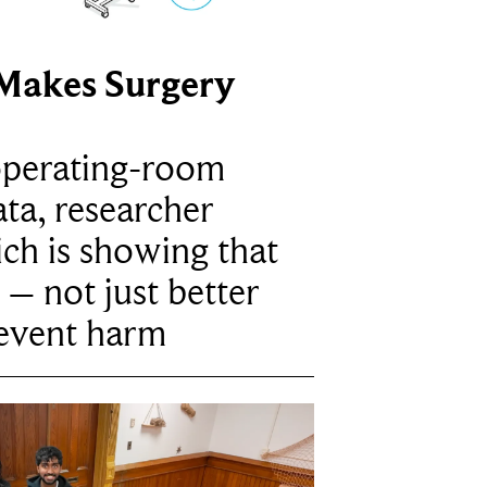
Makes Surgery
operating-room
ta, researcher
ich is showing that
 – not just better
revent harm