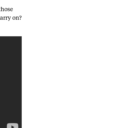
r
those
carry on?