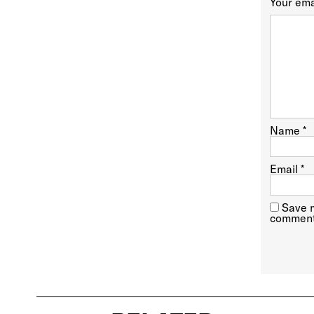
Your ema
Name
*
Email
*
Save m
comment