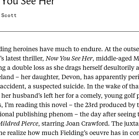
You See Her
 Scott
ding heroines have much to endure. At the outse
s latest thriller,
Now You See Her
, middle-aged M
 a double loss as she drags herself desultorily
eland – her daughter, Devon, has apparently per
accident, a suspected suicide. In the wake of tha
 her husband’s left her for a comely, young golf p
 I’m reading this novel – the 23rd produced by 
tional publishing phenom – the day after seeing 
ildred Pierce
, starring Joan Crawford. The juxt
e realize how much Fielding’s oeuvre has in 