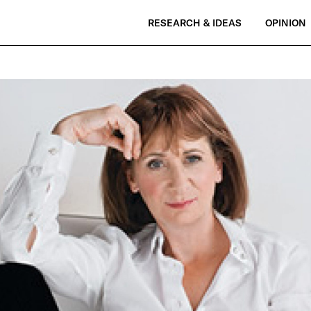
RESEARCH & IDEAS
OPINION