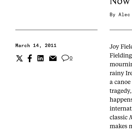
Now 
By
Alec
March 14, 2011
Joy Fiel
Fielding’
0
mourning
rainy Ir
a canoe 
tragedy,
happens,
interna
classic
M
makes m