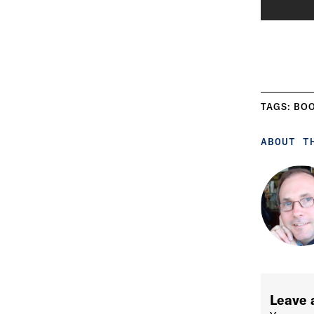
TAGS:
BO
ABOUT T
Leave 