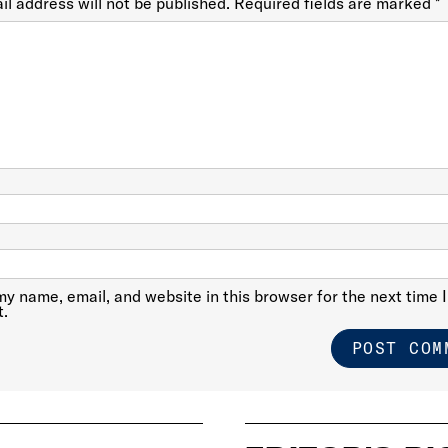
il address will not be published.
Required fields are marked
*
y name, email, and website in this browser for the next time I
.