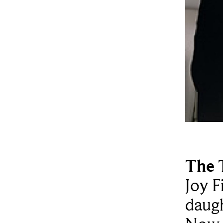
The 
Joy F
daugh