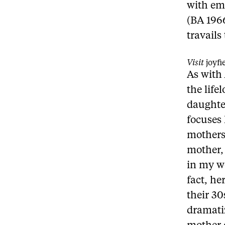
with emo
(BA 196
travails
Visit
joyf
As with
the life
daughte
focuses 
mothers
mother, 
in my wo
fact, he
their 3
dramati