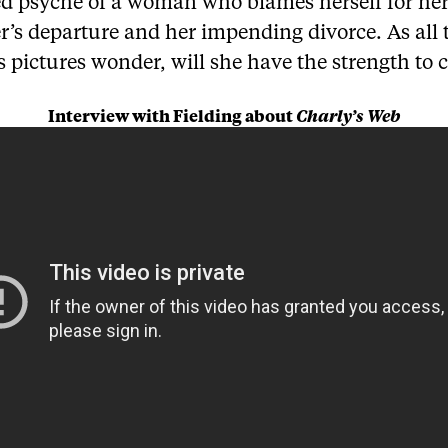
ed psyche of a woman who blames herself for he
r’s departure and her impending divorce. As all 
pictures wonder, will she have the strength to 
Interview with Fielding about
Charly’s Web