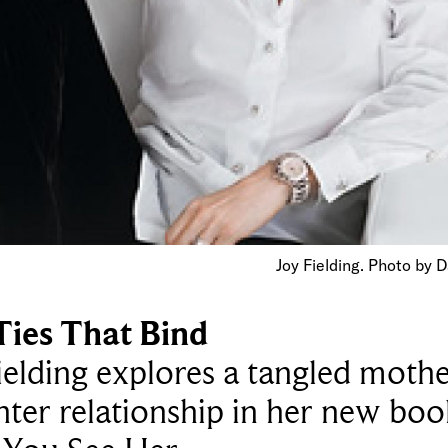
Joy Fielding. Photo by 
Ties That Bind
ielding explores a tangled mothe
ter relationship in her new boo