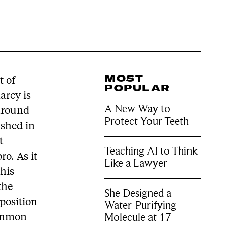
MOST
t of
POPULAR
arcy is
A New Way to
 around
Protect Your Teeth
ished in
t
Teaching AI to Think
ro. As it
Like a Lawyer
this
the
She Designed a
aposition
Water-Purifying
Molecule at 17
common