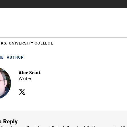
OKS
,
UNIVERSITY COLLEGE
HE AUTHOR
Alec Scott
Writer
a Reply