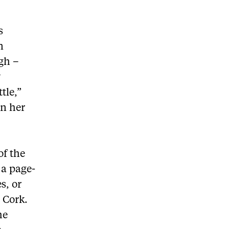
s
n
gh –
y
tle,”
on her
of the
 a page-
s, or
c Cork.
he