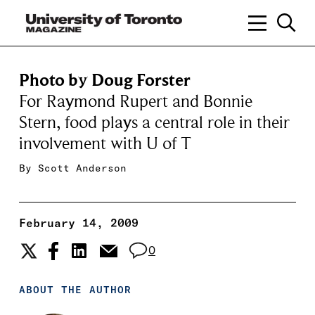
Photo by Doug Forster
For Raymond Rupert and Bonnie
Stern, food plays a central role in their
involvement with U of T
By
Scott Anderson
February 14, 2009
0
ABOUT THE AUTHOR