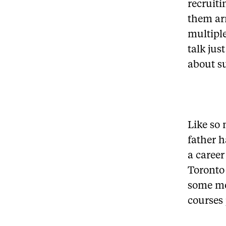
recruit
them ar
multiple
talk jus
about su
Like so 
father h
a career
Toronto
some mo
courses 