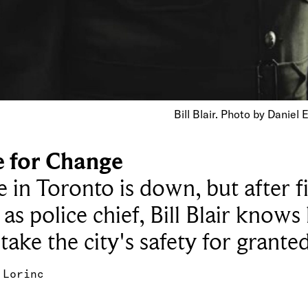
Bill Blair. Photo by Daniel
e for Change
 in Toronto is down, but after f
 as police chief, Bill Blair knows
 take the city's safety for grante
 Lorinc