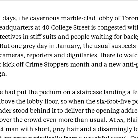
 days, the cavernous marble-clad lobby of Toro
eadquarters at 40 College Street is congested wi
tectives in stiff suits and people waiting for ba
 But one grey day in January, the usual suspect
cameras, reporters and dignitaries, there to wat
ir kick off Crime Stoppers month and a new anti
gn.
 had put the podium on a staircase landing a f
bove the lobby floor, so when the six-foot-five p
er stood behind it to deliver the opening addre
ver the crowd even more than usual. At 55, Blair
et man with short, grey hair and a disarmingly l