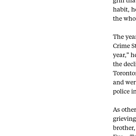
grin tha
habit, h
the whol
The yea
Crime St
year,” h
the decl
Toronto
and were
police i
As other
grievin
brother