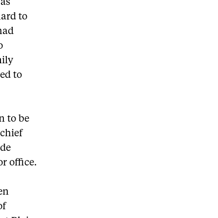
was
ard to
had
o
ily
ed to
n to be
 chief
ide
r office.
een
of