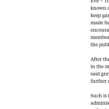
Eve – T
known a
keep ga
made hea
encoura
members
the publ
After th
in the m
said gra
further 
Such is 
administ