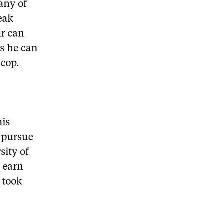
any of
eak
ir can
as he can
 cop.
his
 pursue
sity of
 earn
 took