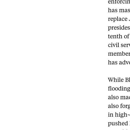
enforcin
has mast
replace 
presides
tenth of
civil se
members
has advo
While Bl
flooding
also mad
also for
in high
pushed h