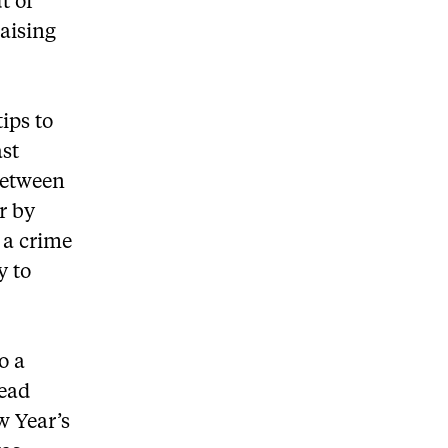
t of
raising
ips to
ast
 between
r by
 a crime
y to
o a
dead
w Year’s