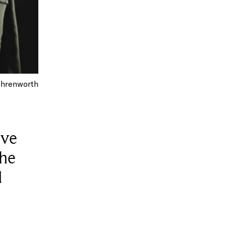
 Ehrenworth
ive
 he
d