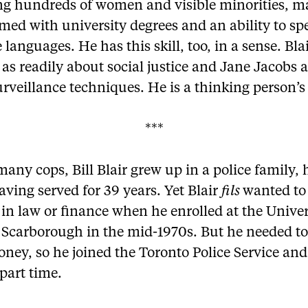
ing hundreds of women and visible minorities, m
med with university degrees and an ability to sp
 languages. He has this skill, too, in a sense. Bla
t as readily about social justice and Jane Jacobs 
rveillance techniques. He is a thinking person’s
***
many cops, Bill Blair grew up in a police family, 
aving served for 39 years. Yet Blair
fils
wanted to
 in law or finance when he enrolled at the Univer
 Scarborough in the mid-1970s. But he needed to
ney, so he joined the Toronto Police Service and
part time.