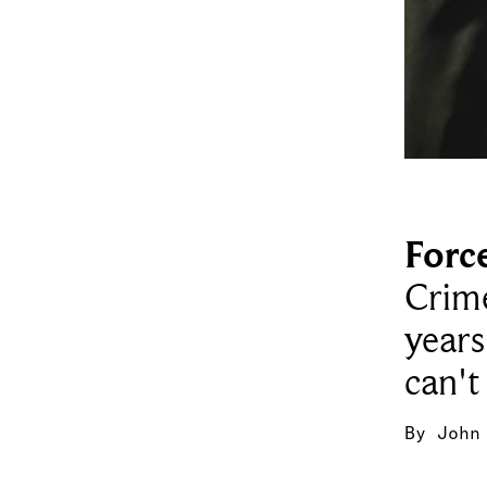
Forc
Crime
years
can't
By
John