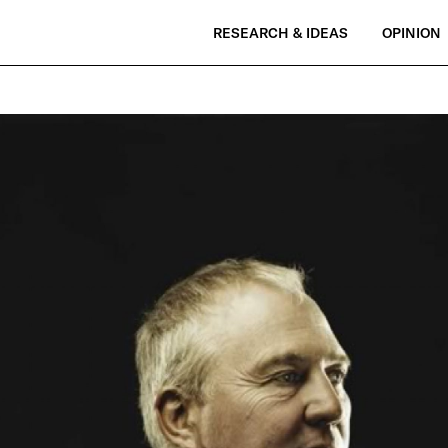
RESEARCH & IDEAS
OPINION