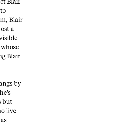
ct Blair
 to
m, Blair
ost a
visible
d whose
g Blair
gangs by
he’s
s but
o live
has