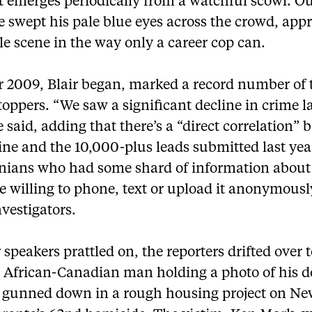
t emerges periodically from a watchful scowl. Ou
e swept his pale blue eyes across the crowd, app
e scene in the way only a career cop can.
r 2009, Blair began, marked a record number of t
oppers. “We saw a significant decline in crime l
e said, adding that there’s a “direct correlation”
ine and the 10,000-plus leads submitted last yea
nians who had some shard of information about
 willing to phone, text or upload it anonymousl
nvestigators.
 speakers prattled on, the reporters drifted over t
g African-Canadian man holding a photo of his 
, gunned down in a rough housing project on Ne