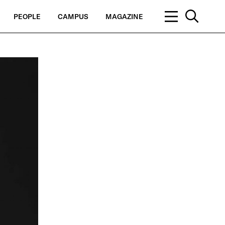
PEOPLE
CAMPUS
MAGAZINE