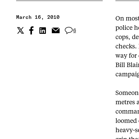
March 16, 2010
On most
police h
6
cops, de
checks.
way for 
Bill Bla
campai
Someone
metres a
command
loomed o
heavy-s