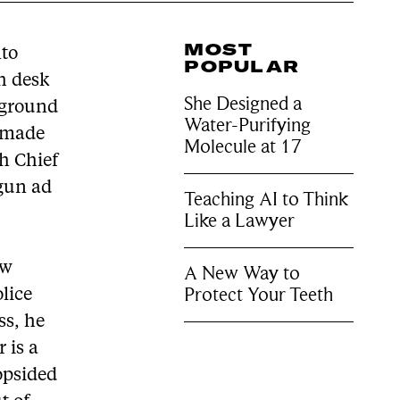
MOST
nto
POPULAR
th desk
She Designed a
ckground
Water-Purifying
s made
Molecule at 17
ch Chief
-gun ad
Teaching AI to Think
Like a Lawyer
ew
A New Way to
Protect Your Teeth
olice
ss, he
 is a
opsided