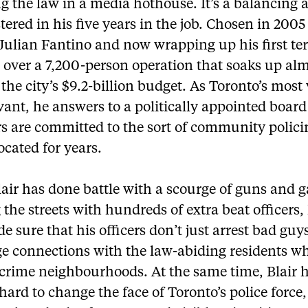
g the law in a media hothouse. It’s a balancing a
ered in his five years in the job. Chosen in 2005
Julian Fantino and now wrapping up his first ter
 over a 7,200-person operation that soaks up alm
 the city’s $9.2-billion budget. As Toronto’s most 
rvant, he answers to a politically appointed boar
 are committed to the sort of community policin
cated for years.
air has done battle with a scourge of guns and 
 the streets with hundreds of extra beat officers, 
e sure that his officers don’t just arrest bad guy
ge connections with the law-abiding residents wh
-crime neighbourhoods. At the same time, Blair 
ard to change the face of Toronto’s police force,