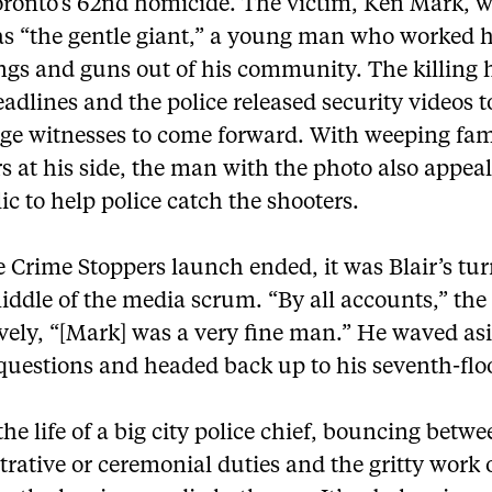
oronto’s 62nd homicide. The victim, Ken Mark, 
s “the gentle giant,” a young man who worked h
ngs and guns out of his community. The killing 
dlines and the police released security videos t
ge witnesses to come forward. With weeping fam
 at his side, the man with the photo also appeal
ic to help police catch the shooters.
e Crime Stoppers launch ended, it was Blair’s tur
iddle of the media scrum. “By all accounts,” the
vely, “[Mark] was a very fine man.” He waved as
questions and headed back up to his seventh-floo
the life of a big city police chief, bouncing betw
rative or ceremonial duties and the gritty work 