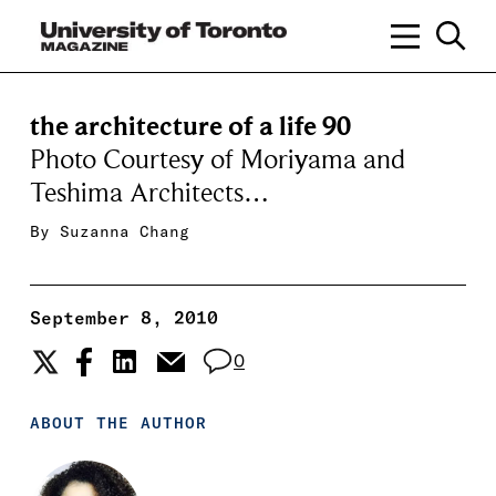
the architecture of a life 90
Photo Courtesy of Moriyama and
Teshima Architects…
By
Suzanna Chang
September 8, 2010
0
ABOUT THE AUTHOR