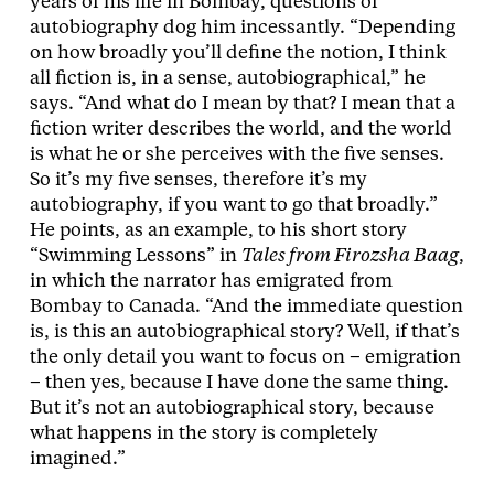
years of his life in Bombay, questions of
autobiography dog him incessantly. “Depending
on how broadly you’ll define the notion, I think
all fiction is, in a sense, autobiographical,” he
says. “And what do I mean by that? I mean that a
fiction writer describes the world, and the world
is what he or she perceives with the five senses.
So it’s my five senses, therefore it’s my
autobiography, if you want to go that broadly.”
He points, as an example, to his short story
“Swimming Lessons” in
Tales from Firozsha Baag
,
in which the narrator has emigrated from
Bombay to Canada. “And the immediate question
is, is this an autobiographical story? Well, if that’s
the only detail you want to focus on – emigration
– then yes, because I have done the same thing.
But it’s not an autobiographical story, because
what happens in the story is completely
imagined.”