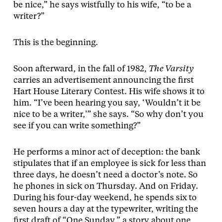
be nice,” he says wistfully to his wife, “to be a
writer?”
This is the beginning.
Soon afterward, in the fall of 1982,
The Varsity
carries an advertisement announcing the first
Hart House Literary Contest. His wife shows it to
him. “I’ve been hearing you say, ‘Wouldn’t it be
nice to be a writer,'” she says. “So why don’t you
see if you can write something?”
He performs a minor act of deception: the bank
stipulates that if an employee is sick for less than
three days, he doesn’t need a doctor’s note. So
he phones in sick on Thursday. And on Friday.
During his four-day weekend, he spends six to
seven hours a day at the typewriter, writing the
first draft of “One Sunday,” a story about one