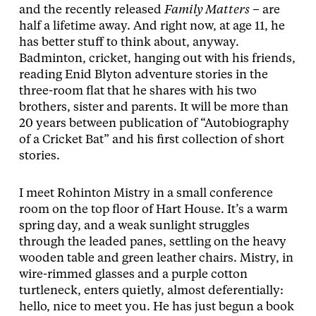
and the recently released
Family Matters
– are
half a lifetime away. And right now, at age 11, he
has better stuff to think about, anyway.
Badminton, cricket, hanging out with his friends,
reading Enid Blyton adventure stories in the
three-room flat that he shares with his two
brothers, sister and parents. It will be more than
20 years between publication of “Autobiography
of a Cricket Bat” and his first collection of short
stories.
I meet Rohinton Mistry in a small conference
room on the top floor of Hart House. It’s a warm
spring day, and a weak sunlight struggles
through the leaded panes, settling on the heavy
wooden table and green leather chairs. Mistry, in
wire-rimmed glasses and a purple cotton
turtleneck, enters quietly, almost deferentially:
hello, nice to meet you. He has just begun a book