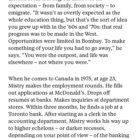
expectation – from family, from society – to
emigrate. “It wasn’t as overtly expected as the
whole education thing, but that’s the sort of idea
you grew up with in the ’60s and ’70s: that real
progress was to be made in the West.
Opportunities were limited in Bombay. To make
something of your life you had to go away,” he
says. “You were the outpost, and life was
elsewhere – not where you were.”
When he comes to Canada in 1975, at age 23,
Mistry makes the employment rounds. He fills
out applications at McDonald’s. Drops off
resumés at banks. Makes inquiries at department
stores. Within three months, he finds a job at a
Toronto bank. After starting as a clerk in the
accounting department, Mistry works his way up
to higher echelons – or darker recesses,
depending on your point of view – of the banking