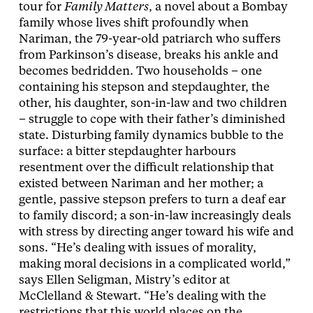
tour for
Family Matters
, a novel about a Bombay
family whose lives shift profoundly when
Nariman, the 79-year-old patriarch who suffers
from Parkinson’s disease, breaks his ankle and
becomes bedridden. Two households – one
containing his stepson and stepdaughter, the
other, his daughter, son-in-law and two children
– struggle to cope with their father’s diminished
state. Disturbing family dynamics bubble to the
surface: a bitter stepdaughter harbours
resentment over the difficult relationship that
existed between Nariman and her mother; a
gentle, passive stepson prefers to turn a deaf ear
to family discord; a son-in-law increasingly deals
with stress by directing anger toward his wife and
sons. “He’s dealing with issues of morality,
making moral decisions in a complicated world,”
says Ellen Seligman, Mistry’s editor at
McClelland & Stewart. “He’s dealing with the
restrictions that this world places on the