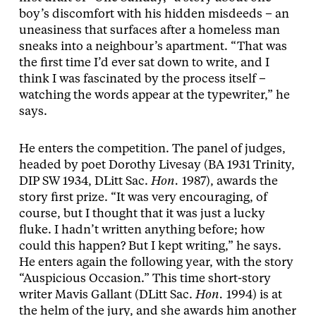
boy’s discomfort with his hidden misdeeds – an
uneasiness that surfaces after a homeless man
sneaks into a neighbour’s apartment. “That was
the first time I’d ever sat down to write, and I
think I was fascinated by the process itself –
watching the words appear at the typewriter,” he
says.
He enters the competition. The panel of judges,
headed by poet Dorothy Livesay (BA 1931 Trinity,
DIP SW 1934, DLitt Sac.
Hon.
1987), awards the
story first prize. “It was very encouraging, of
course, but I thought that it was just a lucky
fluke. I hadn’t written anything before; how
could this happen? But I kept writing,” he says.
He enters again the following year, with the story
“Auspicious Occasion.” This time short-story
writer Mavis Gallant (DLitt Sac.
Hon.
1994) is at
the helm of the jury, and she awards him another