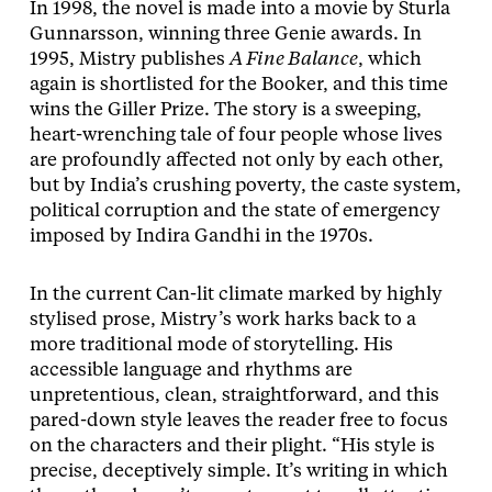
In 1998, the novel is made into a movie by Sturla
Gunnarsson, winning three Genie awards. In
1995, Mistry publishes
A Fine Balance
, which
again is shortlisted for the Booker, and this time
wins the Giller Prize. The story is a sweeping,
heart-wrenching tale of four people whose lives
are profoundly affected not only by each other,
but by India’s crushing poverty, the caste system,
political corruption and the state of emergency
imposed by Indira Gandhi in the 1970s.
In the current Can-lit climate marked by highly
stylised prose, Mistry’s work harks back to a
more traditional mode of storytelling. His
accessible language and rhythms are
unpretentious, clean, straightforward, and this
pared-down style leaves the reader free to focus
on the characters and their plight. “His style is
precise, deceptively simple. It’s writing in which