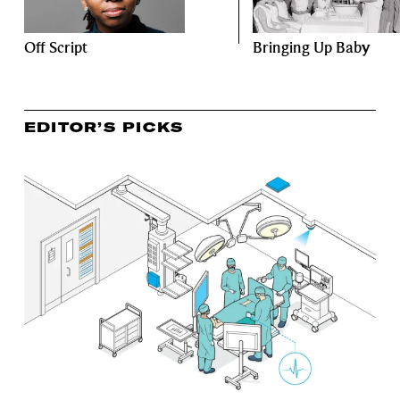
Off Script
Bringing Up Baby
EDITOR’S PICKS