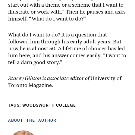
start out with a theme or a scheme that I want to
illustrate or work with.” Then he pauses and asks
himself, “What do I want to do?”
What do I want to do? It is a question that
followed him through his early adult years. But
now he is almost 50. A lifetime of choices has led
him here, and his answer comes easily. “I want to
tell a darn good story.”
Stacey Gibson is associate editor of
University of
Toronto Magazine.
TAGS:
WOODSWORTH COLLEGE
ABOUT THE AUTHOR