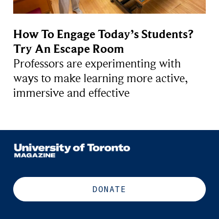
How To Engage Today’s Students?
Try An Escape Room
Professors are experimenting with
ways to make learning more active,
immersive and effective
DONATE