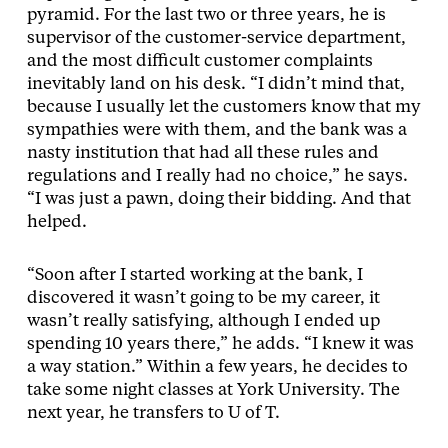
pyramid. For the last two or three years, he is
supervisor of the customer-service department,
and the most difficult customer complaints
inevitably land on his desk. “I didn’t mind that,
because I usually let the customers know that my
sympathies were with them, and the bank was a
nasty institution that had all these rules and
regulations and I really had no choice,” he says.
“I was just a pawn, doing their bidding. And that
helped.
“Soon after I started working at the bank, I
discovered it wasn’t going to be my career, it
wasn’t really satisfying, although I ended up
spending 10 years there,” he adds. “I knew it was
a way station.” Within a few years, he decides to
take some night classes at York University. The
next year, he transfers to U of T.