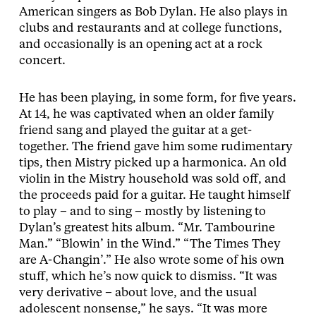
American singers as Bob Dylan. He also plays in
clubs and restaurants and at college functions,
and occasionally is an opening act at a rock
concert.
He has been playing, in some form, for five years.
At 14, he was captivated when an older family
friend sang and played the guitar at a get-
together. The friend gave him some rudimentary
tips, then Mistry picked up a harmonica. An old
violin in the Mistry household was sold off, and
the proceeds paid for a guitar. He taught himself
to play – and to sing – mostly by listening to
Dylan’s greatest hits album. “Mr. Tambourine
Man.” “Blowin’ in the Wind.” “The Times They
are A-Changin’.” He also wrote some of his own
stuff, which he’s now quick to dismiss. “It was
very derivative – about love, and the usual
adolescent nonsense,” he says. “It was more