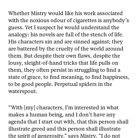
Whether Mistry would like his work associated
with the noxious odour of cigarettes is anybody’s
guess. Yet I suspect he would understand the
analogy: his novels are full of the stench of life.
His characters sin and are sinned against; they
are battered by the cruelty of the world around
them. But despite their own flaws, despite the
lousy, sleight-of-hand tricks that life pulls on
them, they often persist in struggling to find a
state of grace, to find meaning, to find happiness,
to be good people. Perpetual spiders in the
waterspout.
“With [my] characters, I’m interested in what
makes a human being, and I don’t have any
agenda that I start out with, that this person shall
illustrate greed and this person shall illustrate
the spirit of generosity,” says Mistry. “I do not