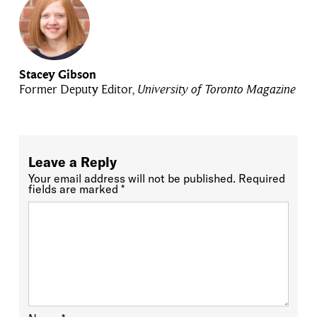
Stacey Gibson
Former Deputy Editor,
University of Toronto Magazine
Leave a Reply
Your email address will not be published.
Required
fields are marked
*