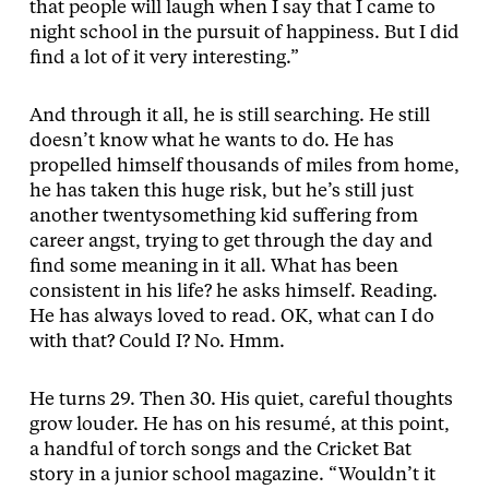
that people will laugh when I say that I came to
night school in the pursuit of happiness. But I did
find a lot of it very interesting.”
And through it all, he is still searching. He still
doesn’t know what he wants to do. He has
propelled himself thousands of miles from home,
he has taken this huge risk, but he’s still just
another twentysomething kid suffering from
career angst, trying to get through the day and
find some meaning in it all. What has been
consistent in his life? he asks himself. Reading.
He has always loved to read. OK, what can I do
with that? Could I? No. Hmm.
He turns 29. Then 30. His quiet, careful thoughts
grow louder. He has on his resumé, at this point,
a handful of torch songs and the Cricket Bat
story in a junior school magazine. “Wouldn’t it