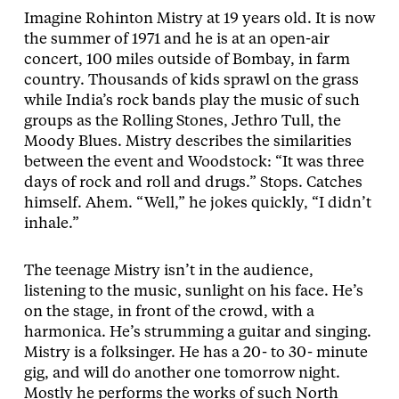
Imagine Rohinton Mistry at 19 years old. It is now
the summer of 1971 and he is at an open-air
concert, 100 miles outside of Bombay, in farm
country. Thousands of kids sprawl on the grass
while India’s rock bands play the music of such
groups as the Rolling Stones, Jethro Tull, the
Moody Blues. Mistry describes the similarities
between the event and Woodstock: “It was three
days of rock and roll and drugs.” Stops. Catches
himself. Ahem. “Well,” he jokes quickly, “I didn’t
inhale.”
The teenage Mistry isn’t in the audience,
listening to the music, sunlight on his face. He’s
on the stage, in front of the crowd, with a
harmonica. He’s strumming a guitar and singing.
Mistry is a folksinger. He has a 20- to 30- minute
gig, and will do another one tomorrow night.
Mostly he performs the works of such North