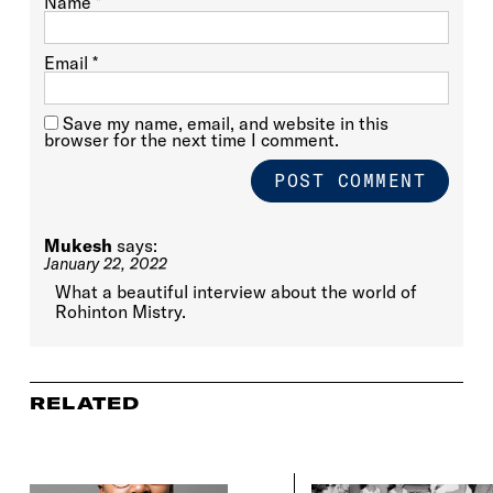
Name
*
Email
*
Save my name, email, and website in this
browser for the next time I comment.
Mukesh
says:
January 22, 2022
What a beautiful interview about the world of
Rohinton Mistry.
RELATED