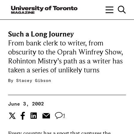
Such a Long Journey
From bank clerk to writer, from
obscurity to the Oprah Winfrey Show,
Rohinton Mistry’s path as a writer has
taken a series of unlikely turns
By
Stacey Gibson
June 3, 2002
1
Every country has a sport that captures the