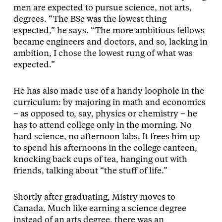
men are expected to pursue science, not arts,
degrees. “The BSc was the lowest thing
expected,” he says. “The more ambitious fellows
became engineers and doctors, and so, lacking in
ambition, I chose the lowest rung of what was
expected.”
He has also made use of a handy loophole in the
curriculum: by majoring in math and economics
– as opposed to, say, physics or chemistry – he
has to attend college only in the morning. No
hard science, no afternoon labs. It frees him up
to spend his afternoons in the college canteen,
knocking back cups of tea, hanging out with
friends, talking about “the stuff of life.”
Shortly after graduating, Mistry moves to
Canada. Much like earning a science degree
instead of an arts degree, there was an