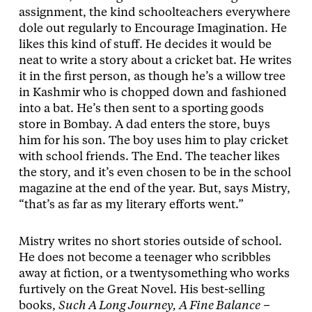
assignment, the kind schoolteachers everywhere
dole out regularly to Encourage Imagination. He
likes this kind of stuff. He decides it would be
neat to write a story about a cricket bat. He writes
it in the first person, as though he’s a willow tree
in Kashmir who is chopped down and fashioned
into a bat. He’s then sent to a sporting goods
store in Bombay. A dad enters the store, buys
him for his son. The boy uses him to play cricket
with school friends. The End. The teacher likes
the story, and it’s even chosen to be in the school
magazine at the end of the year. But, says Mistry,
“that’s as far as my literary efforts went.”
Mistry writes no short stories outside of school.
He does not become a teenager who scribbles
away at fiction, or a twentysomething who works
furtively on the Great Novel. His best-selling
books,
Such A Long Journey, A Fine Balance
–