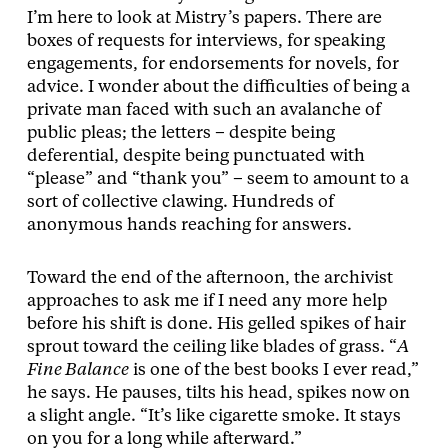
I’m here to look at Mistry’s papers. There are
boxes of requests for interviews, for speaking
engagements, for endorsements for novels, for
advice. I wonder about the difficulties of being a
private man faced with such an avalanche of
public pleas; the letters – despite being
deferential, despite being punctuated with
“please” and “thank you” – seem to amount to a
sort of collective clawing. Hundreds of
anonymous hands reaching for answers.
Toward the end of the afternoon, the archivist
approaches to ask me if I need any more help
before his shift is done. His gelled spikes of hair
sprout toward the ceiling like blades of grass. “
A
Fine Balance
is one of the best books I ever read,”
he says. He pauses, tilts his head, spikes now on
a slight angle. “It’s like cigarette smoke. It stays
on you for a long while afterward.”