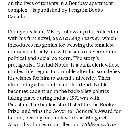
on the lives of tenants in a Bombay apartment
complex – is published by Penguin Books
Canada.
Four years later, Mistry follows up the collection
with his first novel,
Such a Long Journey
, which
introduces his genius for weaving the smallest
moments of daily life with issues of overarching
political and social concern. The story’s
protagonist, Gustad Noble, is a bank clerk whose
modest life begins to crumble after his son defies
his wishes for him to attend university. Then,
after doing a favour for an old friend, Noble
becomes caught up in the back-alley politics
taking place during India’s 1971 war with
Pakistan. The book is shortlisted for the Booker
Prize, and wins the Governor General’s Award for
fiction, beating out such works as Margaret
Atwood’s short-story collection
Wilderness Tips
.