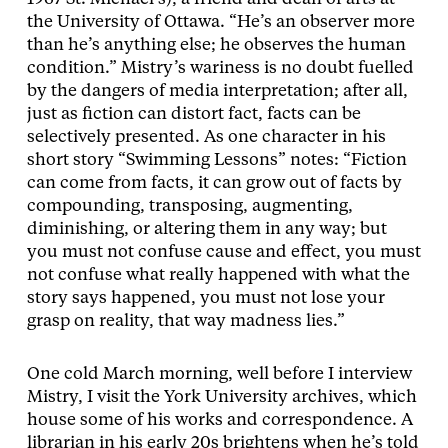
the University of Ottawa. “He’s an observer more
than he’s anything else; he observes the human
condition.” Mistry’s wariness is no doubt fuelled
by the dangers of media interpretation; after all,
just as fiction can distort fact, facts can be
selectively presented. As one character in his
short story “Swimming Lessons” notes: “Fiction
can come from facts, it can grow out of facts by
compounding, transposing, augmenting,
diminishing, or altering them in any way; but
you must not confuse cause and effect, you must
not confuse what really happened with what the
story says happened, you must not lose your
grasp on reality, that way madness lies.”
One cold March morning, well before I interview
Mistry, I visit the York University archives, which
house some of his works and correspondence. A
librarian in his early 20s brightens when he’s told