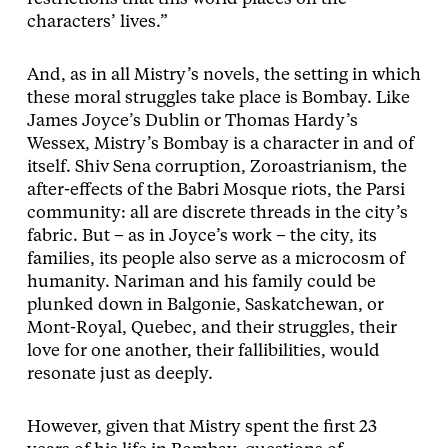
characters’ lives.”
And, as in all Mistry’s novels, the setting in which
these moral struggles take place is Bombay. Like
James Joyce’s Dublin or Thomas Hardy’s
Wessex, Mistry’s Bombay is a character in and of
itself. Shiv Sena corruption, Zoroastrianism, the
after-effects of the Babri Mosque riots, the Parsi
community: all are discrete threads in the city’s
fabric. But – as in Joyce’s work – the city, its
families, its people also serve as a microcosm of
humanity. Nariman and his family could be
plunked down in Balgonie, Saskatchewan, or
Mont-Royal, Quebec, and their struggles, their
love for one another, their fallibilities, would
resonate just as deeply.
However, given that Mistry spent the first 23