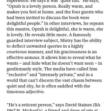
experience. He says it was “quite fun.” He says,
“Oprah is a lovely person. Really warm, and
makes you feel at home, and the four guests who
had been invited to discuss the book were
delightful people.” In other interviews, he repeats
this mantra. Oprah is delightful, she is warm, she
is lovely. He reveals little more. A famously
guarded interview subject, Mistry has the ability
to deflect unwanted queries in a highly
courteous manner, and his graciousness is an
effective armour. It allows him to reveal what he
wants – and hide what he doesn’t want seen – in
gentlemanly style. The media have called him
“reclusive” and “intensely private,” and in a
world that can’t discern the vast chasm between
quiet and shy, he is often saddled with the
timorous adjective.
“He’s a reticent person,” says David Staines (BA
1967 St. Michael’s), a friend and dean of arts at