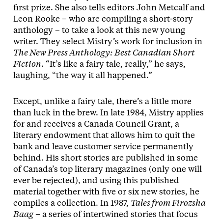
first prize. She also tells editors John Metcalf and
Leon Rooke – who are compiling a short-story
anthology – to take a look at this new young
writer. They select Mistry’s work for inclusion in
The New Press Anthology: Best Canadian Short
Fiction
. “It’s like a fairy tale, really,” he says,
laughing, “the way it all happened.”
Except, unlike a fairy tale, there’s a little more
than luck in the brew. In late 1984, Mistry applies
for and receives a Canada Council Grant, a
literary endowment that allows him to quit the
bank and leave customer service permanently
behind. His short stories are published in some
of Canada’s top literary magazines (only one will
ever be rejected), and using this published
material together with five or six new stories, he
compiles a collection. In 1987,
Tales from Firozsha
Baag
– a series of intertwined stories that focus