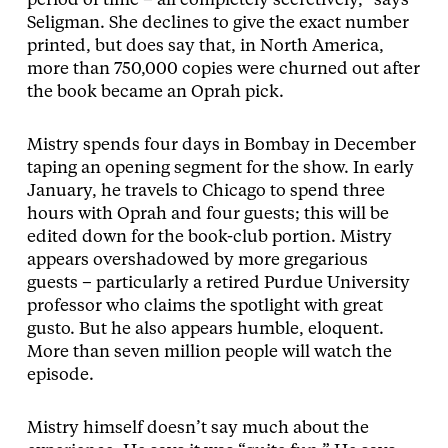
period of time – all completely secretively,” says
Seligman. She declines to give the exact number
printed, but does say that, in North America,
more than 750,000 copies were churned out after
the book became an Oprah pick.
Mistry spends four days in Bombay in December
taping an opening segment for the show. In early
January, he travels to Chicago to spend three
hours with Oprah and four guests; this will be
edited down for the book-club portion. Mistry
appears overshadowed by more gregarious
guests – particularly a retired Purdue University
professor who claims the spotlight with great
gusto. But he also appears humble, eloquent.
More than seven million people will watch the
episode.
Mistry himself doesn’t say much about the