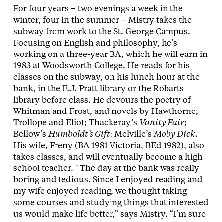
For four years – two evenings a week in the
winter, four in the summer – Mistry takes the
subway from work to the St. George Campus.
Focusing on English and philosophy, he’s
working on a three-year BA, which he will earn in
1983 at Woodsworth College. He reads for his
classes on the subway, on his lunch hour at the
bank, in the E.J. Pratt library or the Robarts
library before class. He devours the poetry of
Whitman and Frost, and novels by Hawthorne,
Trollope and Eliot; Thackeray’s
Vanity Fair
;
Bellow’s
Humboldt’s Gift
; Melville’s
Moby Dick
.
His wife, Freny (BA 1981 Victoria, BEd 1982), also
takes classes, and will eventually become a high
school teacher. “The day at the bank was really
boring and tedious. Since I enjoyed reading and
my wife enjoyed reading, we thought taking
some courses and studying things that interested
us would make life better,” says Mistry. “I’m sure