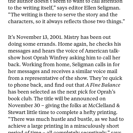
the author doesn’t seem to want to call attention
to the writing itself,” says editor Ellen Seligman.
“The writing is there to serve the story and the
characters, so it always reflects those two things.”
It’s November 13, 2001. Mistry has been out
doing some errands. Home again, he checks his
messages and hears the voice of American talk-
show host Oprah Winfrey asking him to call her
back. Working from home, Seligman calls in for
her messages and receives a similar voice mail
from a representative of the show. They’re quick
to phone back, and find out that
A Fine Balance
has been selected as the next pick for Oprah’s
book club. The title will be announced on
November 30 – giving the folks at McClelland &
Stewart little time to complete a hefty printing.
“There was much hustle and bustle, as we had to
achieve a large printing in a miraculously short