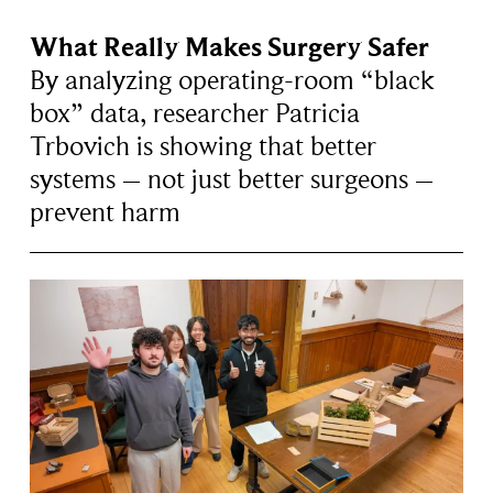
What Really Makes Surgery Safer
By analyzing operating-room “black
box” data, researcher Patricia
Trbovich is showing that better
systems – not just better surgeons –
prevent harm