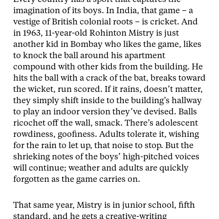
imagination of its boys. In India, that game – a
vestige of British colonial roots – is cricket. And
in 1963, 11-year-old Rohinton Mistry is just
another kid in Bombay who likes the game, likes
to knock the ball around his apartment
compound with other kids from the building. He
hits the ball with a crack of the bat, breaks toward
the wicket, run scored. If it rains, doesn’t matter,
they simply shift inside to the building’s hallway
to play an indoor version they’ve devised. Balls
ricochet off the wall, smack. There’s adolescent
rowdiness, goofiness. Adults tolerate it, wishing
for the rain to let up, that noise to stop. But the
shrieking notes of the boys’ high-pitched voices
will continue; weather and adults are quickly
forgotten as the game carries on.
That same year, Mistry is in junior school, fifth
standard, and he gets a creative-writing