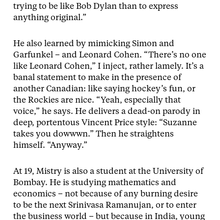
trying to be like Bob Dylan than to express
anything original.”
He also learned by mimicking Simon and
Garfunkel – and Leonard Cohen. “There’s no one
like Leonard Cohen,” I inject, rather lamely. It’s a
banal statement to make in the presence of
another Canadian: like saying hockey’s fun, or
the Rockies are nice. “Yeah, especially that
voice,” he says. He delivers a dead-on parody in
deep, portentous Vincent Price style: “Suzanne
takes you dowwwn.” Then he straightens
himself. “Anyway.”
At 19, Mistry is also a student at the University of
Bombay. He is studying mathematics and
economics – not because of any burning desire
to be the next Srinivasa Ramanujan, or to enter
the business world – but because in India, young