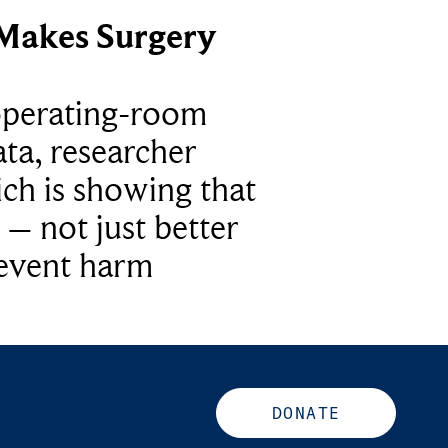
Makes Surgery
operating-room
ta, researcher
ich is showing that
 – not just better
revent harm
DONATE