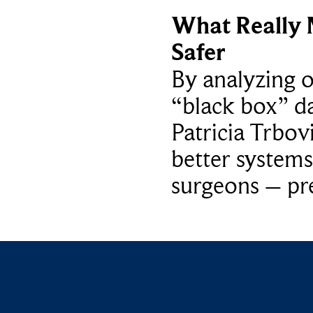
What Really 
Safer
By analyzing 
“black box” da
Patricia Trbov
better systems
surgeons – p