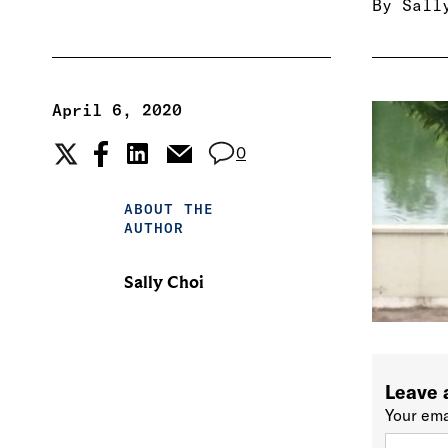
By
Sall
April 6, 2020
0
ABOUT THE
AUTHOR
Sally Choi
Leave 
Your ema