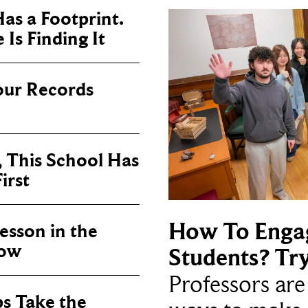
as a Footprint.
Is Finding It
our Records
, This School Has
irst
How To Enga
sson in the
now
Students? Tr
Professors ar
ps Take the