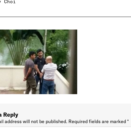
y Choi
a Reply
il address will not be published.
Required fields are marked
*