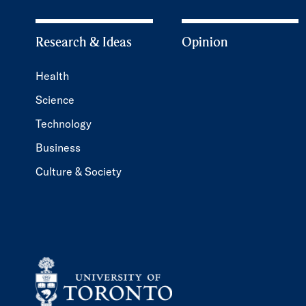
Research & Ideas
Opinion
Health
Science
Technology
Business
Culture & Society