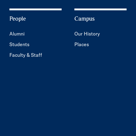
People
Campus
Alumni
Our History
Students
Places
Faculty & Staff