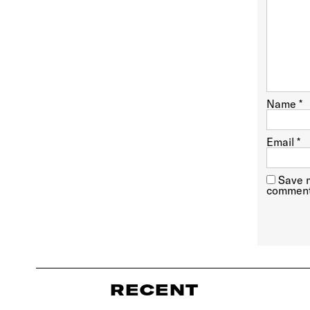
Name
*
Email
*
Save m
comment
RECENT