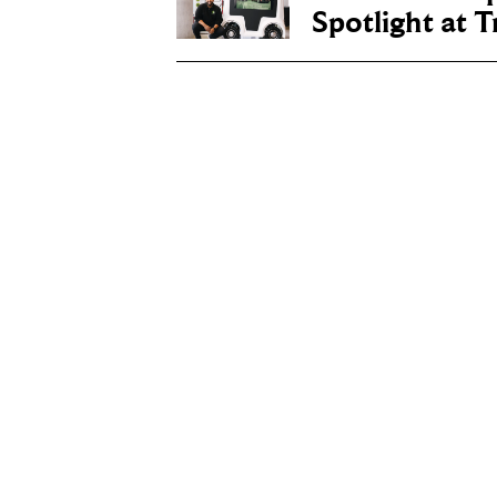
Spotlight at 