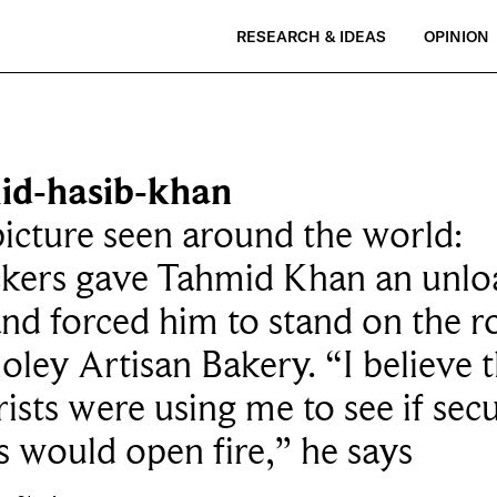
RESEARCH & IDEAS
OPINION
id-hasib-khan
icture seen around the world:
ckers gave Tahmid Khan an unl
nd forced him to stand on the r
oley Artisan Bakery. “I believe 
rists were using me to see if secu
s would open fire,” he says