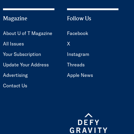
Magazine
Follow Us
About U of T Magazine
Facebook
All Issues
X
Your Subscription
Instagram
Update Your Address
Threads
Advertising
Apple News
Contact Us