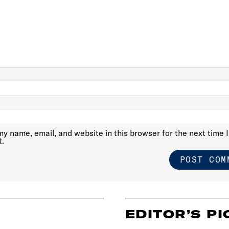
y name, email, and website in this browser for the next time I
.
EDITOR’S PI