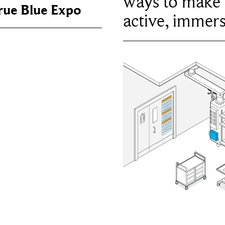
ways to make 
True Blue Expo
active, immers