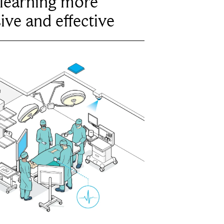
learning more
ive and effective