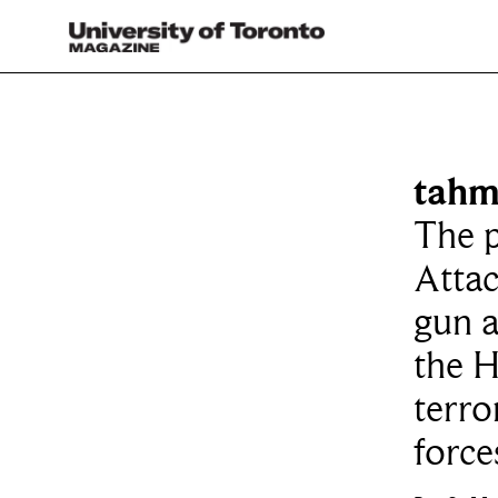
tahm
The p
Atta
gun a
the H
terro
force