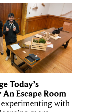
ge Today’s
y An Escape Room
e experimenting with