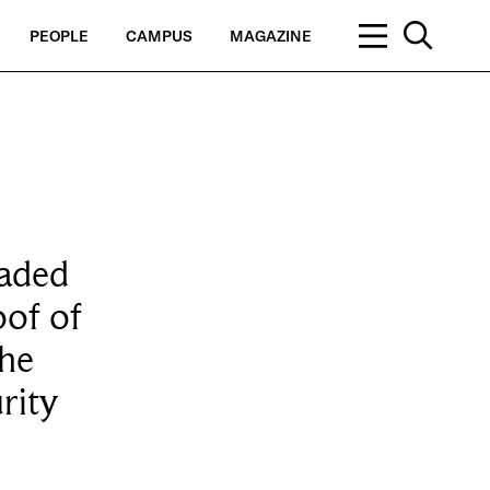
PEOPLE
CAMPUS
MAGAZINE
oaded
oof of
the
rity