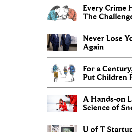
Every Crime H
The Challenge 
Never Lose Y
Again
For a Century
Put Children F
A Hands-on Le
Science of S
U of T Startu