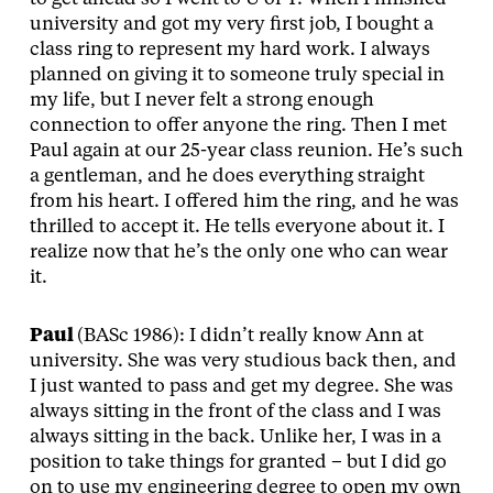
university and got my very first job, I bought a
class ring to represent my hard work. I always
planned on giving it to someone truly special in
my life, but I never felt a strong enough
connection to offer anyone the ring. Then I met
Paul again at our 25-year class reunion. He’s such
a gentleman, and he does everything straight
from his heart. I offered him the ring, and he was
thrilled to accept it. He tells everyone about it. I
realize now that he’s the only one who can wear
it.
Paul
(BASc 1986): I didn’t really know Ann at
university. She was very studious back then, and
I just wanted to pass and get my degree. She was
always sitting in the front of the class and I was
always sitting in the back. Unlike her, I was in a
position to take things for granted – but I did go
on to use my engineering degree to open my own