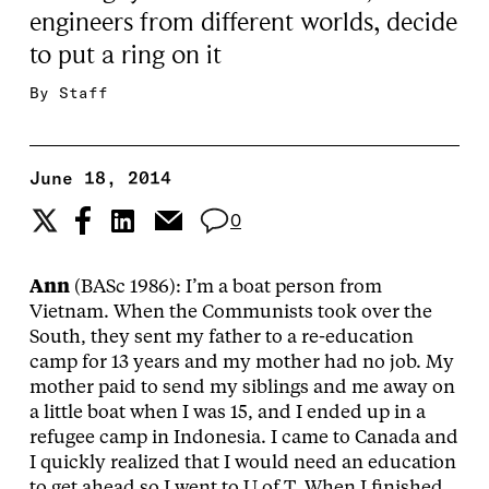
engineers from different worlds, decide
to put a ring on it
By
Staff
June 18, 2014
0
Ann
(BASc 1986): I’m a boat person from
Vietnam. When the Communists took over the
South, they sent my father to a re-education
camp for 13 years and my mother had no job. My
mother paid to send my siblings and me away on
a little boat when I was 15, and I ended up in a
refugee camp in Indonesia. I came to Canada and
I quickly realized that I would need an education
to get ahead so I went to U of T. When I finished