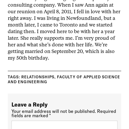
consulting company. When I saw Ann again at
our reunion on April 8, 2011, I fell in love with her
right away. I was living in Newfoundland, but a
month later, I came to Toronto and we started
dating then. I moved here to be with her a year
later. She really supports me. I’m very proud of
her and what she’s done with her life. We’re
getting married on September 20, which is also
my 50th birthday.
TAGS:
RELATIONSHIPS
,
FACULTY OF APPLIED SCIENCE
AND ENGINEERING
Leave a Reply
Your email address will not be published.
Required
fields are marked
*