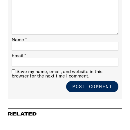
Name
*
Email
*
Save my name, email, and website in this
browser for the next time I comment.
RELATED