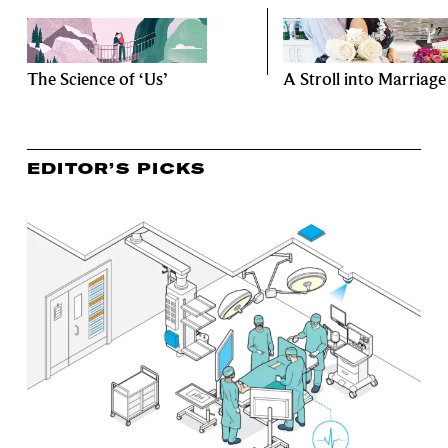
The Science of ‘Us’
A Stroll into Marriage
EDITOR’S PICKS