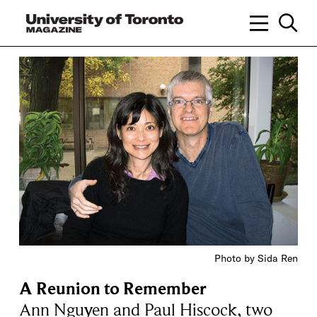
Photo by Sida Ren
A Reunion to Remember
Ann Nguyen and Paul Hiscock, two