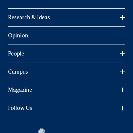
Research & Ideas
Opinion
People
Campus
Magazine
Follow Us