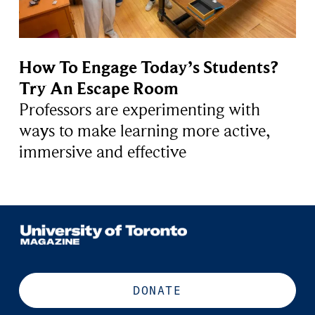
How To Engage Today’s Students?
Try An Escape Room
Professors are experimenting with
ways to make learning more active,
immersive and effective
DONATE