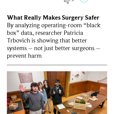
What Really Makes Surgery Safer
By analyzing operating-room “black
box” data, researcher Patricia
Trbovich is showing that better
systems – not just better surgeons –
prevent harm