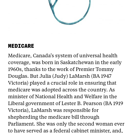
MEDICARE
Medicare, Canada’s system of universal health
coverage, was born in Saskatchewan in the early
1960s, thanks to the work of Premier Tommy
Douglas. But Julia (Judy) LaMarsh (BA 1947
Victoria) played a crucial role in ensuring that
medicare was adopted across the country. As
minister of National Health and Welfare in the
Liberal government of Lester B. Pearson (BA 1919
Victoria), LaMarsh was responsible for
shepherding the medicare bill through
Parliament. She was only the second woman ever
to have served as a federal cabinet minister, and,