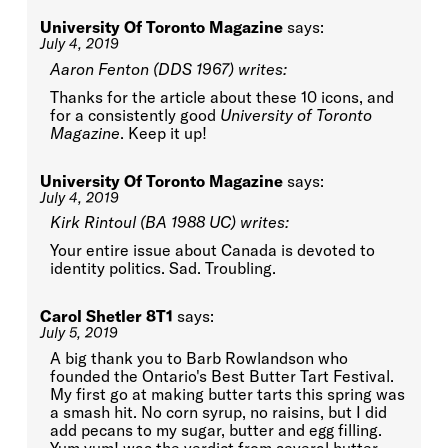
University Of Toronto Magazine
says:
July 4, 2019
Aaron Fenton (DDS 1967) writes:
Thanks for the article about these 10 icons, and
for a consistently good
University of Toronto
Magazine
. Keep it up!
University Of Toronto Magazine
says:
July 4, 2019
Kirk Rintoul (BA 1988 UC) writes:
Your entire issue about Canada is devoted to
identity politics. Sad. Troubling.
Carol Shetler 8T1
says:
July 5, 2019
A big thank you to Barb Rowlandson who
founded the Ontario's Best Butter Tart Festival.
My first go at making butter tarts this spring was
a smash hit. No corn syrup, no raisins, but I did
add pecans to my sugar, butter and egg filling.
Yum yum! was the verdict from several butter