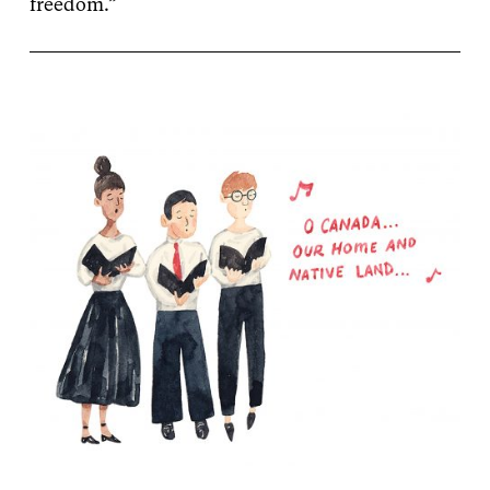
freedom.”