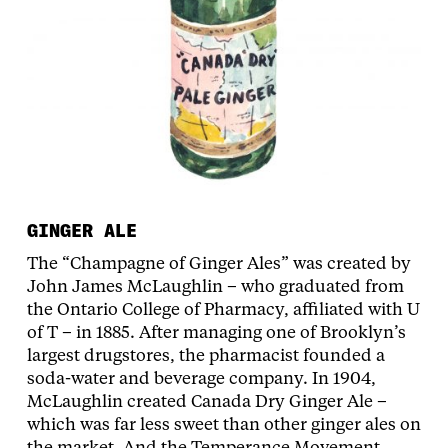
GINGER ALE
The “Champagne of Ginger Ales” was created by
John James McLaughlin – who graduated from
the Ontario College of Pharmacy, affiliated with U
of T – in 1885. After managing one of Brooklyn’s
largest drugstores, the pharmacist founded a
soda-water and beverage company. In 1904,
McLaughlin created Canada Dry Ginger Ale –
which was far less sweet than other ginger ales on