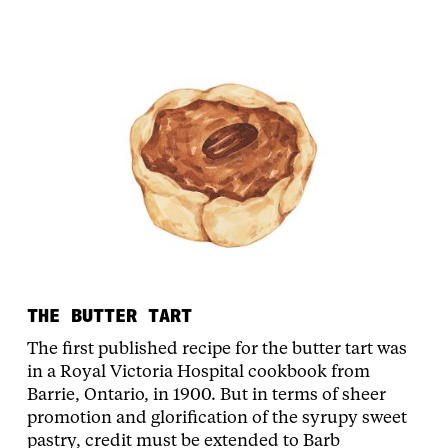
THE BUTTER TART
The first published recipe for the butter tart was
in a Royal Victoria Hospital cookbook from
Barrie, Ontario, in 1900. But in terms of sheer
promotion and glorification of the syrupy sweet
pastry, credit must be extended to Barb