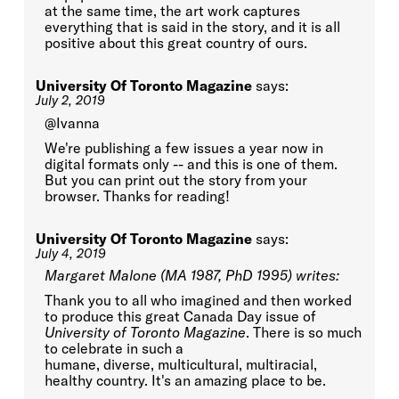
at the same time, the art work captures
everything that is said in the story, and it is all
positive about this great country of ours.
University Of Toronto Magazine
says:
July 2, 2019
@Ivanna
We're publishing a few issues a year now in
digital formats only -- and this is one of them.
But you can print out the story from your
browser. Thanks for reading!
University Of Toronto Magazine
says:
July 4, 2019
Margaret Malone (MA 1987, PhD 1995) writes:
Thank you to all who imagined and then worked
to produce this great Canada Day issue of
University of Toronto Magazine
. There is so much
to celebrate in such a
humane, diverse, multicultural, multiracial,
healthy country. It's an amazing place to be.