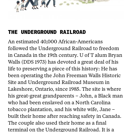
THE UNDERGROUND RAILROAD
An estimated 40,000 African-Americans
followed the Underground Railroad to freedom
in Canada in the 19th century. U of T alum Bryan
Walls (DDS 1973) has devoted a great deal of his
life to preserving a piece of this history: He has
been operating the John Freeman Walls Historic
Site and Underground Railroad Museum in
Lakeshore, Ontario, since 1985. The site is where
his great-great grandparents – John, a Black man
who had been enslaved on a North Carolina
tobacco plantation, and his white wife, Jane –
built their home after reaching safety in Canada.
The couple also used their home as a final
terminal on the Underground Railroad. It is a