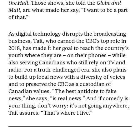
the Hall
. Those shows, she told the
Globe and
Mail
, are what made her say, “I want to be a part
of that.”
As digital technology disrupts the broadcasting
business, Tait, who earned the CBC’s top role in
2018, has made it her goal to reach the country’s
youth where they are – on their phones – while
also serving Canadians who still rely on TV and
radio. For a truth-challenged era, she also plans
to build up local news with a diversity of voices
and to preserve the CBC as a custodian of
Canadian values. “The best antidote to fake
news,” she says, “is real news.” And if comedy is
your thing, don’t worry: it’s not going anywhere,
Tait assures. “That’s where I live.”