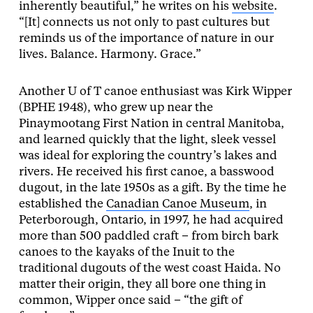
inherently beautiful,” he writes on his
website
.
“[It] connects us not only to past cultures but
reminds us of the importance of nature in our
lives. Balance. Harmony. Grace.”
Another U of T canoe enthusiast was Kirk Wipper
(BPHE 1948), who grew up near the
Pinaymootang First Nation in central Manitoba,
and learned quickly that the light, sleek vessel
was ideal for exploring the country’s lakes and
rivers. He received his first canoe, a basswood
dugout, in the late 1950s as a gift. By the time he
established the
Canadian Canoe Museum
, in
Peterborough, Ontario, in 1997, he had acquired
more than 500 paddled craft – from birch bark
canoes to the kayaks of the Inuit to the
traditional dugouts of the west coast Haida. No
matter their origin, they all bore one thing in
common, Wipper once said – “the gift of