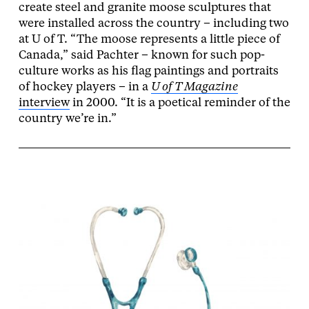
create steel and granite moose sculptures that
were installed across the country – including two
at U of T. “The moose represents a little piece of
Canada,” said Pachter – known for such pop-
culture works as his flag paintings and portraits
of hockey players – in a
U of T Magazine
interview
in 2000. “It is a poetical reminder of the
country we’re in.”