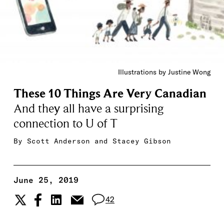
Illustrations by Justine Wong
These 10 Things Are Very Canadian
And they all have a surprising
connection to U of T
By
Scott Anderson
and
Stacey Gibson
June 25, 2019
42