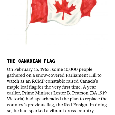
THE CANADIAN FLAG
On February 15, 1965, some 10,000 people
gathered on a snow-covered Parliament Hill to
watch as an RCMP constable raised Canada’s
maple leaf flag for the very first time. A year
earlier, Prime Minister Lester B. Pearson (BA 1919
Victoria) had spearheaded the plan to replace the
country’s previous flag, the Red Ensign. In doing
so, he had sparked a vibrant cross-country