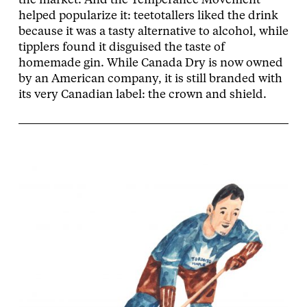
the market. And the Temperance Movement
helped popularize it: teetotallers liked the drink
because it was a tasty alternative to alcohol, while
tipplers found it disguised the taste of
homemade gin. While Canada Dry is now owned
by an American company, it is still branded with
its very Canadian label: the crown and shield.