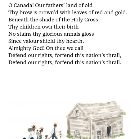
O Canada! Our fathers’ land of old
Thy brow is crown’d with leaves of red and gold.
Beneath the shade of the Holy Cross
Thy children own their birth
No stains thy glorious annals gloss
Since valour shield thy hearth.
Almighty God! On thee we call
Defend our rights, forfend this nation’s thrall,
Defend our rights, forfend this nation’s thrall.