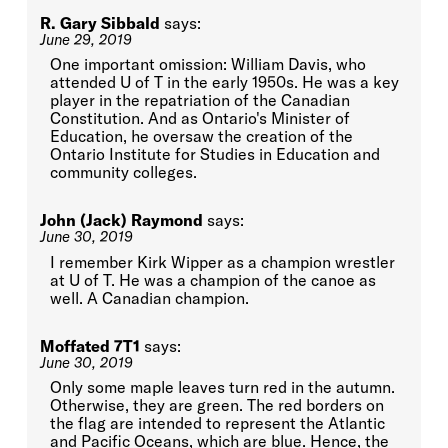
R. Gary Sibbald
says:
June 29, 2019
One important omission: William Davis, who
attended U of T in the early 1950s. He was a key
player in the repatriation of the Canadian
Constitution. And as Ontario's Minister of
Education, he oversaw the creation of the
Ontario Institute for Studies in Education and
community colleges.
John (Jack) Raymond
says:
June 30, 2019
I remember Kirk Wipper as a champion wrestler
at U of T. He was a champion of the canoe as
well. A Canadian champion.
Moffated 7T1
says:
June 30, 2019
Only some maple leaves turn red in the autumn.
Otherwise, they are green. The red borders on
the flag are intended to represent the Atlantic
and Pacific Oceans, which are blue. Hence, the