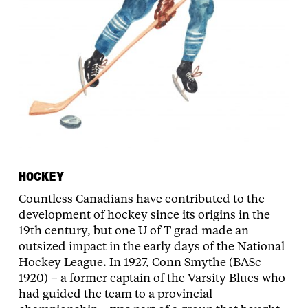
HOCKEY
Countless Canadians have contributed to the
development of hockey since its origins in the
19th century, but one U of T grad made an
outsized impact in the early days of the National
Hockey League. In 1927, Conn Smythe (BASc
1920) – a former captain of the Varsity Blues who
had guided the team to a provincial