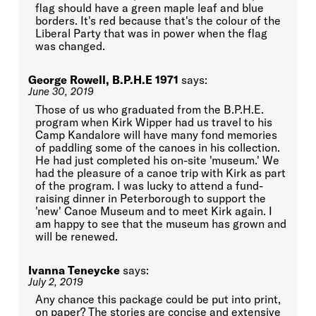
flag should have a green maple leaf and blue
borders. It's red because that's the colour of the
Liberal Party that was in power when the flag
was changed.
George Rowell, B.P.H.E 1971
says:
June 30, 2019
Those of us who graduated from the B.P.H.E.
program when Kirk Wipper had us travel to his
Camp Kandalore will have many fond memories
of paddling some of the canoes in his collection.
He had just completed his on-site 'museum.' We
had the pleasure of a canoe trip with Kirk as part
of the program. I was lucky to attend a fund-
raising dinner in Peterborough to support the
'new' Canoe Museum and to meet Kirk again. I
am happy to see that the museum has grown and
will be renewed.
Ivanna Teneycke
says:
July 2, 2019
Any chance this package could be put into print,
on paper? The stories are concise and extensive