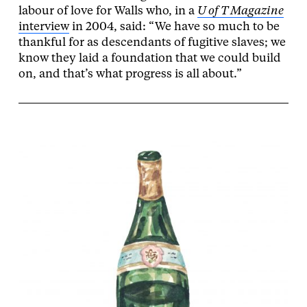
labour of love for Walls who, in a
U of T Magazine
interview
in 2004, said: “We have so much to be
thankful for as descendants of fugitive slaves; we
know they laid a foundation that we could build
on, and that’s what progress is all about.”