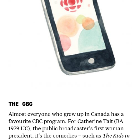
THE CBC
Almost everyone who grew up in Canada has a
favourite CBC program. For Catherine Tait (BA
1979 UC), the public broadcaster’s first woman
president, it’s the comedies – such as
The Kids in