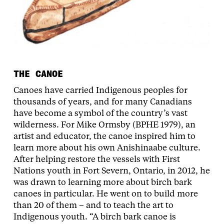
THE CANOE
Canoes have carried Indigenous peoples for
thousands of years, and for many Canadians
have become a symbol of the country’s vast
wilderness. For Mike Ormsby (BPHE 1979), an
artist and educator, the canoe inspired him to
learn more about his own Anishinaabe culture.
After helping restore the vessels with First
Nations youth in Fort Severn, Ontario, in 2012, he
was drawn to learning more about birch bark
canoes in particular. He went on to build more
than 20 of them – and to teach the art to
Indigenous youth. “A birch bark canoe is