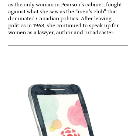
as the only woman in Pearson’s cabinet, fought
against what she saw as the “men’s club” that
dominated Canadian politics. After leaving
politics in 1968, she continued to speak up for
women as a lawyer, author and broadcaster.