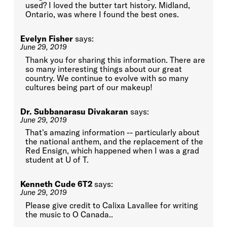
used? I loved the butter tart history. Midland,
Ontario, was where I found the best ones.
Evelyn Fisher
says:
June 29, 2019
Thank you for sharing this information. There are
so many interesting things about our great
country. We continue to evolve with so many
cultures being part of our makeup!
Dr. Subbanarasu Divakaran
says:
June 29, 2019
That's amazing information -- particularly about
the national anthem, and the replacement of the
Red Ensign, which happened when I was a grad
student at U of T.
Kenneth Cude 6T2
says:
June 29, 2019
Please give credit to Calixa Lavallee for writing
the music to O Canada..