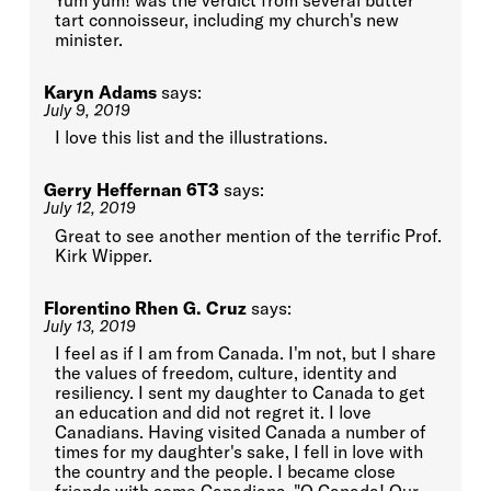
tart connoisseur, including my church's new
minister.
Karyn Adams
says:
July 9, 2019
I love this list and the illustrations.
Gerry Heffernan 6T3
says:
July 12, 2019
Great to see another mention of the terrific Prof.
Kirk Wipper.
Florentino Rhen G. Cruz
says:
July 13, 2019
I feel as if I am from Canada. I'm not, but I share
the values of freedom, culture, identity and
resiliency. I sent my daughter to Canada to get
an education and did not regret it. I love
Canadians. Having visited Canada a number of
times for my daughter's sake, I fell in love with
the country and the people. I became close