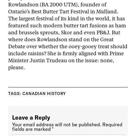
Rowlandson (BA 2000 UTM), founder of
Ontario’s Best Butter Tart Festival in Midland.
The largest festival of its kind in the world, it has
featured such modern butter tart fusions as ham
and brussels sprouts, Skor and even PB&J. But
where does Rowlandson stand on the Great
Debate over whether the ooey-gooey treat should
include raisins? She is firmly aligned with Prime
Minister Justin Trudeau on the issue: none,
please.
TAGS:
CANADIAN HISTORY
Leave a Reply
Your email address will not be published.
Required
fields are marked
*