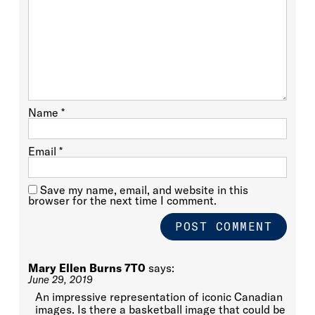
Name
*
Email
*
Save my name, email, and website in this
browser for the next time I comment.
Mary Ellen Burns 7T0
says:
June 29, 2019
An impressive representation of iconic Canadian
images. Is there a basketball image that could be