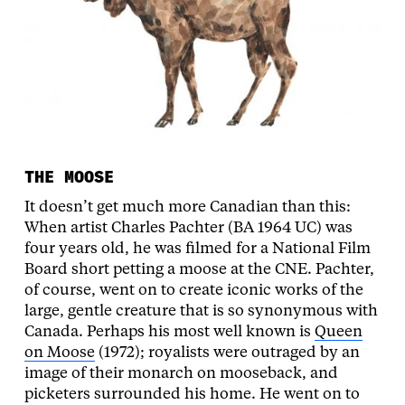
THE MOOSE
It doesn’t get much more Canadian than this:
When artist Charles Pachter (BA 1964 UC) was
four years old, he was filmed for a National Film
Board short petting a moose at the CNE. Pachter,
of course, went on to create iconic works of the
large, gentle creature that is so synonymous with
Canada. Perhaps his most well known is
Queen
on Moose
(1972); royalists were outraged by an
image of their monarch on mooseback, and
picketers surrounded his home. He went on to