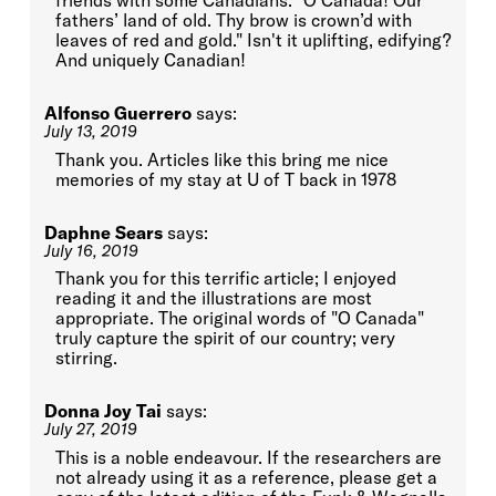
friends with some Canadians. "O Canada! Our
fathers’ land of old. Thy brow is crown’d with
leaves of red and gold." Isn't it uplifting, edifying?
And uniquely Canadian!
Alfonso Guerrero
says:
July 13, 2019
Thank you. Articles like this bring me nice
memories of my stay at U of T back in 1978
Daphne Sears
says:
July 16, 2019
Thank you for this terrific article; I enjoyed
reading it and the illustrations are most
appropriate. The original words of "O Canada"
truly capture the spirit of our country; very
stirring.
Donna Joy Tai
says:
July 27, 2019
This is a noble endeavour. If the researchers are
not already using it as a reference, please get a