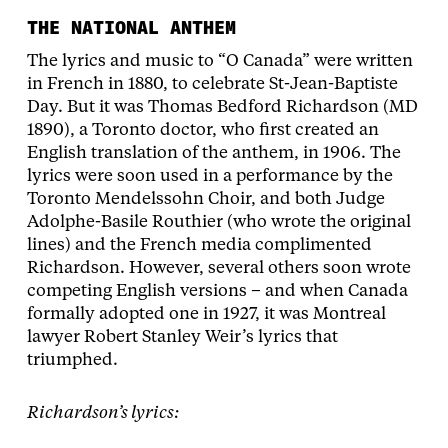
THE NATIONAL ANTHEM
The lyrics and music to “O Canada” were written
in French in 1880, to celebrate St-Jean-Baptiste
Day. But it was Thomas Bedford Richardson (MD
1890), a Toronto doctor, who first created an
English translation of the anthem, in 1906. The
lyrics were soon used in a performance by the
Toronto Mendelssohn Choir, and both Judge
Adolphe-Basile Routhier (who wrote the original
lines) and the French media complimented
Richardson. However, several others soon wrote
competing English versions – and when Canada
formally adopted one in 1927, it was Montreal
lawyer Robert Stanley Weir’s lyrics that
triumphed.
Richardson’s lyrics: