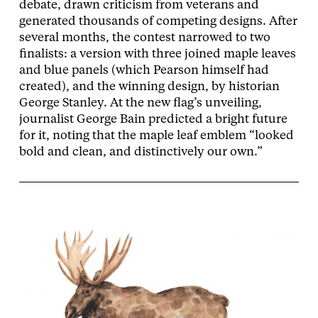
debate, drawn criticism from veterans and
generated thousands of competing designs. After
several months, the contest narrowed to two
finalists: a version with three joined maple leaves
and blue panels (which Pearson himself had
created), and the winning design, by historian
George Stanley. At the new flag’s unveiling,
journalist George Bain predicted a bright future
for it, noting that the maple leaf emblem “looked
bold and clean, and distinctively our own.”