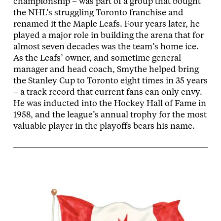
championship – was part of a group that bought
the NHL’s struggling Toronto franchise and
renamed it the Maple Leafs. Four years later, he
played a major role in building the arena that for
almost seven decades was the team’s home ice.
As the Leafs’ owner, and sometime general
manager and head coach, Smythe helped bring
the Stanley Cup to Toronto eight times in 35 years
– a track record that current fans can only envy.
He was inducted into the Hockey Hall of Fame in
1958, and the league’s annual trophy for the most
valuable player in the playoffs bears his name.