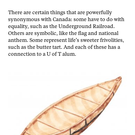
There are certain things that are powerfully
synonymous with Canada: some have to do with
equality, such as the Underground Railroad.
Others are symbolic, like the flag and national
anthem. Some represent life’s sweeter frivolities,
such as the butter tart. And each of these has a
connection to a U of T alum.