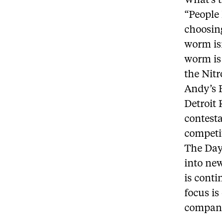
What’s 
“People 
choosing
worm isn
worm is 
the Nit
Andy’s B
Detroit
contesta
competit
The Day
into ne
is conti
focus is
company