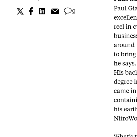
Paul Gi
0
excellen
reel in 
business
around 
to bring
he says.
His bac
degree i
came in 
contain
his eart
NitroWo