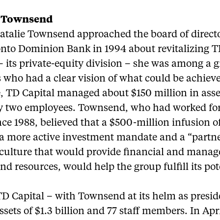
e Townsend
talie Townsend approached the board of directo
onto Dominion Bank in 1994 about revitalizing 
– its private-equity division – she was among a 
 who had a clear vision of what could be achieve
e, TD Capital managed about $150 million in ass
y two employees. Townsend, who had worked for
ce 1988, believed that a $500-million infusion o
, a more active investment mandate and a “partne
 culture that would provide financial and mana
nd resources, would help the group fulfill its pot
TD Capital – with Townsend at its helm as presid
ssets of $1.3 billion and 77 staff members. In April