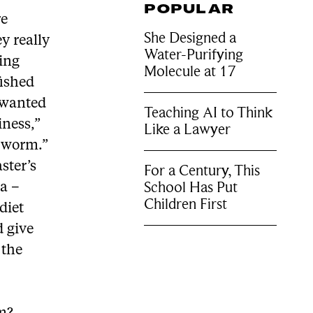
POPULAR
re
She Designed a
ey really
Water-Purifying
ting
Molecule at 17
fished
 wanted
Teaching AI to Think
iness,”
Like a Lawyer
y worm.”
ster’s
For a Century, This
School Has Put
ga –
Children First
diet
 give
 the