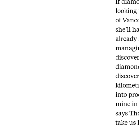
If diamo
looking 
of Vanc
she’ll h
already
managin
discover
diamond
discove
kilometr
into pro
mine in 
says Tho
take us 