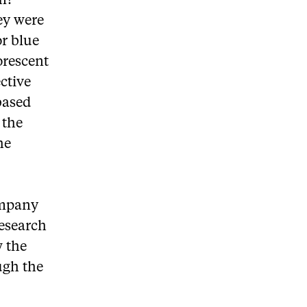
rm?
ey were
or blue
orescent
ective
based
 the
he
ompany
research
w the
ough the