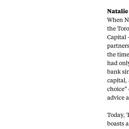
Natali
When Na
the Tor
Capital 
partners
the tim
had onl
bank sin
capital
choice”
advice a
Today, 
boasts a