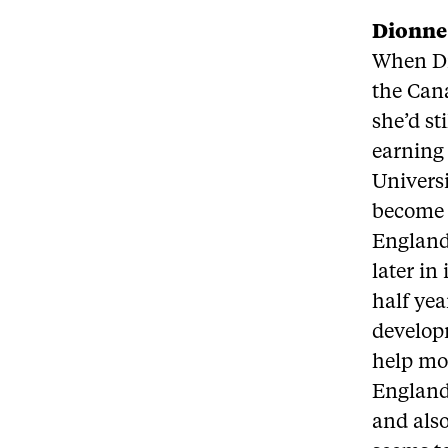
Dionne
When Di
the Cana
she’d st
earning 
Universi
become a
England 
later in
half yea
develop
help mot
England
and also