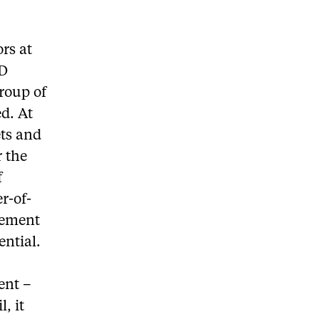
rs at
TD
group of
d. At
ets and
 the
f
r-of-
gement
ential.
ent –
, it