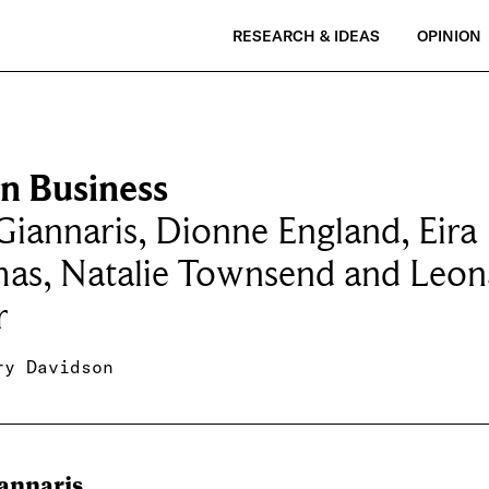
RESEARCH & IDEAS
OPINION
on Business
Giannaris, Dionne England, Eira
as, Natalie Townsend and Leon
r
ry Davidson
iannaris