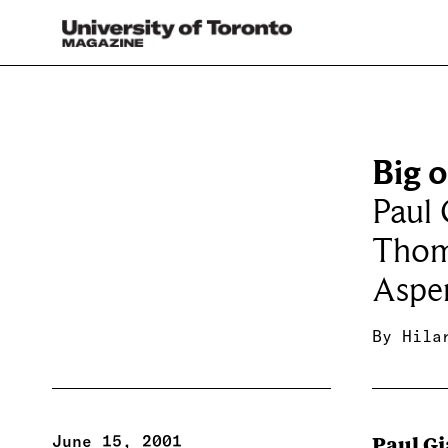
Big 
Paul 
Thom
Aspe
By
Hila
June 15, 2001
Paul G