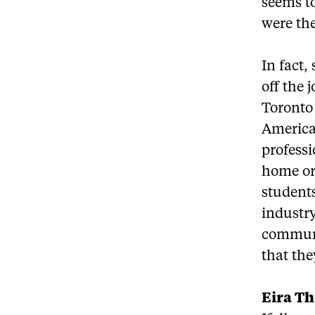
seems to
were the
In fact,
off the 
Toronto 
America
professi
home or
students
industry
communic
that the
Eira T