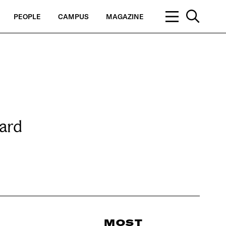
PEOPLE
CAMPUS
MAGAZINE
ard
MOST