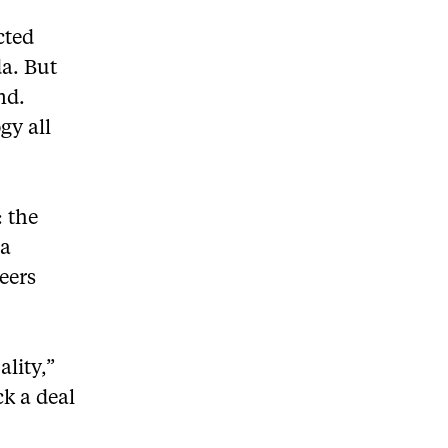
cted
a. But
nd.
gy all
: the
va
eers
lity,”
ck a deal