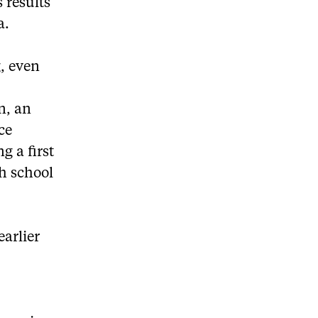
 results
a.
g, even
e
n, an
ce
g a first
h school
earlier