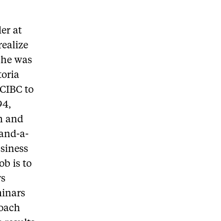
er at
realize
 she was
toria
 CIBC to
94,
on and
 and-a-
usiness
b is to
ys
minars
roach