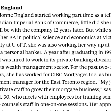
 England
onne England started working part time as a tell
dian Imperial Bank of Commerce, little did she 
ill be with the company 12 years later. But while
her BA in political science and economics at Vic
ty at U of T, she was also working her way up at
 personal banker. A year after graduating in 19
was hired to work in its private banking divisi
 its wealth management sector. For the past two-
rs, she has worked for CIBC Mortgages Inc. as b
ment manager for the East Toronto region. “My jo
ivate staff to grow their mortgage business,” sa
, 30, who meets with employees for training se
 counsels staff in one-on-one sessions. Her app