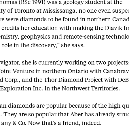
omas (BSc 1991) was a geology student at the
ity of Toronto at Mississauga, no one even suspe
ere were diamonds to be found in northern Canad
credits her education with making the Diavik fi
mistry, geophysics and remote-sensing technolo
 role in the discovery,” she says.
igator, she is currently working on two projects
Joint Venture in northern Ontario with Canabra
 Corp., and the Thor Diamond Project with DeB
xploration Inc. in the Northwest Territories.
an diamonds are popular because of the high qua
. They are so popular that Aber has already stru
fany & Co. Now that’s a friend, indeed.