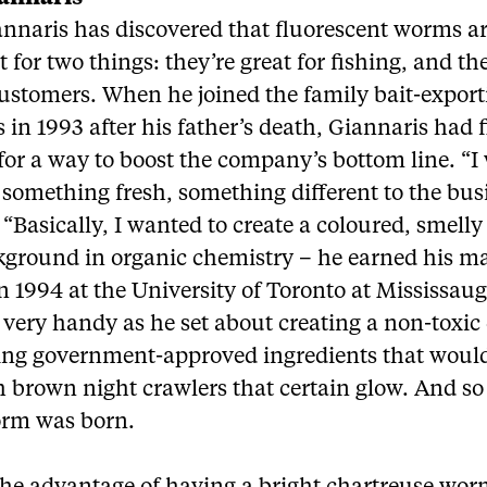
annaris has discovered that fluorescent worms a
t for two things: they’re great for fishing, and th
customers. When he joined the family bait-expor
 in 1993 after his father’s death, Giannaris had 
for a way to boost the company’s bottom line. “I
 something fresh, something different to the bus
 “Basically, I wanted to create a coloured, smell
kground in organic chemistry – he earned his ma
n 1994 at the University of Toronto at Mississau
very handy as he set about creating a non-toxic 
ing government-approved ingredients that would
h brown night crawlers that certain glow. And so
rm was born.