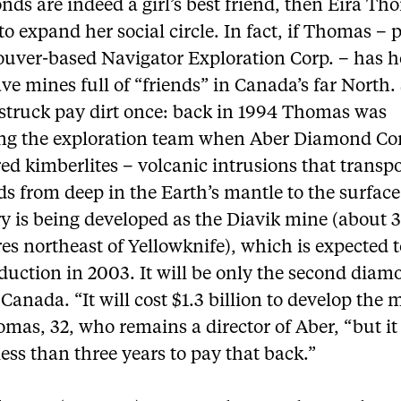
nds are indeed a girl’s best friend, then Eira Th
to expand her social circle. In fact, if Thomas – 
ouver-based Navigator Exploration Corp. – has h
ave mines full of “friends” in Canada’s far North.
 struck pay dirt once: back in 1994 Thomas was
g the exploration team when Aber Diamond Co
ed kimberlites – volcanic intrusions that transp
s from deep in the Earth’s mantle to the surface
ry is being developed as the Diavik mine (about 
es northeast of Yellowknife), which is expected t
duction in 2003. It will be only the second dia
Canada. “It will cost $1.3 billion to develop the 
mas, 32, who remains a director of Aber, “but it
less than three years to pay that back.”