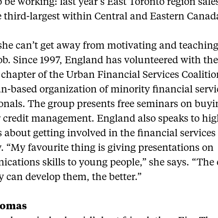
 be working: last year’s East Toronto region sales
 third-largest within Central and Eastern Canad
 she can’t get away from motivating and teachin
job. Since 1997, England has volunteered with th
chapter of the Urban Financial Services Coalitio
n-based organization of minority financial servi
onals. The group presents free seminars on buyin
 credit management. England also speaks to hig
 about getting involved in the financial services
. “My favourite thing is giving presentations on
ations skills to young people,” she says. “The 
y can develop them, the better.”
homas