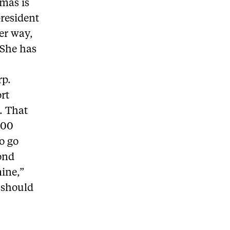
omas is
president
er way,
 She has
rp.
ort
. That
300
o go
mond
mine,”
 should