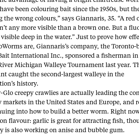
the advantage of having a bright chartreuse wo
have been colouring bait since the 1950s, but th
 the wrong colours,” says Giannaris, 35. “A red 
’t any more visible than a brown one. But a flu
visible deep in the water.” Just to prove how eff
roWorms are, Giannaris’s company, the Toronto-
ait International Inc., sponsored a fisherman in
 River Michigan Walleye Tournament last year. T
nt caught the second-largest walleye in the
ion’s history.
-Glo creepy crawlies are actually leading the c
w markets in the United States and Europe, and 
nuing into how to build a better worm. Right no
 on flavour: garlic is great for attracting fish, th
 is also working on anise and bubble gum.