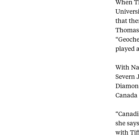
When Th
Univers
that th
Thomas 
“Geoche
played a
With Nav
Severn 
Diamond
Canada E
“Canadi
she says
with Tif