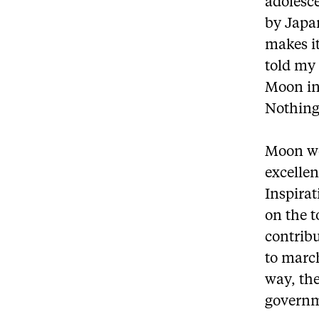
adolesc
by Japa
makes it 
told my
Moon in
Nothing
Moon wo
excellen
Inspirat
on the t
contribu
to marc
way, the
governm