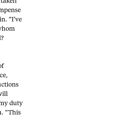
 taken
compense
in. “I’ve
 whom
d?
of
ce,
uctions
ill
s my duty
n. “This