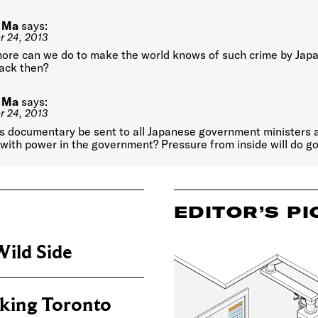
 Ma
says:
 24, 2013
ore can we do to make the world knows of such crime by Jap
ack then?
 Ma
says:
 24, 2013
is documentary be sent to all Japanese government ministers 
with power in the government? Pressure from inside will do go
EDITOR’S PI
ild Side
king Toronto