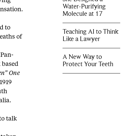
ving
Water-Purifying
ensation.
Molecule at 17
d to
Teaching AI to Think
deaths of
Like a Lawyer
 Pan-
A New Way to
Protect Your Teeth
k based
en” One
1919
uth
lia.
o talk