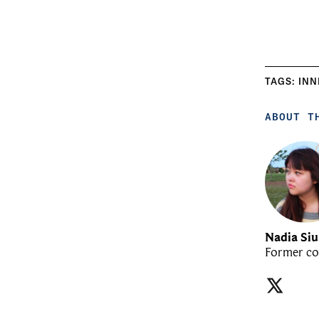
TAGS:
INN
ABOUT T
Nadia Si
Former co