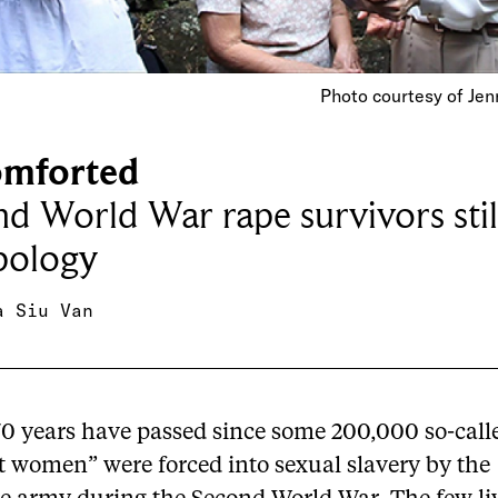
Photo courtesy of Jen
mforted
d World War rape survivors still
pology
a Siu Van
70 years have passed since some 200,000 so-call
t women” were forced into sexual slavery by the