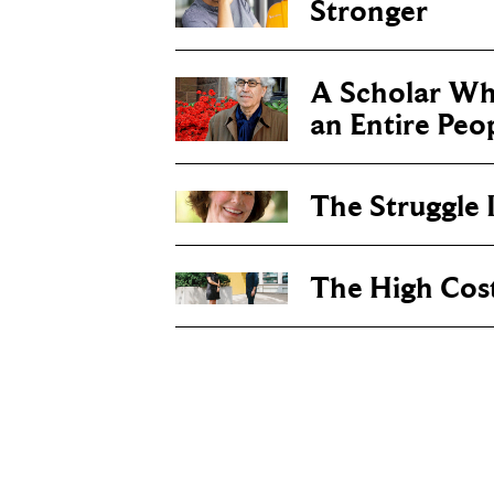
Stronger
A Scholar Wh
an Entire Peo
The Struggle I
The High Cos