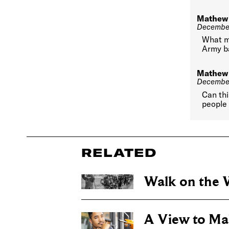
Mathew
December
What m
Army b
Mathew
December
Can th
people 
RELATED
Walk on the W
A View to Ma