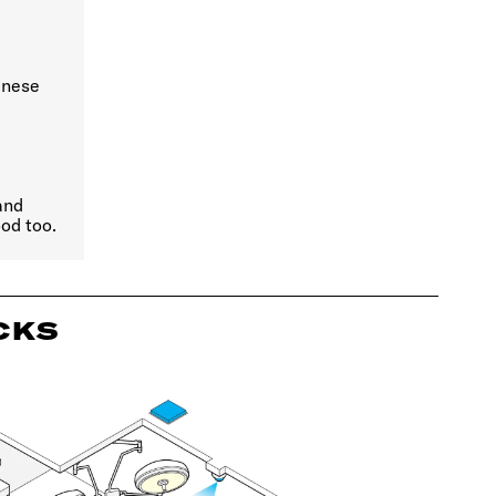
anese
and
od too.
CKS