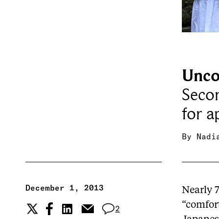
Unco
Secon
for a
By
Nadi
December 1, 2013
Nearly 
“comfor
2