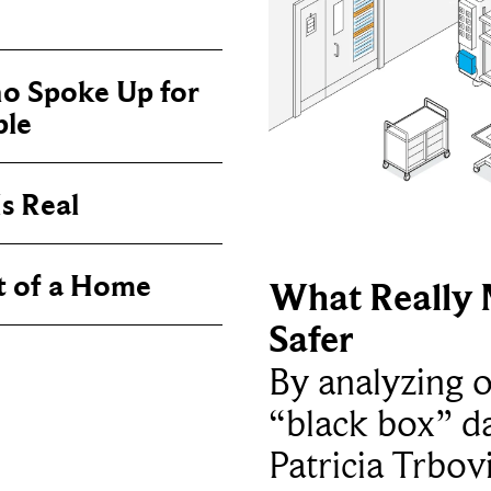
o Spoke Up for
ple
s Real
t of a Home
What Really 
Safer
By analyzing 
“black box” da
Patricia Trbov