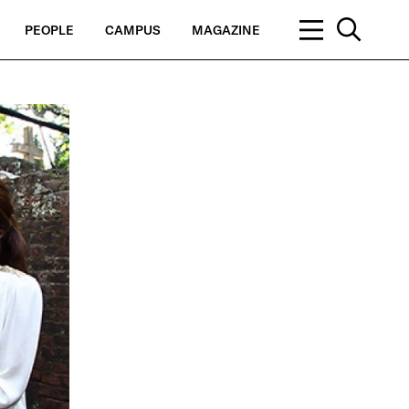
PEOPLE
CAMPUS
MAGAZINE