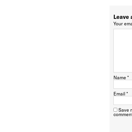
Leave 
Your ema
Name
*
Email
*
Save m
comment