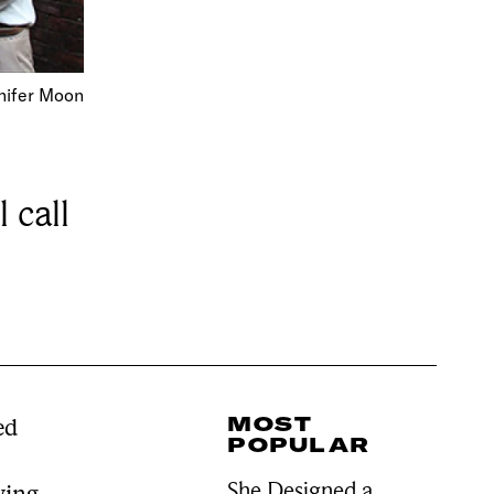
nifer Moon
 call
MOST
ed
POPULAR
She Designed a