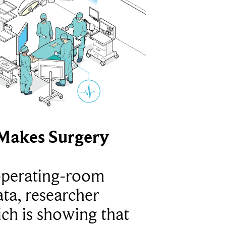
Makes Surgery
operating-room
ta, researcher
ich is showing that