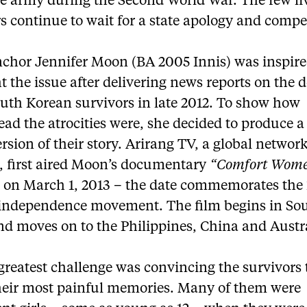
e army during the Second World War. The few li
s continue to wait for a state apology and comp
chor Jennifer Moon (BA 2005 Innis) was inspire
t the issue after delivering news reports on the 
uth Korean survivors in late 2012. To show how
ad the atrocities were, she decided to produce a
rsion of their story. Arirang TV, a global networ
l, first aired Moon’s documentary
“Comfort Wom
y
on March 1, 2013 – the date commemorates the 
independence movement. The film begins in So
nd moves on to the Philippines, China and Austra
reatest challenge was convincing the survivors t
heir most painful memories. Many of them were