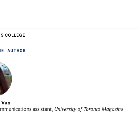
IS COLLEGE
HE AUTHOR
u Van
mmunications assistant,
University of Toronto Magazine