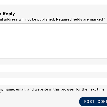
a Reply
il address will not be published.
Required fields are marked
*
y name, email, and website in this browser for the next time I
.