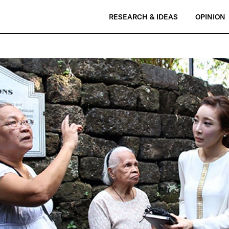
RESEARCH & IDEAS
OPINION