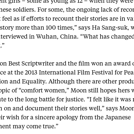
ent girls – some as young as 12 – when they were
nese soldiers. For some, the ongoing lack of re
feel as if efforts to recount their stories are in va
 story more than 100 times,” says Ha Sang-suk,
terviewed in Wuhan, China. “What has change
.”
n Best Scriptwriter and the film won an award 
ce at the 2013 International Film Festival for Pea
ion and Equality. Although there are other prod
opic of “comfort women,” Moon still hopes hers w
te to the long battle for justice. “I felt like it wa
h on and document their stories well,” says Moo
ir wish for a sincere apology from the Japanese
ent may come true.”