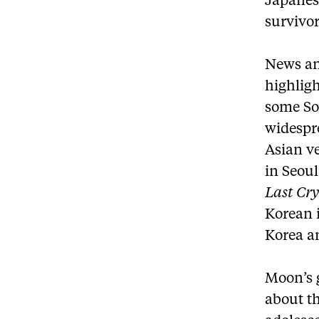
Japanes
survivor
News an
highligh
some So
widespre
Asian ve
in Seou
Last Cr
Korean 
Korea a
Moon’s g
about t