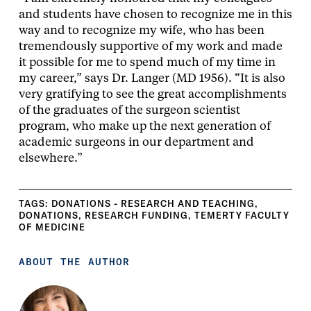
and students have chosen to recognize me in this
way and to recognize my wife, who has been
tremendously supportive of my work and made
it possible for me to spend much of my time in
my career,” says Dr. Langer (MD 1956). “It is also
very gratifying to see the great accomplishments
of the graduates of the surgeon scientist
program, who make up the next generation of
academic surgeons in our department and
elsewhere.”
TAGS:
DONATIONS - RESEARCH AND TEACHING
,
DONATIONS
,
RESEARCH FUNDING
,
TEMERTY FACULTY
OF MEDICINE
ABOUT THE AUTHOR