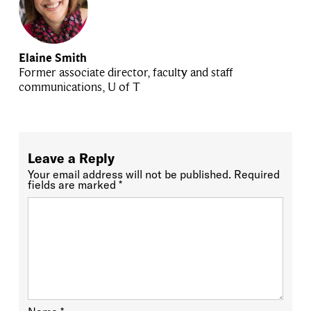
Elaine Smith
Former associate director, faculty and staff
communications, U of T
Leave a Reply
Your email address will not be published.
Required
fields are marked
*