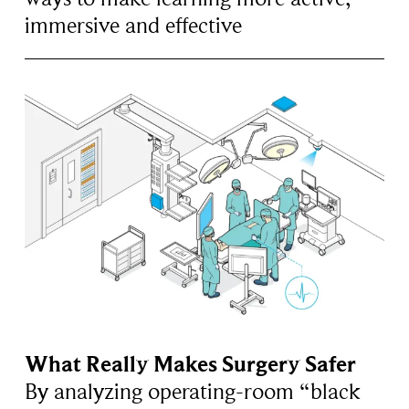
immersive and effective
What Really Makes Surgery Safer
By analyzing operating-room “black