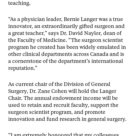
teaching.
“As a physician leader, Bernie Langer was a true
innovator, an extraordinarily gifted surgeon and
a great teacher,” says Dr. David Naylor, dean of
the Faculty of Medicine. “The surgeon scientist
program he created has been widely emulated in
other clinical departments across Canada and is
a cornerstone of the department’s international
reputation.”
As current chair of the Division of General
Surgery, Dr. Zane Cohen will hold the Langer
Chair. The annual endowment income will be
used to retain and recruit faculty, support the
surgeon scientist program, and promote
innovation and fund research in general surgery.
“I am extremely honoured that my colleagues