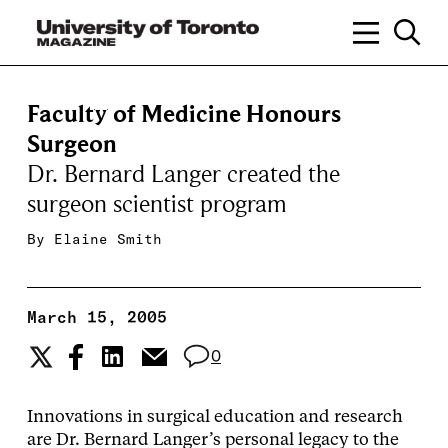
Faculty of Medicine Honours
Surgeon
Dr. Bernard Langer created the
surgeon scientist program
By
Elaine Smith
March 15, 2005
0
Innovations in surgical education and research
are Dr. Bernard Langer’s personal legacy to the