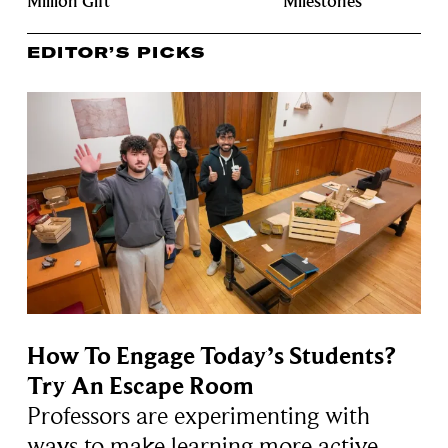
Million Gift
Milestones
EDITOR’S PICKS
How To Engage Today’s Students?
Try An Escape Room
Professors are experimenting with
ways to make learning more active,