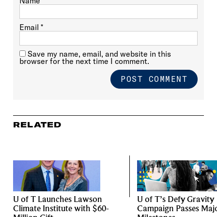
Name
*
Email
*
Save my name, email, and website in this
browser for the next time I comment.
RELATED
U of T Launches Lawson
U of T’s Defy Gravity
Climate Institute with $60-
Campaign Passes Maj