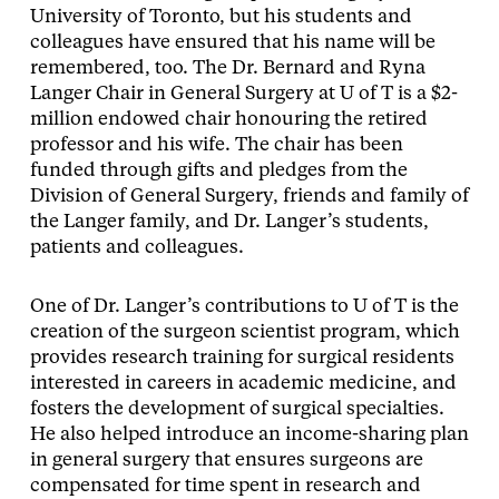
University of Toronto, but his students and
colleagues have ensured that his name will be
remembered, too. The Dr. Bernard and Ryna
Langer Chair in General Surgery at U of T is a $2-
million endowed chair honouring the retired
professor and his wife. The chair has been
funded through gifts and pledges from the
Division of General Surgery, friends and family of
the Langer family, and Dr. Langer’s students,
patients and colleagues.
One of Dr. Langer’s contributions to U of T is the
creation of the surgeon scientist program, which
provides research training for surgical residents
interested in careers in academic medicine, and
fosters the development of surgical specialties.
He also helped introduce an income-sharing plan
in general surgery that ensures surgeons are
compensated for time spent in research and