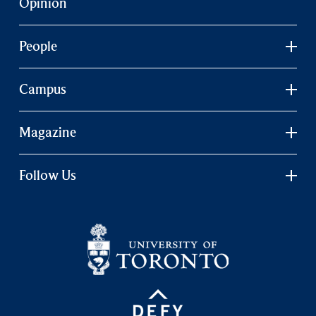
Opinion
People
Campus
Magazine
Follow Us