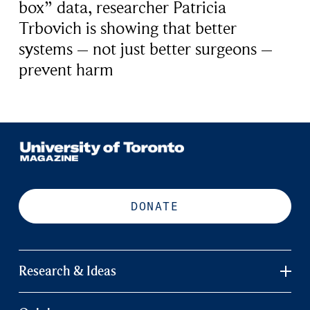
box” data, researcher Patricia
Trbovich is showing that better
systems – not just better surgeons –
prevent harm
DONATE
Research & Ideas