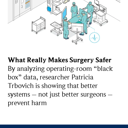
What Really Makes Surgery Safer
By analyzing operating-room “black
box” data, researcher Patricia
Trbovich is showing that better
systems – not just better surgeons –
prevent harm