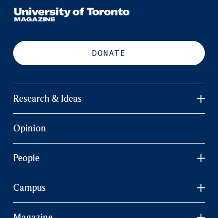
DONATE
Research & Ideas
Opinion
People
Campus
Magazine