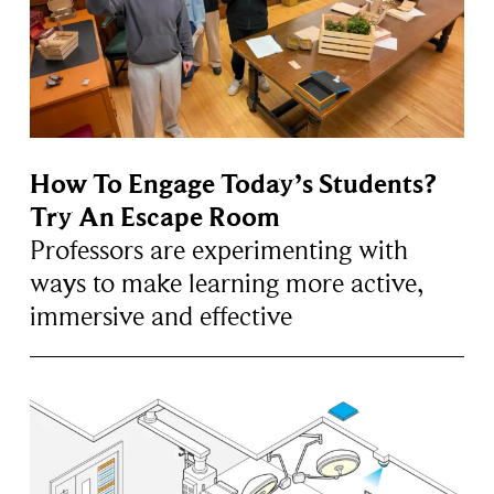
How To Engage Today’s Students?
Try An Escape Room
Professors are experimenting with
ways to make learning more active,
immersive and effective