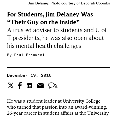
Jim Delaney. Photo courtesy of Deborah Coombs
For Students, Jim Delaney Was
“Their Guy on the Inside”
A trusted adviser to students and U of
T presidents, he was also open about
his mental health challenges
By
Paul Fraumeni
December 19, 2016
3
He was a student leader at University College
who turned that passion into an award-winning,
26-year career in student affairs at the University