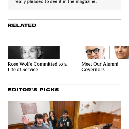
really pleased to see it in the magazine.
RELATED
Rose Wolfe Committed to a
Meet Our Alumni
Life of Service
Governors
EDITOR’S PICKS