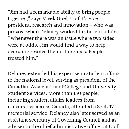
“Jim had a remarkable ability to bring people
together,” says Vivek Goel, U of T’s vice
president, research and innovation – who was
provost when Delaney worked in student affairs.
“Whenever there was an issue where two sides
were at odds, Jim would find a way to help
everyone resolve their differences. People
trusted him.”
Delaney extended his expertise in student affairs
to the national level, serving as president of the
Canadian Association of College and University
Student Services. More than 150 people,
including student affairs leaders from
universities across Canada, attended a Sept. 17
memorial service. Delaney also later served as an
assistant secretary of Governing Council and as
adviser to the chief administrative officer at U of