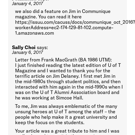
January 4, 2017
we also did a feature on Jim in Communique
magazine. You can read it here
https://issuu.com/cacuss/docs/communique_oct_2016?
workerAddress=ec2-174-129-81-102.compute-
1.amazonaws.com
Sally Choi
says:
January 6, 2017
Letter from Frank MacGrath (BA 1986 UTM):
I just finished reading the latest edition of U of T
Magazine and I wanted to thank you for the
terrific article on Jim Delaney. I first met Jim in
the mid-1980s through student politics, and then
interacted with him again in the mid-1990s when I
was on the U of T Alumni Association board and
he was working at Simcoe Hall.
To me, Jim was always emblematic of the many
unsung heroes at U of T among the staff – the
people who help make it a great university and
keep the focus on the students.
Your article was a great tribute to him and I was