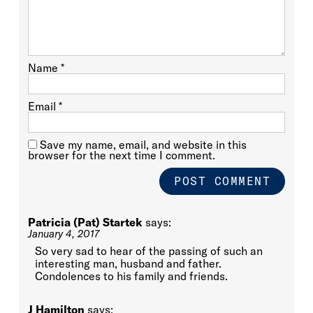
Name
*
Email
*
Save my name, email, and website in this
browser for the next time I comment.
Patricia (Pat) Startek
says:
January 4, 2017
So very sad to hear of the passing of such an
interesting man, husband and father.
Condolences to his family and friends.
J Hamilton
says: