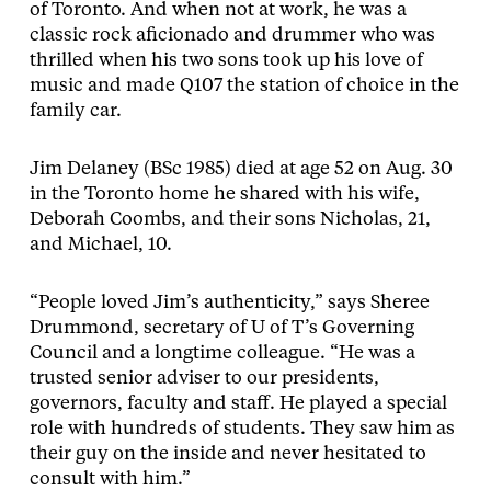
of Toronto. And when not at work, he was a
classic rock aficionado and drummer who was
thrilled when his two sons took up his love of
music and made Q107 the station of choice in the
family car.
Jim Delaney (BSc 1985) died at age 52 on Aug. 30
in the Toronto home he shared with his wife,
Deborah Coombs, and their sons Nicholas, 21,
and Michael, 10.
“People loved Jim’s authenticity,” says Sheree
Drummond, secretary of U of T’s Governing
Council and a longtime colleague. “He was a
trusted senior adviser to our presidents,
governors, faculty and staff. He played a special
role with hundreds of students. They saw him as
their guy on the inside and never hesitated to
consult with him.”