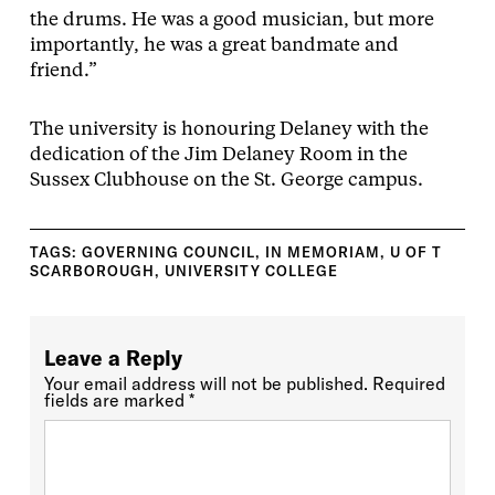
the drums. He was a good musician, but more
importantly, he was a great bandmate and
friend.”
The university is honouring Delaney with the
dedication of the Jim Delaney Room in the
Sussex Clubhouse on the St. George campus.
TAGS:
GOVERNING COUNCIL
,
IN MEMORIAM
,
U OF T
SCARBOROUGH
,
UNIVERSITY COLLEGE
Leave a Reply
Your email address will not be published.
Required
fields are marked
*