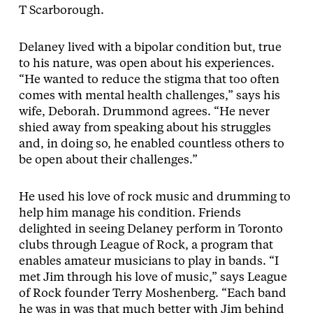
T Scarborough.
Delaney lived with a bipolar condition but, true
to his nature, was open about his experiences.
“He wanted to reduce the stigma that too often
comes with mental health challenges,” says his
wife, Deborah. Drummond agrees. “He never
shied away from speaking about his struggles
and, in doing so, he enabled countless others to
be open about their challenges.”
He used his love of rock music and drumming to
help him manage his condition. Friends
delighted in seeing Delaney perform in Toronto
clubs through League of Rock, a program that
enables amateur musicians to play in bands. “I
met Jim through his love of music,” says League
of Rock founder Terry Moshenberg. “Each band
he was in was that much better with Jim behind